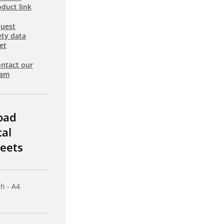
duct link
uest
ety data
et
ntact our
eam
oad
cal
eets
sh - A4