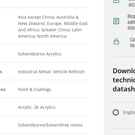
pro
Req
Asia except China; Australia &
saf
New Zealand; Europe, Middle East
she
and Africa; Greater China; Latin
America; North America
Co
t
Solventborne Acrylics
Downl
s
Industrial Metal; Vehicle Refinish
techni
datash
ons
Paint & Coatings
Acrylic; 2K Acrylics
Engli
Solventborne/Solventfree resins