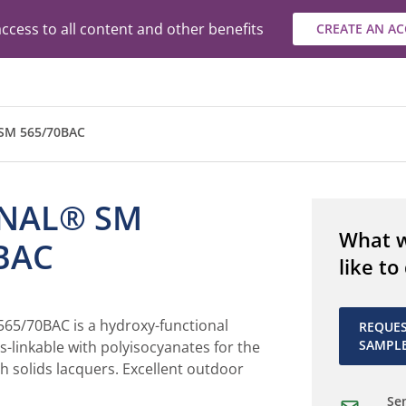
ccess to all content and other benefits
CREATE AN A
M 565/70BAC
NAL® SM
What 
BAC
like to
5/70BAC is a hydroxy-functional
REQUE
SAMPL
ss-linkable with polyisocyanates for the
h solids lacquers. Excellent outdoor
Sen