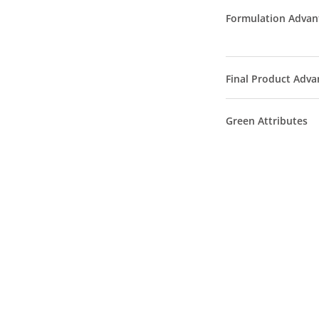
Formulation Advan
Final Product Adva
Green Attributes