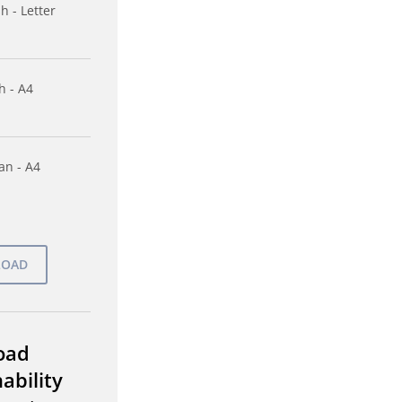
h - Letter
h - A4
n - A4
oad
ability