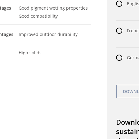
Englis
tages
Good pigment wetting properties
Good compatibility
Frenc
ntages
Improved outdoor durability
High solids
Germa
Downl
sustain