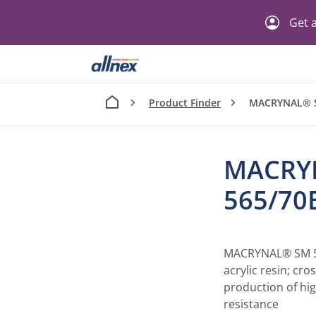
Get a
Product Finder
MACRYNAL® S
MACRY
565/70
MACRYNAL® SM 56
acrylic resin; cro
production of hig
resistance