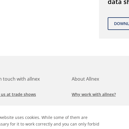
data s
in touch with allnex
About Allnex
 us at trade shows
Why work with allnex?
h for a job at allnex
Management Team
website uses cookies. While some of them are
 our latest news
Sustainability Report
sary for it to work correctly and you can only forbid