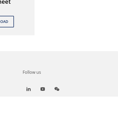
heet
Follow us
LinkedIn
Youtube
WeChat