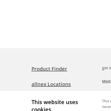
get 
Product Finder
Meet
allnex Locations
Searc
Media Room
This website uses
This 
Check
neces
cookies