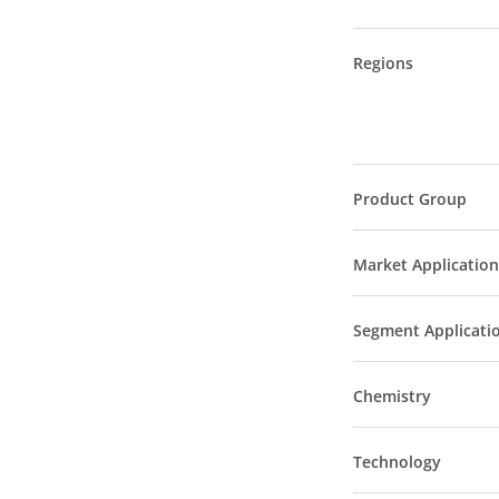
Regions
Product Group
Market Application
Segment Applicati
Chemistry
Technology