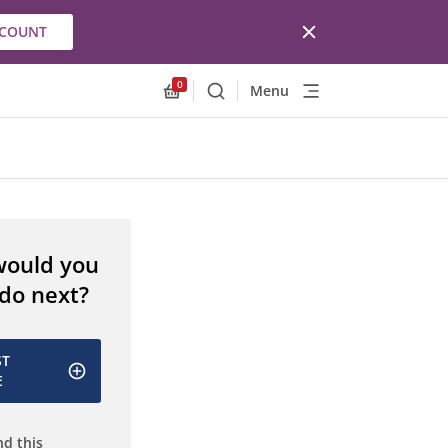
CCOUNT
0
Menu
Search
Allnex.GeneralResources.Cart
would you
 do next?
ST
E
d this