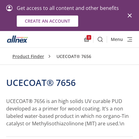
Get access to all content and other benefits
CREATE AN ACCOUNT
0
Menu
Search
Allnex.GeneralResourc
Product Finder
UCECOAT® 7656
UCECOAT® 7656
UCECOAT® 7656 is an high solids UV curable PUD
developed as a primer for wood coating. It’s a non
labeled water-based product in which no organo-Tin
catalyst or Methylisothiazolinone (MIT) are used.\n