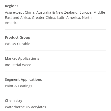
Regions
Asia except China; Australia & New Zealand; Europe, Middle
East and Africa; Greater China; Latin America; North
America
Product Group
WB-UV Curable
Market Applications
Industrial Wood
Segment Applications
Paint & Coatings
Chemistry
Waterborne UV acrylates