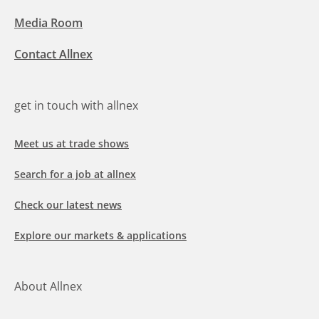
Media Room
Contact Allnex
get in touch with allnex
Meet us at trade shows
Search for a job at allnex
Check our latest news
Explore our markets & applications
About Allnex