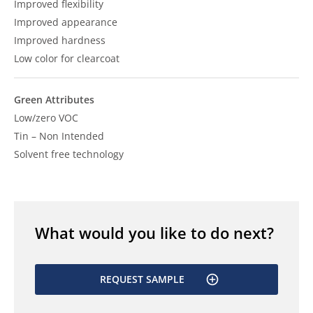
Improved flexibility
Improved appearance
Improved hardness
Low color for clearcoat
Green Attributes
Low/zero VOC
Tin – Non Intended
Solvent free technology
What would you like to do next?
REQUEST SAMPLE