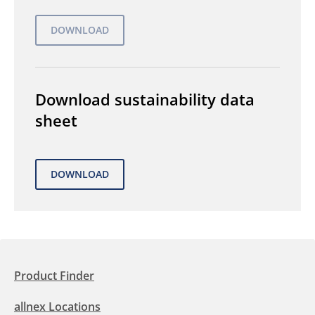
Download sustainability data
sheet
Product Finder
allnex Locations