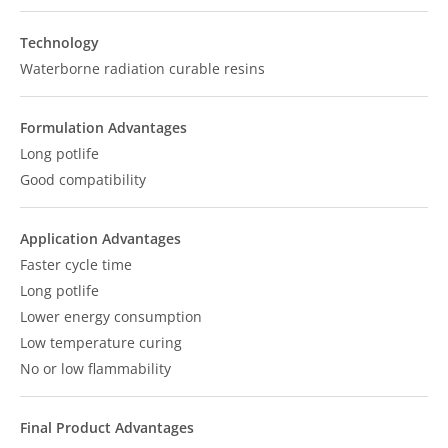
Technology
Waterborne radiation curable resins
Formulation Advantages
Long potlife
Good compatibility
Application Advantages
Faster cycle time
Long potlife
Lower energy consumption
Low temperature curing
No or low flammability
Final Product Advantages