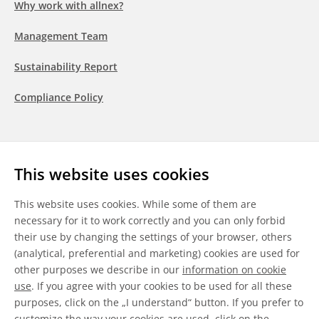
Why work with allnex?
Management Team
Sustainability Report
Compliance Policy
Follow us
This website uses cookies
LinkedIn
Youtube
WeChat
This website uses cookies. While some of them are
necessary for it to work correctly and you can only forbid
their use by changing the settings of your browser, others
(analytical, preferential and marketing) cookies are used for
other purposes we describe in our
information on cookie
General Terms & Conditions
use
. If you agree with your cookies to be used for all these
purposes, click on the „I understand“ button. If you prefer to
Disclaimer
customize the way your cookies are used, click on the