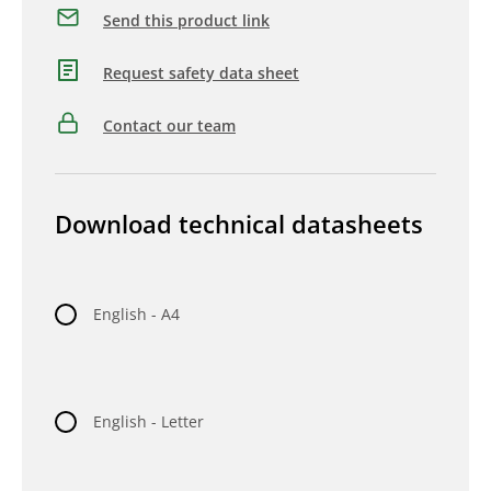
Send this product link
Request safety data sheet
Contact our team
Download technical datasheets
English - A4
English - Letter