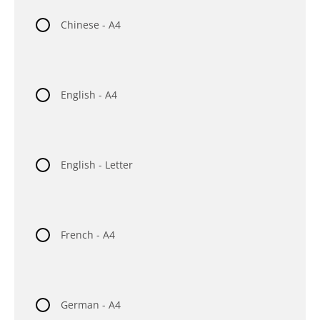
Chinese - A4
English - A4
English - Letter
French - A4
German - A4