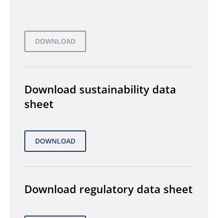
Download sustainability data
sheet
Download regulatory data sheet