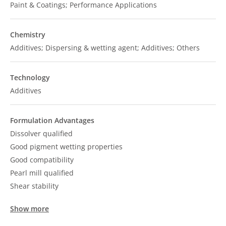
Paint & Coatings; Performance Applications
Chemistry
Additives; Dispersing & wetting agent; Additives; Others
Technology
Additives
Formulation Advantages
Dissolver qualified
Good pigment wetting properties
Good compatibility
Pearl mill qualified
Shear stability
Show more