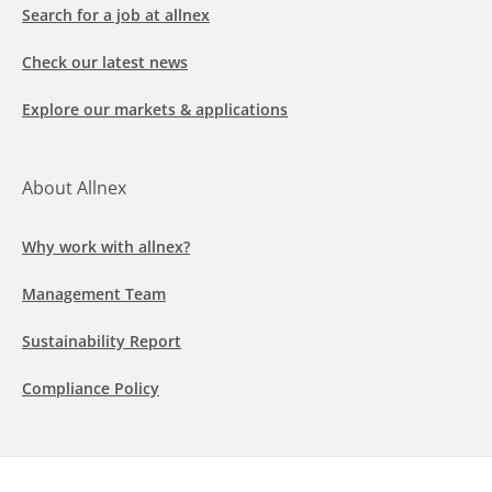
Search for a job at allnex
Check our latest news
Explore our markets & applications
About Allnex
Why work with allnex?
Management Team
Sustainability Report
Compliance Policy
Follow us