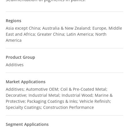
Regions
Asia except China; Australia & New Zealand; Europe, Middle
East and Africa; Greater China; Latin America; North
America
Product Group
Additives
Market Applications
Additives; Automotive OEM; Coil & Pre-Coated Metal;
Decorative; Industrial Metal; Industrial Wood; Marine &
Protective; Packaging Coatings & Inks; Vehicle Refinish;
Specialty Coatings; Construction Performance
Segment Applications