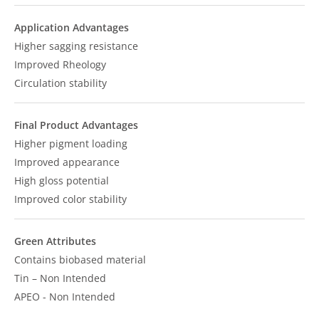
Application Advantages
Higher sagging resistance
Improved Rheology
Circulation stability
Final Product Advantages
Higher pigment loading
Improved appearance
High gloss potential
Improved color stability
Green Attributes
Contains biobased material
Tin – Non Intended
APEO - Non Intended