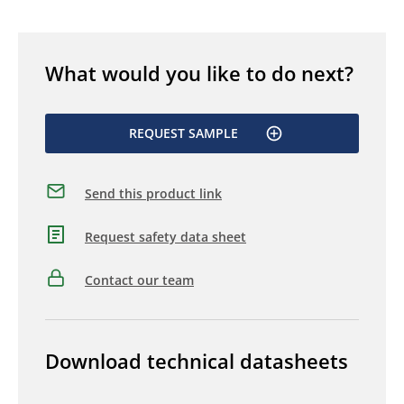
What would you like to do next?
REQUEST SAMPLE
Send this product link
Request safety data sheet
Contact our team
Download technical datasheets