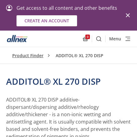
Get access to all content and other benefits
CREATE AN ACCOUNT
0
Menu
Search
Allnex.GeneralResourc
Product Finder
ADDITOL® XL 270 DISP
ADDITOL® XL 270 DISP
ADDITOL® XL 270 DISP additive-
dispersant/dispersing additive/rheology
additive/thickener - is a non-ionic wetting and
antisettling agent. It is usually compatible with solvent
based and solvent-free binders, and prevents the
sedimentation of pigments in paints.