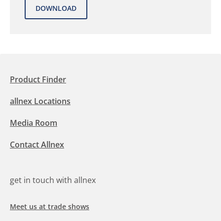
Product Finder
allnex Locations
Media Room
Contact Allnex
get in touch with allnex
Meet us at trade shows