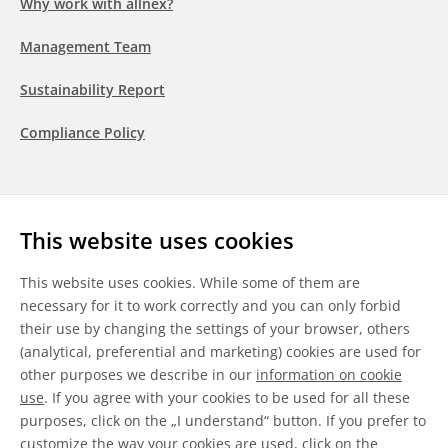
Why work with allnex?
Management Team
Sustainability Report
Compliance Policy
Follow us
This website uses cookies
LinkedIn
Youtube
WeChat
This website uses cookies. While some of them are
necessary for it to work correctly and you can only forbid
their use by changing the settings of your browser, others
(analytical, preferential and marketing) cookies are used for
other purposes we describe in our
information on cookie
General Terms & Conditions
use
. If you agree with your cookies to be used for all these
purposes, click on the „I understand“ button. If you prefer to
Disclaimer
customize the way your cookies are used, click on the