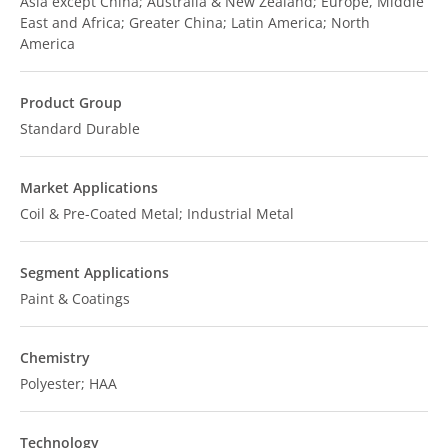
Asia except China; Australia & New Zealand; Europe, Middle
East and Africa; Greater China; Latin America; North
America
Product Group
Standard Durable
Market Applications
Coil & Pre-Coated Metal; Industrial Metal
Segment Applications
Paint & Coatings
Chemistry
Polyester; HAA
Technology