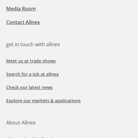
Media Room
Contact Allnex
get in touch with allnex
Meet us at trade shows
Search for a job at allnex
Check our latest news
Explore our markets & applications
About Allnex