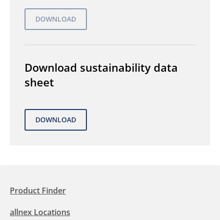
Download sustainability data
sheet
Product Finder
allnex Locations