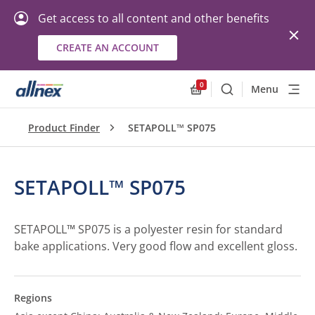
Get access to all content and other benefits
CREATE AN ACCOUNT
0
Menu
Search
Allnex.GeneralResourc
Product Finder
SETAPOLL™ SP075
SETAPOLL™ SP075
SETAPOLL™ SP075 is a polyester resin for standard
bake applications. Very good flow and excellent gloss.
Regions