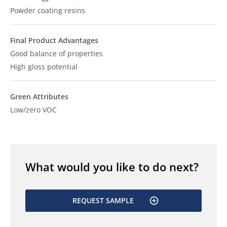
Powder coating resins
Final Product Advantages
Good balance of properties
High gloss potential
Green Attributes
Low/zero VOC
What would you like to do next?
REQUEST SAMPLE