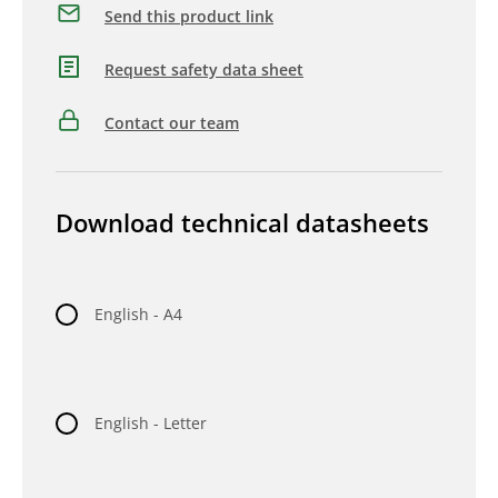
Send this product link
Request safety data sheet
Contact our team
Download technical datasheets
English - A4
English - Letter