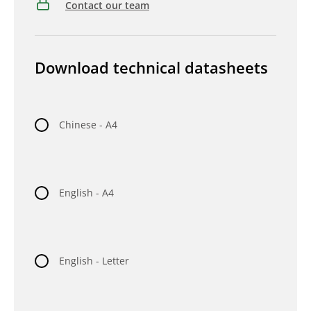
Contact our team
Download technical datasheets
Chinese - A4
English - A4
English - Letter