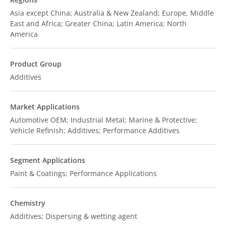
Asia except China; Australia & New Zealand; Europe, Middle
East and Africa; Greater China; Latin America; North
America
Product Group
Additives
Market Applications
Automotive OEM; Industrial Metal; Marine & Protective;
Vehicle Refinish; Additives; Performance Additives
Segment Applications
Paint & Coatings; Performance Applications
Chemistry
Additives; Dispersing & wetting agent