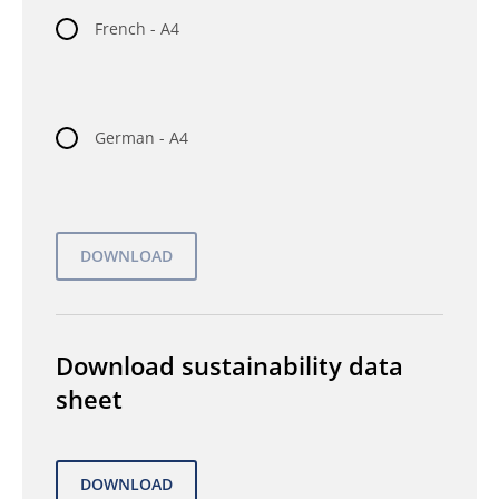
French - A4
German - A4
Download sustainability data
sheet