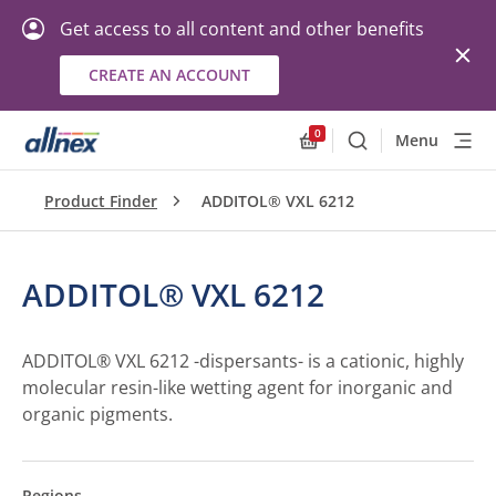
Get access to all content and other benefits
CREATE AN ACCOUNT
0
Menu
Search
Allnex.GeneralResourc
Product Finder
ADDITOL® VXL 6212
ADDITOL® VXL 6212
ADDITOL® VXL 6212 -dispersants- is a cationic, highly
molecular resin-like wetting agent for inorganic and
organic pigments.
Regions