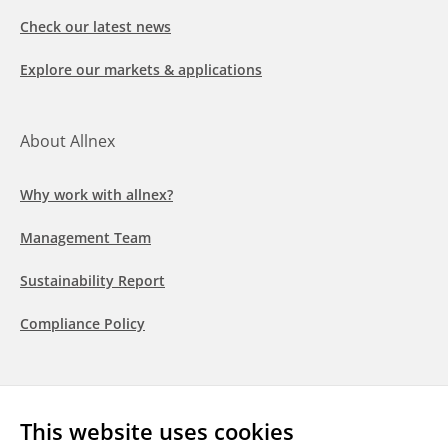
Check our latest news
Explore our markets & applications
About Allnex
Why work with allnex?
Management Team
Sustainability Report
Compliance Policy
Follow us
This website uses cookies