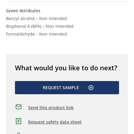
Green Attributes
Benzyl alcohol – Non Intended
Bisphenol A (BPA) – Non Intended
Formaldehyde – Non Intended
What would you like to do next?
REQUEST SAMPLE
Send this product link
Request safety data sheet