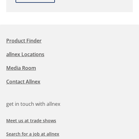
Product Finder
allnex Locations
Media Room
Contact Allnex
get in touch with allnex
Meet us at trade shows
Search for a job at allnex