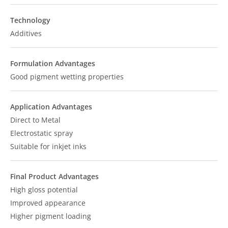
Technology
Additives
Formulation Advantages
Good pigment wetting properties
Application Advantages
Direct to Metal
Electrostatic spray
Suitable for inkjet inks
Final Product Advantages
High gloss potential
Improved appearance
Higher pigment loading