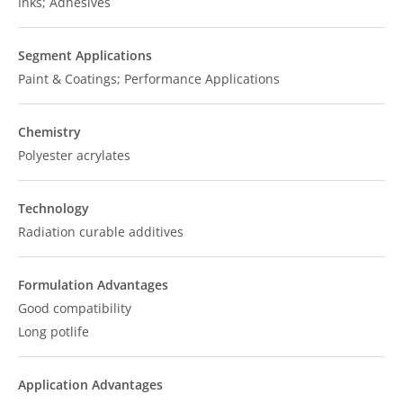
Inks; Adhesives
Segment Applications
Paint & Coatings; Performance Applications
Chemistry
Polyester acrylates
Technology
Radiation curable additives
Formulation Advantages
Good compatibility
Long potlife
Application Advantages