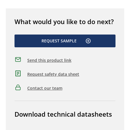
What would you like to do next?
REQUEST SAMPLE
Send this product link
Request safety data sheet
Contact our team
Download technical datasheets