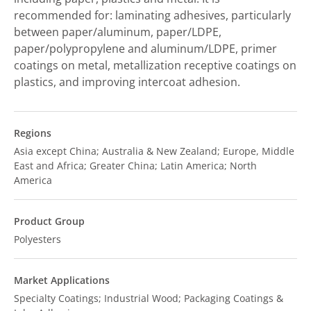
recommended for: laminating adhesives, particularly
between paper/aluminum, paper/LDPE,
paper/polypropylene and aluminum/LDPE, primer
coatings on metal, metallization receptive coatings on
plastics, and improving intercoat adhesion.
Regions
Asia except China; Australia & New Zealand; Europe, Middle
East and Africa; Greater China; Latin America; North
America
Product Group
Polyesters
Market Applications
Specialty Coatings; Industrial Wood; Packaging Coatings &