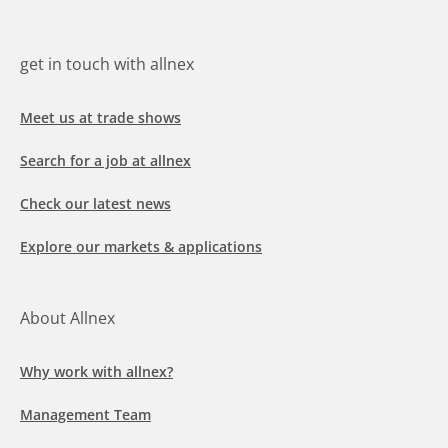
get in touch with allnex
Meet us at trade shows
Search for a job at allnex
Check our latest news
Explore our markets & applications
About Allnex
Why work with allnex?
Management Team