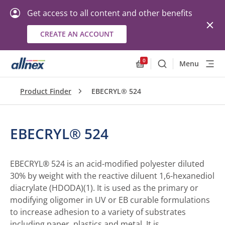
Get access to all content and other benefits
CREATE AN ACCOUNT
0
Menu
Search
Allnex.GeneralResourc
Product Finder
EBECRYL® 524
EBECRYL® 524
EBECRYL® 524 is an acid-modified polyester diluted
30% by weight with the reactive diluent 1,6-hexanediol
diacrylate (HDODA)(1). It is used as the primary or
modifying oligomer in UV or EB curable formulations
to increase adhesion to a variety of substrates
including paper, plastics and metal. It is