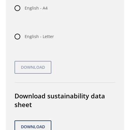
English - A4
English - Letter
Download sustainability data
sheet