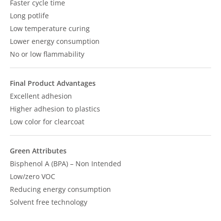
Faster cycle time
Long potlife
Low temperature curing
Lower energy consumption
No or low flammability
Final Product Advantages
Excellent adhesion
Higher adhesion to plastics
Low color for clearcoat
Green Attributes
Bisphenol A (BPA) – Non Intended
Low/zero VOC
Reducing energy consumption
Solvent free technology