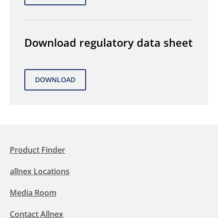
Download regulatory data sheet
Product Finder
allnex Locations
Media Room
Contact Allnex