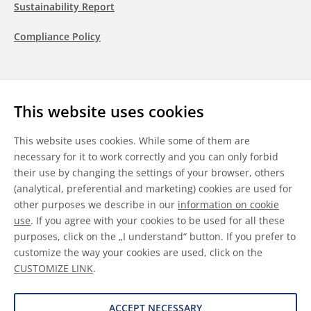
Sustainability Report
Compliance Policy
Follow us
This website uses cookies
LinkedIn
Youtube
WeChat
This website uses cookies. While some of them are
necessary for it to work correctly and you can only forbid
their use by changing the settings of your browser, others
(analytical, preferential and marketing) cookies are used for
other purposes we describe in our
information on cookie
General Terms & Conditions
use
. If you agree with your cookies to be used for all these
purposes, click on the „I understand“ button. If you prefer to
Disclaimer
customize the way your cookies are used, click on the
CUSTOMIZE LINK
.
Information on Cookies
Data Protection
ACCEPT NECESSARY