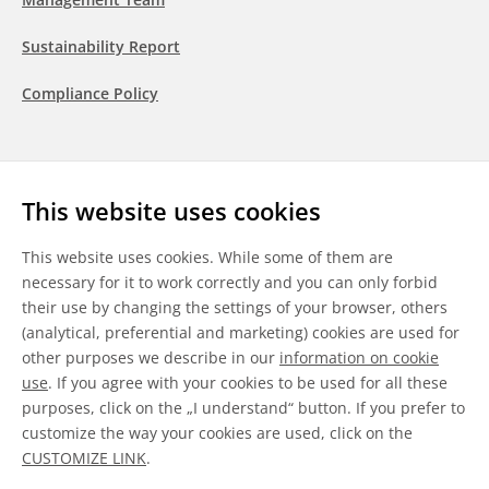
Sustainability Report
Compliance Policy
Follow us
This website uses cookies
LinkedIn
Youtube
WeChat
This website uses cookies. While some of them are
necessary for it to work correctly and you can only forbid
their use by changing the settings of your browser, others
(analytical, preferential and marketing) cookies are used for
other purposes we describe in our
information on cookie
General Terms & Conditions
use
. If you agree with your cookies to be used for all these
purposes, click on the „I understand“ button. If you prefer to
Disclaimer
customize the way your cookies are used, click on the
CUSTOMIZE LINK
.
Information on Cookies