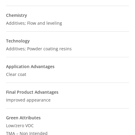
Chemistry
Additives; Flow and leveling
Technology
Additives; Powder coating resins
Application Advantages
Clear coat
Final Product Advantages
Improved appearance
Green Attributes
Low/zero VOC
TMA – Non Intended