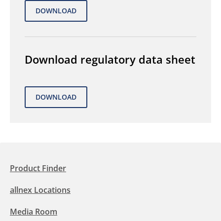
Download regulatory data sheet
Product Finder
allnex Locations
Media Room