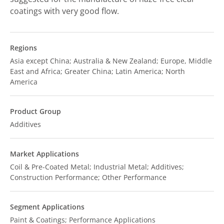
coatings with very good flow.
Regions
Asia except China; Australia & New Zealand; Europe, Middle
East and Africa; Greater China; Latin America; North
America
Product Group
Additives
Market Applications
Coil & Pre-Coated Metal; Industrial Metal; Additives;
Construction Performance; Other Performance
Segment Applications
Paint & Coatings; Performance Applications