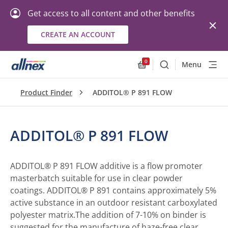
Get access to all content and other benefits
CREATE AN ACCOUNT
0
Menu
Search
Allnex.GeneralResourc
Product Finder
ADDITOL® P 891 FLOW
ADDITOL® P 891 FLOW
ADDITOL® P 891 FLOW additive is a flow promoter
masterbatch suitable for use in clear powder
coatings. ADDITOL® P 891 contains approximately 5%
active substance in an outdoor resistant carboxylated
polyester matrix.The addition of 7-10% on binder is
suggested for the manufacture of haze-free clear