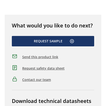
What would you like to do next?
REQUEST SAMPLE
Send this product link
Request safety data sheet
Contact our team
Download technical datasheets