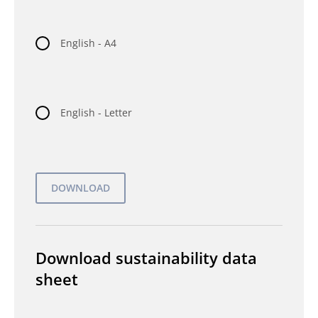
English - A4
English - Letter
Download sustainability data
sheet