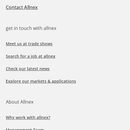
Contact Allnex
get in touch with allnex
Meet us at trade shows
Search for a job at allnex
Check our latest news
Explore our markets & applications
About Allnex
Why work with allnex?
Management Team