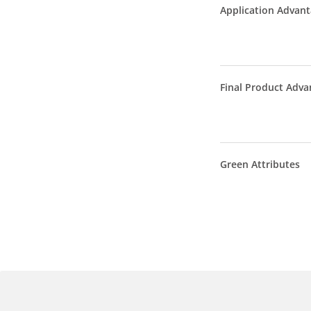
Application Advan
Final Product Adva
Green Attributes