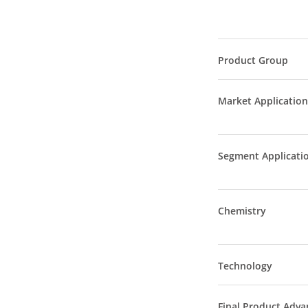
Product Group
Market Application
Segment Applicati
Chemistry
Technology
Final Product Adva