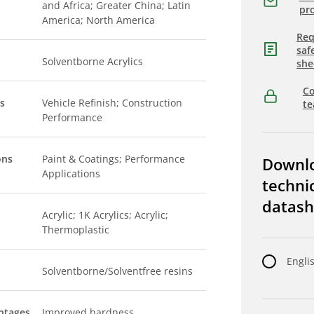
and Africa; Greater China; Latin
pro
America; North America
Req
saf
Solventborne Acrylics
she
Co
s
Vehicle Refinish; Construction
t
Performance
ons
Paint & Coatings; Performance
Downl
Applications
techni
datash
Acrylic; 1K Acrylics; Acrylic;
Thermoplastic
Engli
Solventborne/Solventfree resins
ntages
Improved hardness