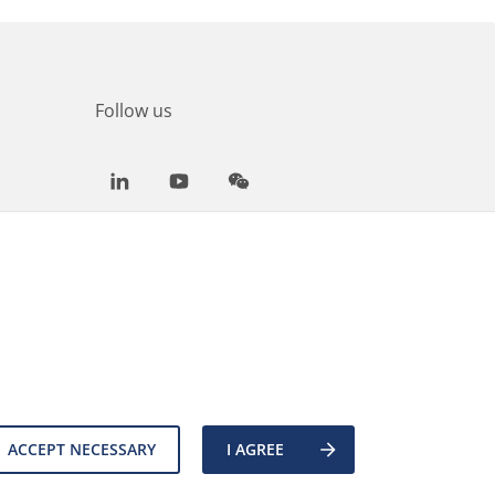
Follow us
LinkedIn
Youtube
WeChat
ACCEPT NECESSARY
I AGREE
es
Back to top