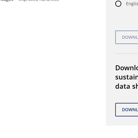
Englis
Downl
sustain
data s