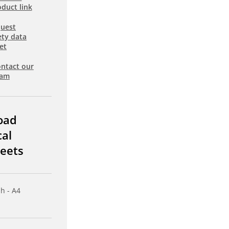
duct link
uest
ety data
et
ntact our
eam
oad
cal
eets
sh - A4