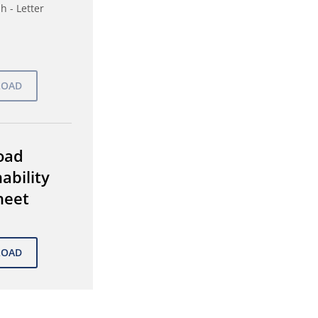
h - Letter
oad
ability
heet