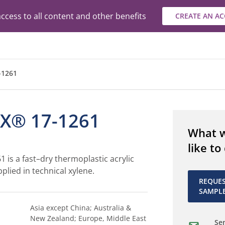
ccess to all content and other benefits
CREATE AN A
-1261
X® 17-1261
What 
like to
is a fast–dry thermoplastic acrylic
plied in technical xylene.
REQUE
SAMPL
Asia except China; Australia &
New Zealand; Europe, Middle East
Sen