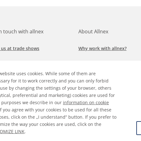
in touch with allnex
About Allnex
 us at trade shows
Why work with allnex?
h for a job at allnex
Management Team
website uses cookies. While some of them are
 our latest news
Sustainability Report
sary for it to work correctly and you can only forbid
 use by changing the settings of your browser, others
ore our markets &
Compliance Policy
ytical, preferential and marketing) cookies are used for
cations
 purposes we describe in our
information on cookie
 If you agree with your cookies to be used for all these
ses, click on the „I understand“ button. If you prefer to
mize the way your cookies are used, click on the
ral Terms & Conditions
Disclaimer
Information on Cooki
OMIZE LINK
.
 Protection