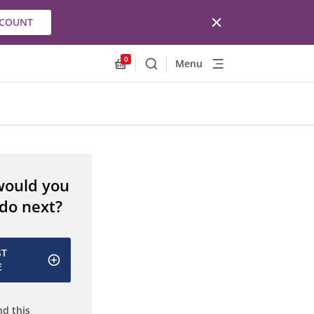
CCOUNT
0
Menu
Search
Allnex.GeneralResources.Cart
would you
 do next?
ST
E
d this