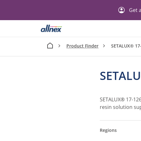
Get a
Product Finder
SETALUX® 17
SETALU
SETALUX® 17-1261 
resin solution sup
Regions