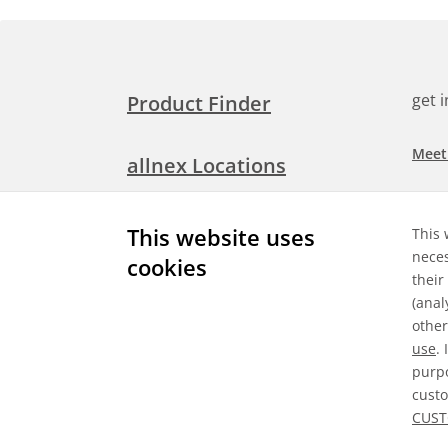
get 
Product Finder
Meet
allnex Locations
Searc
Media Room
This website uses
This 
Check
neces
cookies
their
Expl
Contact Allnex
(anal
appli
other
use
.
purpo
custo
Gene
CUST
©
2026 Allnex GMBH
Data