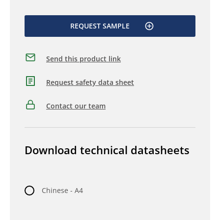
REQUEST SAMPLE
Send this product link
Request safety data sheet
Contact our team
Download technical datasheets
Chinese - A4