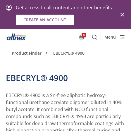
Get access to all content and other benefits
CREATE AN ACCOUNT
0
Menu
Search
Allnex.GeneralResourc
Product Finder
EBECRYL® 4900
EBECRYL® 4900
EBECRYL® 4900 is a Sn-free aliphatic hydroxy-
functional urethane acrylate oligomer diluted in 40%
butyl acetate. It combined with NCO functional
compounds such as EBECRYL® 4950 are particularly
suitable for deep draw thermoformable coatings with
high elongation properties after thermal curing and