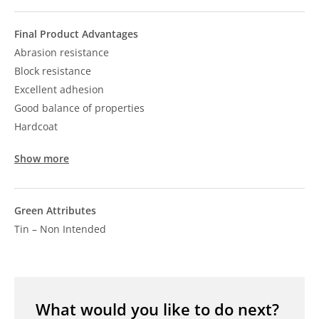
Final Product Advantages
Abrasion resistance
Block resistance
Excellent adhesion
Good balance of properties
Hardcoat
Show more
Green Attributes
Tin – Non Intended
What would you like to do next?