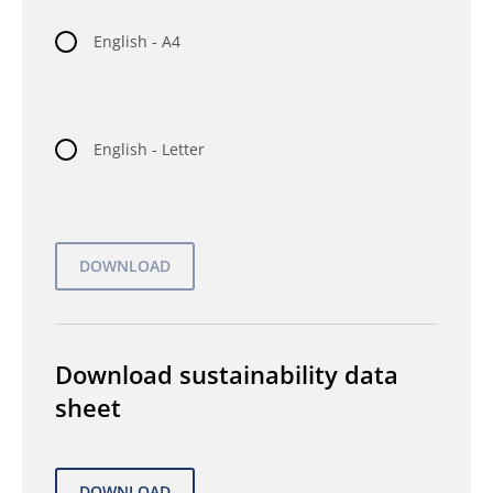
English - A4
English - Letter
Download sustainability data
sheet