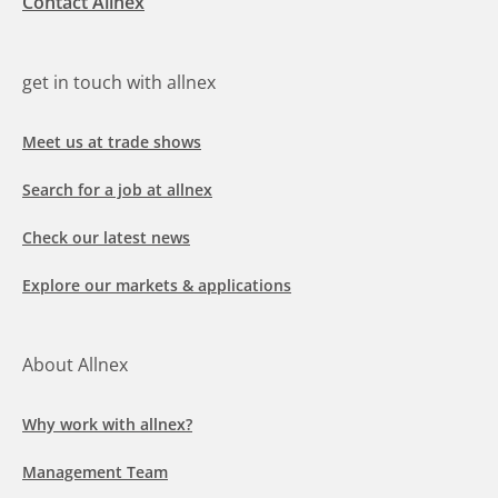
Contact Allnex
get in touch with allnex
Meet us at trade shows
Search for a job at allnex
Check our latest news
Explore our markets & applications
About Allnex
Why work with allnex?
Management Team