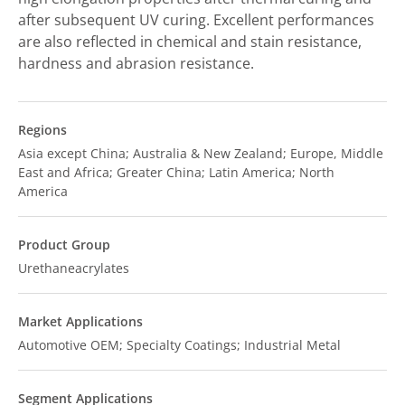
after subsequent UV curing. Excellent performances
are also reflected in chemical and stain resistance,
hardness and abrasion resistance.
Regions
Asia except China; Australia & New Zealand; Europe, Middle
East and Africa; Greater China; Latin America; North
America
Product Group
Urethaneacrylates
Market Applications
Automotive OEM; Specialty Coatings; Industrial Metal
Segment Applications