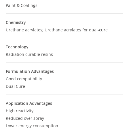
Paint & Coatings
Chemistry
Urethane acrylates; Urethane acrylates for dual-cure
Technology
Radiation curable resins
Formulation Advantages
Good compatibility
Dual Cure
Application Advantages
High reactivity
Reduced over spray
Lower energy consumption