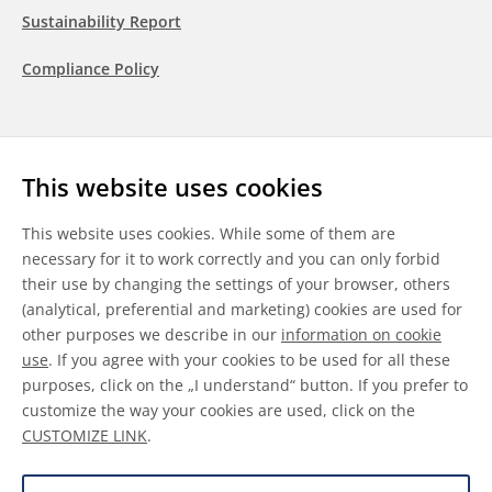
Sustainability Report
Compliance Policy
Follow us
This website uses cookies
LinkedIn
Youtube
WeChat
This website uses cookies. While some of them are
necessary for it to work correctly and you can only forbid
their use by changing the settings of your browser, others
(analytical, preferential and marketing) cookies are used for
other purposes we describe in our
information on cookie
General Terms & Conditions
use
. If you agree with your cookies to be used for all these
purposes, click on the „I understand“ button. If you prefer to
Disclaimer
customize the way your cookies are used, click on the
CUSTOMIZE LINK
.
Information on Cookies
Data Protection