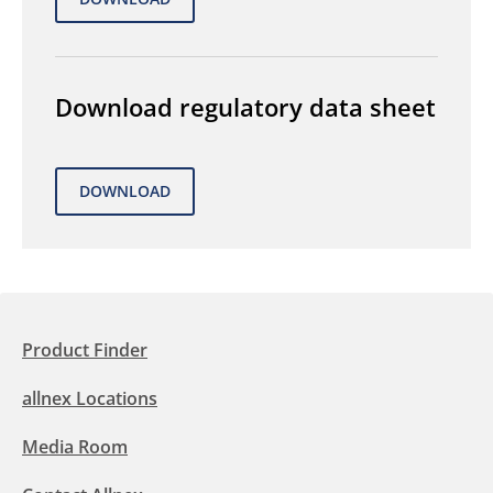
Download regulatory data sheet
Product Finder
allnex Locations
Media Room