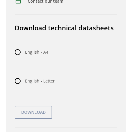
Contact our team
Download technical datasheets
English - A4
English - Letter