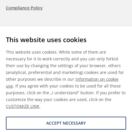
Compliance Policy
Follow us
This website uses cookies
LinkedIn
Youtube
WeChat
This website uses cookies. While some of them are
necessary for it to work correctly and you can only forbid
their use by changing the settings of your browser, others
(analytical, preferential and marketing) cookies are used for
other purposes we describe in our
information on cookie
General Terms & Conditions
use
. If you agree with your cookies to be used for all these
purposes, click on the „I understand“ button. If you prefer to
Disclaimer
customize the way your cookies are used, click on the
CUSTOMIZE LINK
.
Information on Cookies
Data Protection
ACCEPT NECESSARY