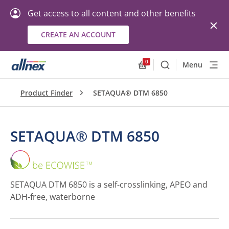
Get access to all content and other benefits
CREATE AN ACCOUNT
0
Menu
Search
Allnex.GeneralResourc
Product Finder
SETAQUA® DTM 6850
SETAQUA® DTM 6850
SETAQUA®
DTM
6850
SETAQUA DTM 6850 is a self-crosslinking, APEO and
ADH-free, waterborne