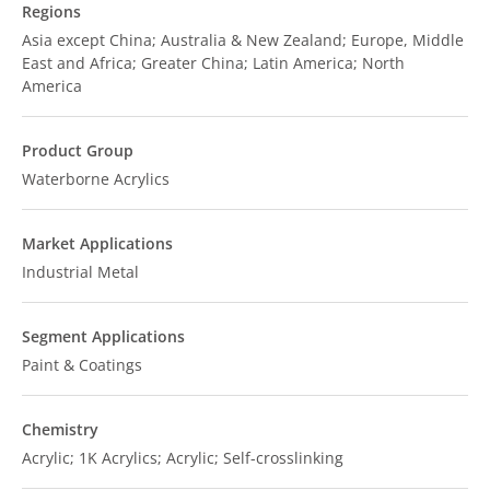
Regions
Asia except China; Australia & New Zealand; Europe, Middle
East and Africa; Greater China; Latin America; North
America
Product Group
Waterborne Acrylics
Market Applications
Industrial Metal
Segment Applications
Paint & Coatings
Chemistry
Acrylic; 1K Acrylics; Acrylic; Self-crosslinking