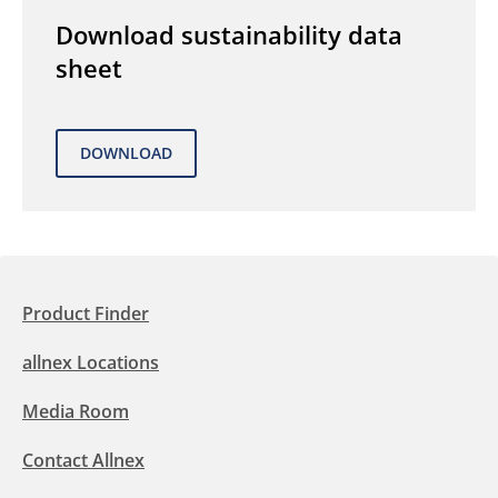
Download sustainability data
sheet
Product Finder
allnex Locations
Media Room
Contact Allnex