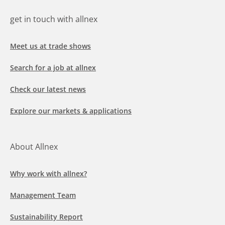
get in touch with allnex
Meet us at trade shows
Search for a job at allnex
Check our latest news
Explore our markets & applications
About Allnex
Why work with allnex?
Management Team
Sustainability Report