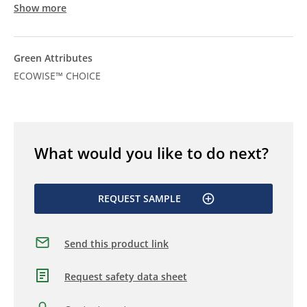
Show more
Green Attributes
ECOWISE™ CHOICE
What would you like to do next?
REQUEST SAMPLE
Send this product link
Request safety data sheet