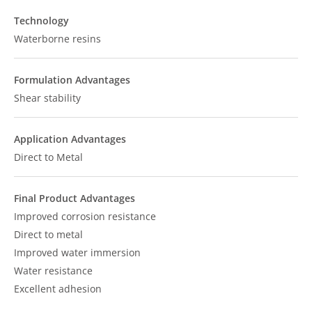
Technology
Waterborne resins
Formulation Advantages
Shear stability
Application Advantages
Direct to Metal
Final Product Advantages
Improved corrosion resistance
Direct to metal
Improved water immersion
Water resistance
Excellent adhesion