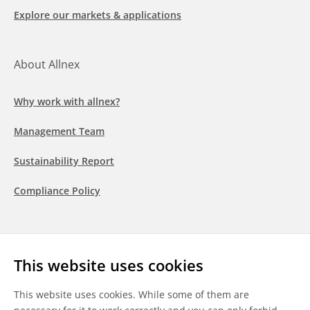
Explore our markets & applications
About Allnex
Why work with allnex?
Management Team
Sustainability Report
Compliance Policy
Follow us
This website uses cookies
LinkedIn
Youtube
WeChat
This website uses cookies. While some of them are