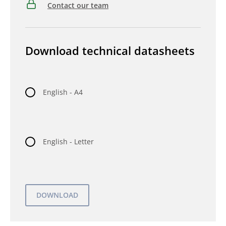
Contact our team
Download technical datasheets
English - A4
English - Letter