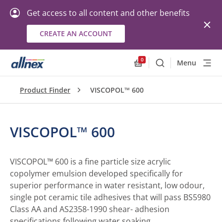
Get access to all content and other benefits
CREATE AN ACCOUNT
0
Menu
Search
Allnex.GeneralResourc
Product Finder
VISCOPOL™ 600
VISCOPOL™ 600
VISCOPOL™ 600 is a fine particle size acrylic
copolymer emulsion developed specifically for
superior performance in water resistant, low odour,
single pot ceramic tile adhesives that will pass BS5980
Class AA and AS2358-1990 shear- adhesion
specifications following water soaking.