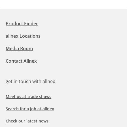
Product Finder
allnex Locations
Media Room
Contact Allnex
get in touch with allnex
Meet us at trade shows
Search for a job at allnex
Check our latest news