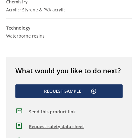
Chemistry
Acrylic; Styrene & PVA acrylic
Technology
Waterborne resins
What would you like to do next?
REQUEST SAMPLE
Send this product link
Request safety data sheet