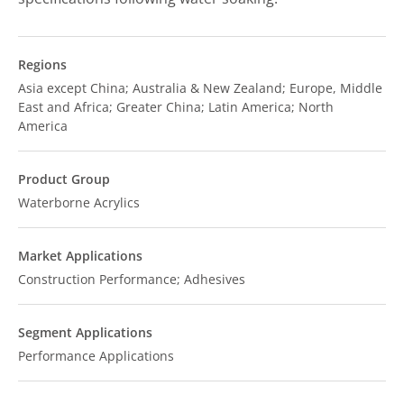
Regions
Asia except China; Australia & New Zealand; Europe, Middle
East and Africa; Greater China; Latin America; North
America
Product Group
Waterborne Acrylics
Market Applications
Construction Performance; Adhesives
Segment Applications
Performance Applications