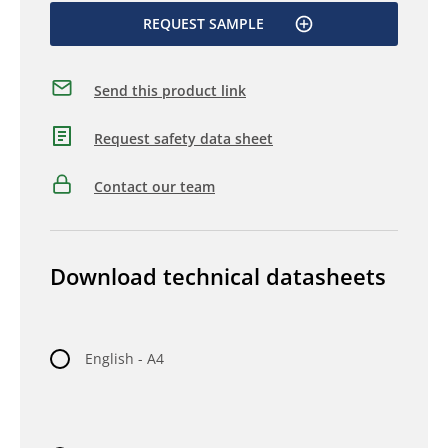
REQUEST SAMPLE
Send this product link
Request safety data sheet
Contact our team
Download technical datasheets
English - A4