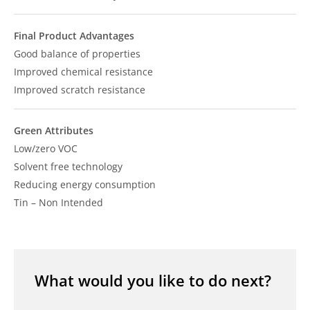
Final Product Advantages
Good balance of properties
Improved chemical resistance
Improved scratch resistance
Green Attributes
Low/zero VOC
Solvent free technology
Reducing energy consumption
Tin – Non Intended
What would you like to do next?