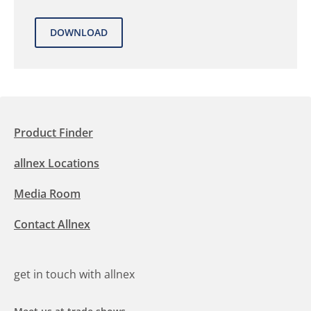
Product Finder
allnex Locations
Media Room
Contact Allnex
get in touch with allnex