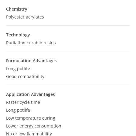
Chemistry
Polyester acrylates
Technology
Radiation curable resins
Formulation Advantages
Long potlife
Good compatibility
Application Advantages
Faster cycle time
Long potlife
Low temperature curing
Lower energy consumption
No or low flammability