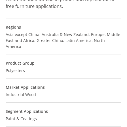
free furniture applications.
Regions
Asia except China; Australia & New Zealand; Europe, Middle
East and Africa; Greater China; Latin America; North
America
Product Group
Polyesters
Market Applications
Industrial Wood
Segment Applications
Paint & Coatings