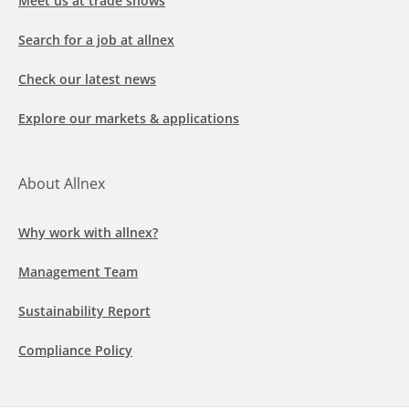
Meet us at trade shows
Search for a job at allnex
Check our latest news
Explore our markets & applications
About Allnex
Why work with allnex?
Management Team
Sustainability Report
Compliance Policy