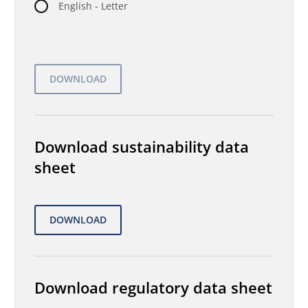
English - Letter
Download sustainability data
sheet
Download regulatory data sheet