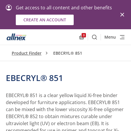
Get access to all content and other benefits
CREATE AN ACCOUNT
0
Menu
Search
Allnex.GeneralResourc
Product Finder
EBECRYL® 851
EBECRYL® 851
EBECRYL® 851 is a clear yellow liquid Xi-free binder
developed for furniture applications. EBECRYL® 851
can be mixed with the lower viscosity Xi-free oligomer
EBECRYL® 852 to obtain mixtures curable under
ultraviolet light (UV) or electron beam (EB). It is
recommended for use in primer and topcoat for Xi-