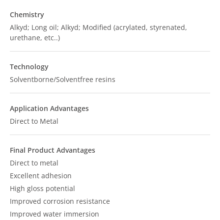
Chemistry
Alkyd; Long oil; Alkyd; Modified (acrylated, styrenated,
urethane, etc..)
Technology
Solventborne/Solventfree resins
Application Advantages
Direct to Metal
Final Product Advantages
Direct to metal
Excellent adhesion
High gloss potential
Improved corrosion resistance
Improved water immersion