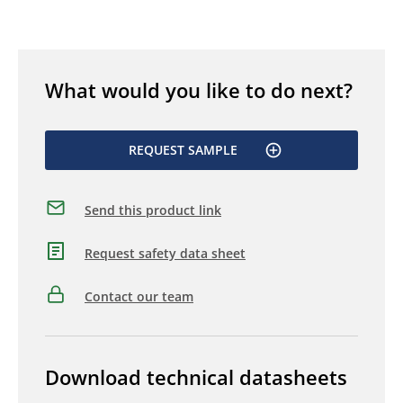
What would you like to do next?
REQUEST SAMPLE
Send this product link
Request safety data sheet
Contact our team
Download technical datasheets