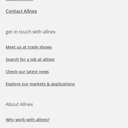
Contact Allnex
get in touch with allnex
Meet us at trade shows
Search for a job at allnex
Check our latest news
Explore our markets & applications
About Allnex
Why work with allnex?