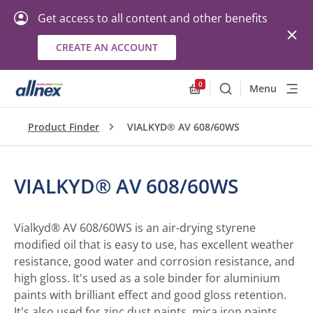
Get access to all content and other benefits
CREATE AN ACCOUNT
0
Menu
Search
Allnex.GeneralResourc
Product Finder
VIALKYD® AV 608/60WS
VIALKYD® AV 608/60WS
Vialkyd® AV 608/60WS is an air-drying styrene
modified oil that is easy to use, has excellent weather
resistance, good water and corrosion resistance, and
high gloss. It's used as a sole binder for aluminium
paints with brilliant effect and good gloss retention.
It's also used for zinc dust paints, mica iron paints,