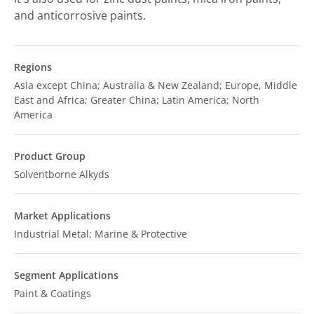
and anticorrosive paints.
Regions
Asia except China; Australia & New Zealand; Europe, Middle
East and Africa; Greater China; Latin America; North
America
Product Group
Solventborne Alkyds
Market Applications
Industrial Metal; Marine & Protective
Segment Applications
Paint & Coatings