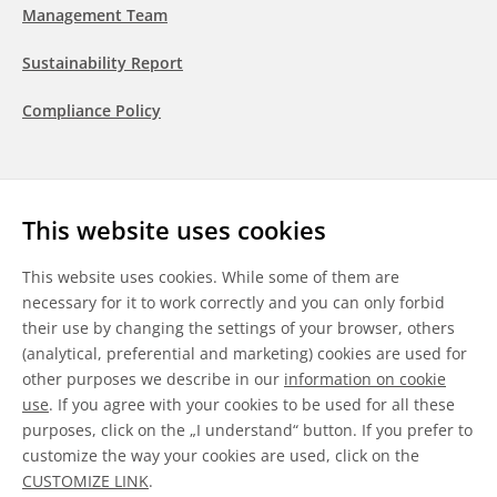
Management Team
Sustainability Report
Compliance Policy
Follow us
This website uses cookies
LinkedIn
Youtube
WeChat
This website uses cookies. While some of them are
necessary for it to work correctly and you can only forbid
their use by changing the settings of your browser, others
(analytical, preferential and marketing) cookies are used for
other purposes we describe in our
information on cookie
General Terms & Conditions
use
. If you agree with your cookies to be used for all these
purposes, click on the „I understand“ button. If you prefer to
Disclaimer
customize the way your cookies are used, click on the
CUSTOMIZE LINK
.
Information on Cookies