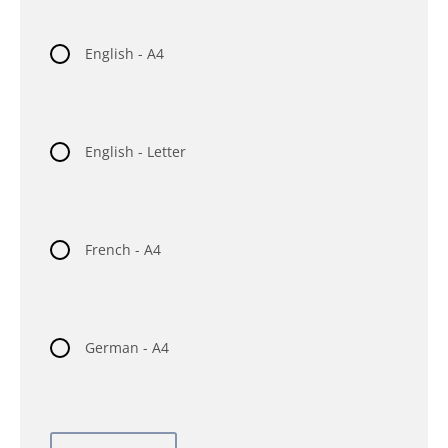
English - A4
English - Letter
French - A4
German - A4