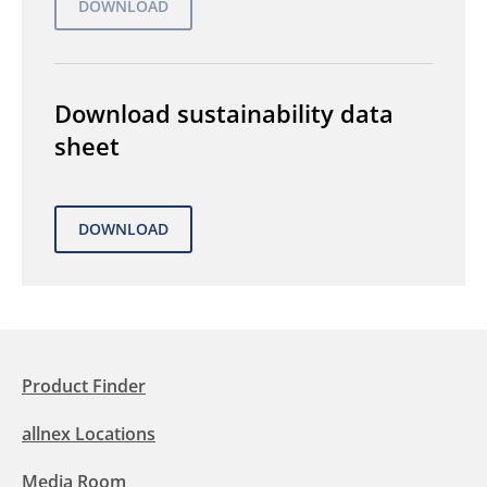
Download sustainability data
sheet
Product Finder
allnex Locations
Media Room