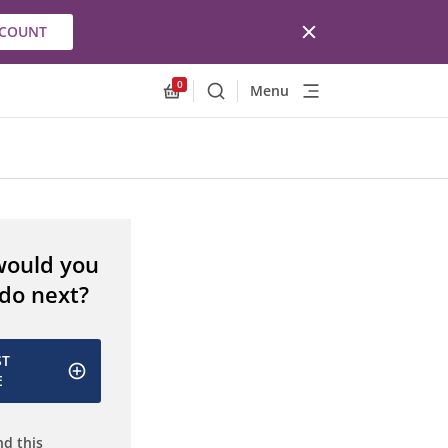
CCOUNT
0
Menu
Search
Allnex.GeneralResources.Cart
would you
 do next?
ST
E
d this