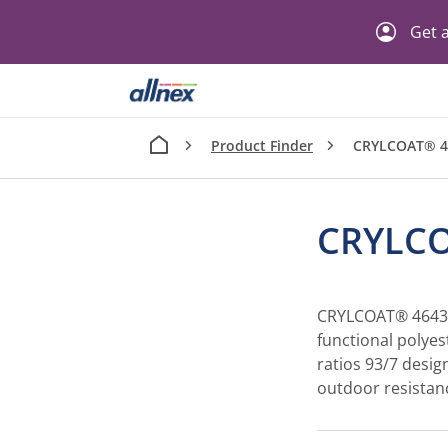
Get a
Product Finder
CRYLCOAT® 4
CRYLCO
CRYLCOAT® 4643-3
functional polyes
ratios 93/7 desig
outdoor resistan