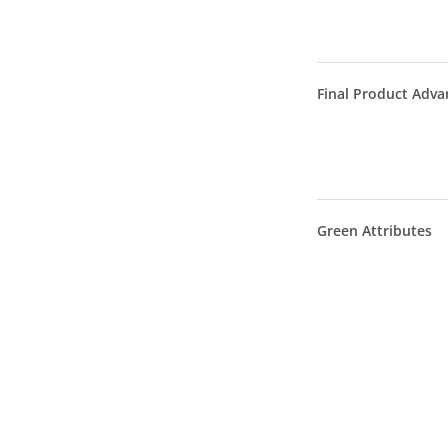
Final Product Adva
Green Attributes