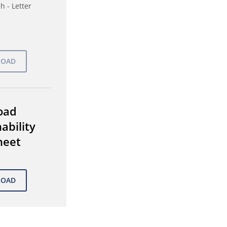
h - Letter
oad
ability
heet