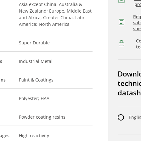
Asia except China; Australia &
pro
New Zealand; Europe, Middle East
Req
and Africa; Greater China; Latin
saf
America; North America
she
Co
Super Durable
t
s
Industrial Metal
Downl
ons
Paint & Coatings
techni
datash
Polyester; HAA
Powder coating resins
Engli
tages
High reactivity