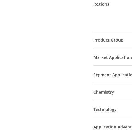
Regions
Product Group
Market Application
Segment Applicati
Chemistry
Technology
Application Advan