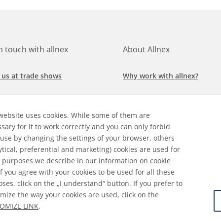
in touch with allnex
About Allnex
 us at trade shows
Why work with allnex?
h for a job at allnex
Management Team
website uses cookies. While some of them are
 our latest news
Sustainability Report
sary for it to work correctly and you can only forbid
 use by changing the settings of your browser, others
ore our markets &
Compliance Policy
ytical, preferential and marketing) cookies are used for
cations
 purposes we describe in our
information on cookie
 If you agree with your cookies to be used for all these
ses, click on the „I understand“ button. If you prefer to
mize the way your cookies are used, click on the
ral Terms & Conditions
Disclaimer
Information on Cooki
OMIZE LINK
.
 Protection