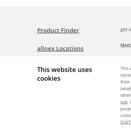
get 
Product Finder
Meet
allnex Locations
Searc
Media Room
This website uses
This 
Check
neces
cookies
their
Expl
Contact Allnex
(anal
appli
other
use
.
purpo
custo
Gene
CUST
©
2026 Allnex GMBH
Data