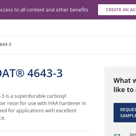
ccess to all content and other benefits
CREATE AN A
643-3
AT® 4643-3
What 
like to
 is a superdurable carboxyl
ter resin for use with HAA hardener in
REQUE
ned for applications with excellent
SAMPL
ce.
Sen