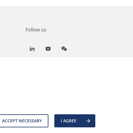
Follow us
LinkedIn
Youtube
WeChat
ACCEPT NECESSARY
I AGREE
es
Back to top