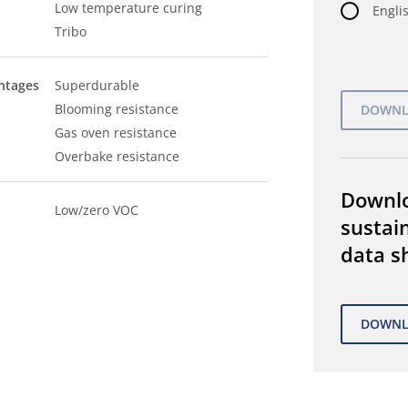
Low temperature curing
Englis
Tribo
ntages
Superdurable
Blooming resistance
Gas oven resistance
Overbake resistance
Downl
Low/zero VOC
sustain
data s