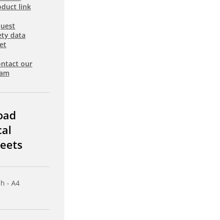
duct link
uest
ety data
et
ntact our
eam
oad
cal
eets
sh - A4