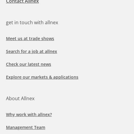
Contact Allnex
get in touch with allnex
Meet us at trade shows
Search for a job at allnex
Check our latest news
Explore our markets & applications
About Allnex
Why work with allnex?
Management Team