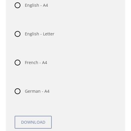
English - A4
English - Letter
French - A4
German - A4