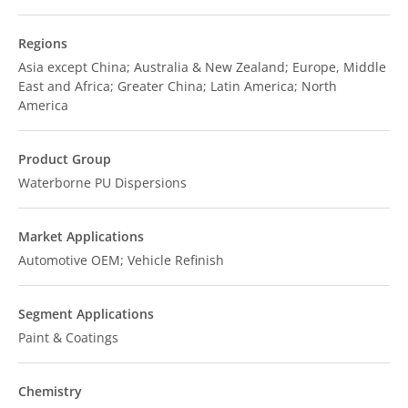
Regions
Asia except China; Australia & New Zealand; Europe, Middle
East and Africa; Greater China; Latin America; North
America
Product Group
Waterborne PU Dispersions
Market Applications
Automotive OEM; Vehicle Refinish
Segment Applications
Paint & Coatings
Chemistry