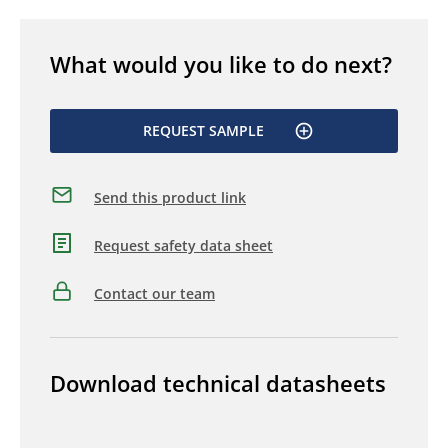
What would you like to do next?
REQUEST SAMPLE
Send this product link
Request safety data sheet
Contact our team
Download technical datasheets