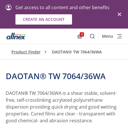
Get access to all content and other benefits
CREATE AN ACCOUNT
0
Menu
Search
Allnex.GeneralResourc
Product Finder
DAOTAN® TW 7064/36WA
DAOTAN® TW 7064/36WA
DAOTAN® TW 7064/36WA is a shear stable, solvent-
free, self-crosslinking acrylated polyurethane
dispersion providing quick drying and good wetting
properties. Cured films are clear - transparent with
good chemical- and abrasion resistance.