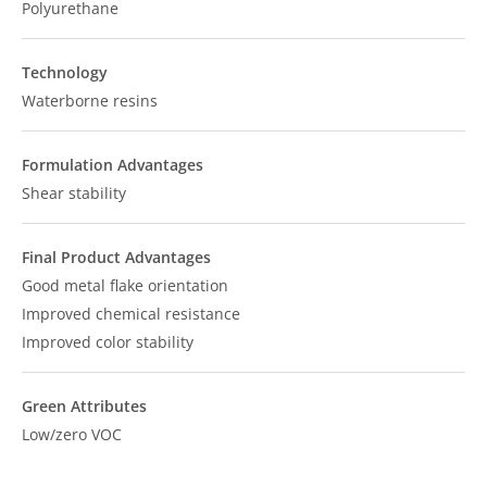
Polyurethane
Technology
Waterborne resins
Formulation Advantages
Shear stability
Final Product Advantages
Good metal flake orientation
Improved chemical resistance
Improved color stability
Green Attributes
Low/zero VOC