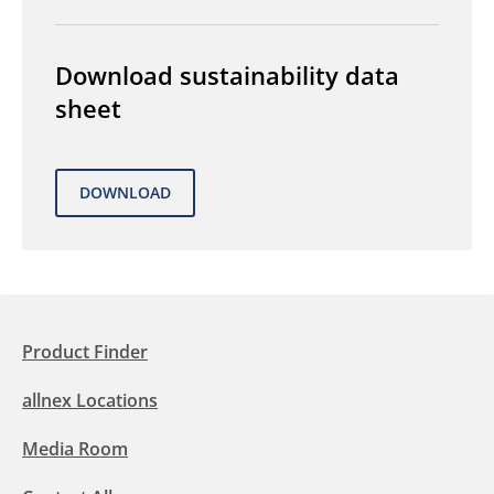
Download sustainability data
sheet
Product Finder
allnex Locations
Media Room