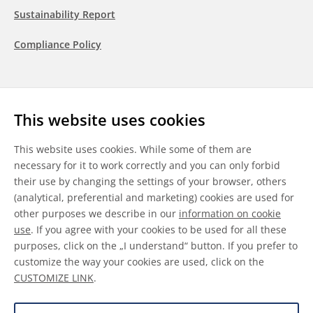
Sustainability Report
Compliance Policy
Follow us
This website uses cookies
LinkedIn
Youtube
WeChat
This website uses cookies. While some of them are
necessary for it to work correctly and you can only forbid
their use by changing the settings of your browser, others
(analytical, preferential and marketing) cookies are used for
other purposes we describe in our
information on cookie
General Terms & Conditions
use
. If you agree with your cookies to be used for all these
purposes, click on the „I understand“ button. If you prefer to
Disclaimer
customize the way your cookies are used, click on the
CUSTOMIZE LINK
.
Information on Cookies
Data Protection