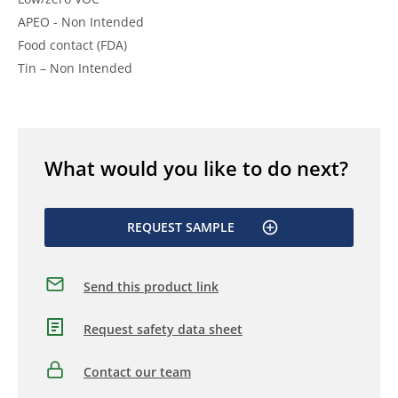
APEO - Non Intended
Food contact (FDA)
Tin – Non Intended
What would you like to do next?
REQUEST SAMPLE
Send this product link
Request safety data sheet
Contact our team