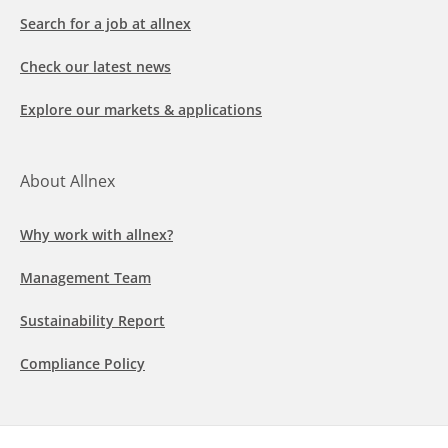
Search for a job at allnex
Check our latest news
Explore our markets & applications
About Allnex
Why work with allnex?
Management Team
Sustainability Report
Compliance Policy
Follow us