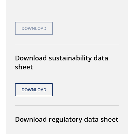
Download sustainability data
sheet
Download regulatory data sheet