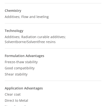
Chemistry
Additives; Flow and leveling
Technology
Additives; Radiation curable additives;
Solventborne/Solventfree resins
Formulation Advantages
Freeze-thaw stability
Good compatibility
Shear stability
Application Advantages
Clear coat
Direct to Metal