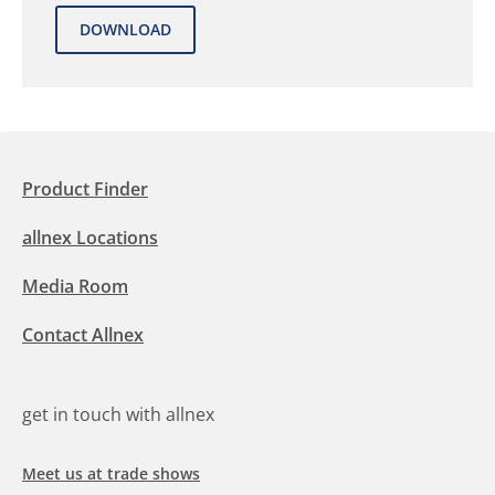
Product Finder
allnex Locations
Media Room
Contact Allnex
get in touch with allnex
Meet us at trade shows