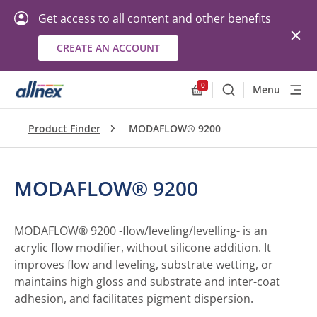
Get access to all content and other benefits
CREATE AN ACCOUNT
0
Menu
Search
Allnex.GeneralResourc
Product Finder
MODAFLOW® 9200
MODAFLOW® 9200
MODAFLOW® 9200 -flow/leveling/levelling- is an
acrylic flow modifier, without silicone addition. It
improves flow and leveling, substrate wetting, or
maintains high gloss and substrate and inter-coat
adhesion, and facilitates pigment dispersion.