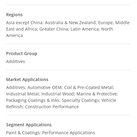
Regions
Asia except China; Australia & New Zealand; Europe, Middle
East and Africa; Greater China; Latin America; North
America
Product Group
Additives
Market Applications
Additives; Automotive OEM; Coil & Pre-Coated Metal;
Industrial Metal; Industrial Wood; Marine & Protective;
Packaging Coatings & Inks; Specialty Coatings; Vehicle
Refinish; Construction Performance
Segment Applications
Paint & Coatings; Performance Applications