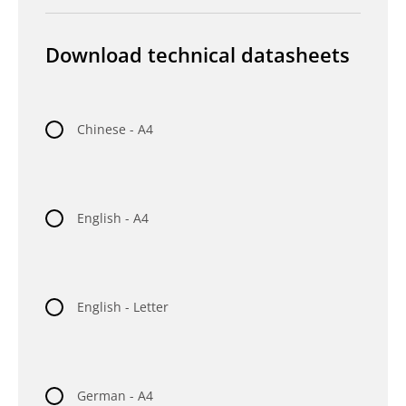
Download technical datasheets
Chinese - A4
English - A4
English - Letter
German - A4