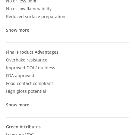
No or less odor
No or low flammability
Reduced surface preparation
Show more
Final Product Advantages
Overbake resistance
Improved DOI / dullness
FDA approved
Food contact compliant
High gloss potential
Show more
Green Attributes
Low/zero VOC