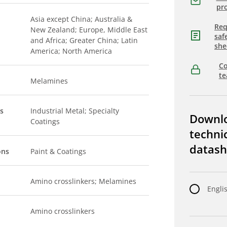
pro
Asia except China; Australia &
Req
New Zealand; Europe, Middle East
saf
and Africa; Greater China; Latin
she
America; North America
Co
t
Melamines
s
Industrial Metal; Specialty
Downl
Coatings
techni
datash
ons
Paint & Coatings
Amino crosslinkers; Melamines
Engli
Amino crosslinkers