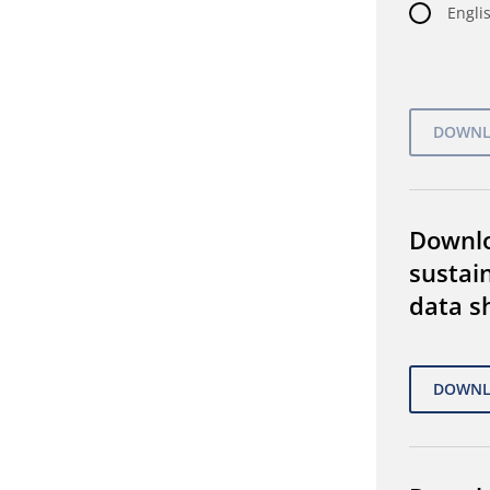
Englis
Downl
sustain
data s