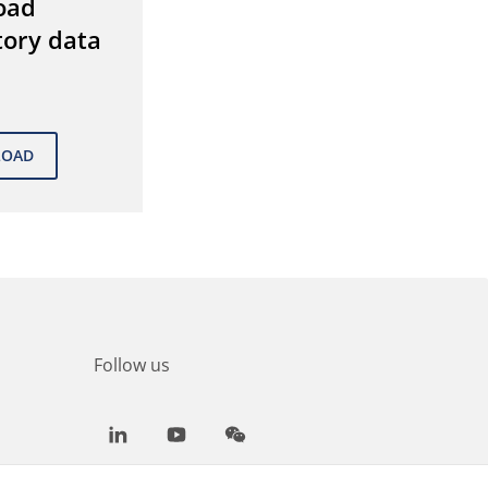
oad
tory data
Follow us
LinkedIn
Youtube
WeChat