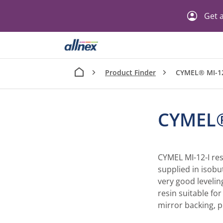
Get a
Product Finder
CYMEL® MI-12
CYMEL®
CYMEL MI-12-I res
supplied in isobu
very good levelin
resin suitable for
mirror backing, 