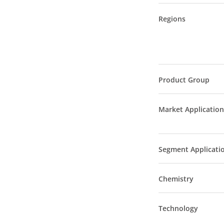
Regions
Product Group
Market Application
Segment Applicati
Chemistry
Technology