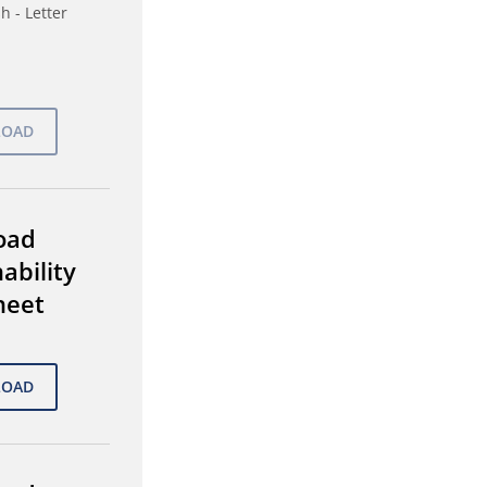
h - Letter
oad
ability
heet