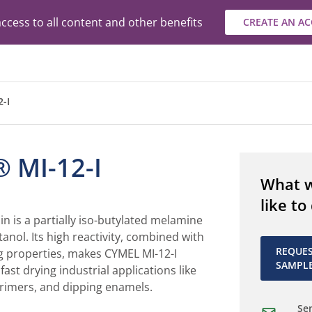
ccess to all content and other benefits
CREATE AN A
-I
 MI-12-I
What 
like to
in is a partially iso-butylated melamine
tanol. Its high reactivity, combined with
REQUE
g properties, makes CYMEL MI-12-I
SAMPL
 fast drying industrial applications like
primers, and dipping enamels.
Sen