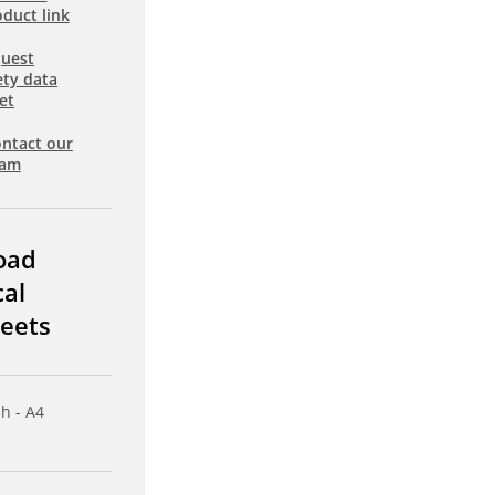
duct link
uest
ety data
et
ntact our
eam
oad
cal
eets
sh - A4