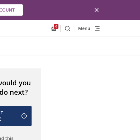
CCOUNT
0
Menu
Search
Allnex.GeneralResources.Cart
would you
 do next?
ST
E
d this