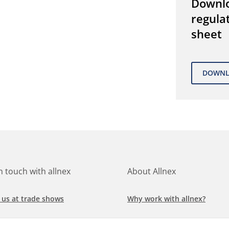
Downl
regula
sheet
in touch with allnex
About Allnex
 us at trade shows
Why work with allnex?
h for a job at allnex
Management Team