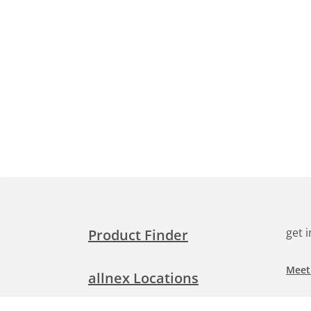
get 
Product Finder
Meet
allnex Locations
Searc