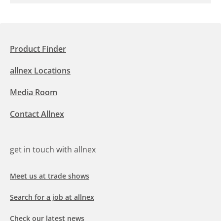
Product Finder
allnex Locations
Media Room
Contact Allnex
get in touch with allnex
Meet us at trade shows
Search for a job at allnex
Check our latest news