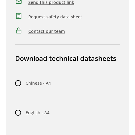
Send this product link
Request safety data sheet
Contact our team
Download technical datasheets
Chinese - A4
English - A4