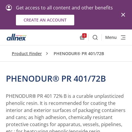
Get access to all content and other benefits
CREATE AN ACCOUNT
0
Menu
Search
Allnex.GeneralResourc
Product Finder
PHENODUR® PR 401/72B
PHENODUR® PR 401/72B
PHENODUR® PR 401 72% B is a curable unplasticized
phenolic resin. It is recommended for coating the
interior and exterior surfaces of packaging containers
and cans; as high adhesion, chemically resistant
protective coatings for apparatus, vessels, pipelines,
etc.; for heatcuring phenolic/epoxide resin