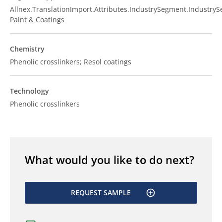
Allnex.TranslationImport.Attributes.IndustrySegment.Industry
Paint & Coatings
Chemistry
Phenolic crosslinkers; Resol coatings
Technology
Phenolic crosslinkers
What would you like to do next?
REQUEST SAMPLE