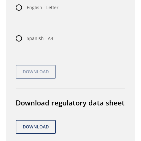
English - Letter
Spanish - A4
Download regulatory data sheet