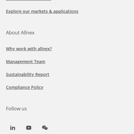
Explore our markets & applications
About Allnex
Why work with allnex?
Management Team
Sustainability Report
Compliance Policy
Follow us
LinkedIn
Youtube
WeChat