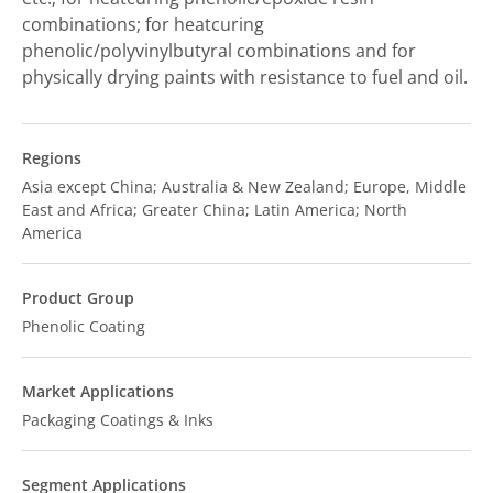
combinations; for heatcuring
phenolic/polyvinylbutyral combinations and for
physically drying paints with resistance to fuel and oil.
Regions
Asia except China; Australia & New Zealand; Europe, Middle
East and Africa; Greater China; Latin America; North
America
Product Group
Phenolic Coating
Market Applications
Packaging Coatings & Inks
Segment Applications