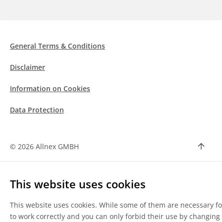
General Terms & Conditions
Disclaimer
Information on Cookies
Data Protection
©
2026 Allnex GMBH
This website uses cookies
This website uses cookies. While some of them are necessary for
to work correctly and you can only forbid their use by changing