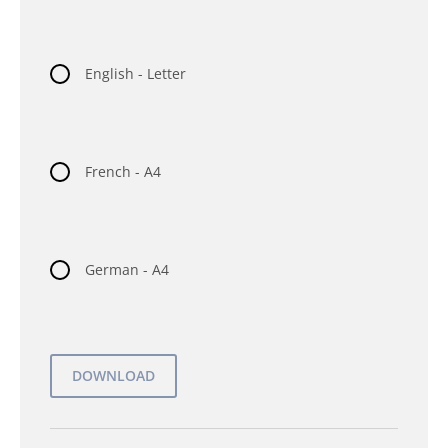
English - Letter
French - A4
German - A4