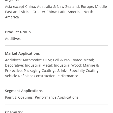
Asia except China; Australia & New Zealand; Europe, Middle
East and Africa; Greater China; Latin America; North
America
Product Group
Additives
Market Applications
Additives; Automotive OEM; Coil & Pre-Coated Metal;
Decorative; Industrial Metal; Industrial Wood; Marine &
Protective; Packaging Coatings & Inks; Specialty Coatings;
Vehicle Refinish; Construction Performance
Segment Applications
Paint & Coatings; Performance Applications
Chemistry