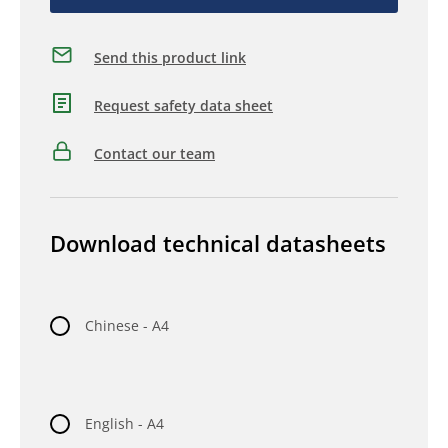
Send this product link
Request safety data sheet
Contact our team
Download technical datasheets
Chinese - A4
English - A4