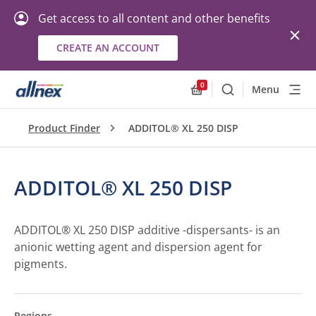
Get access to all content and other benefits
CREATE AN ACCOUNT
0
Menu
Search
Allnex.GeneralResourc
Product Finder
ADDITOL® XL 250 DISP
ADDITOL® XL 250 DISP
ADDITOL® XL 250 DISP additive -dispersants- is an
anionic wetting agent and dispersion agent for
pigments.
Regions