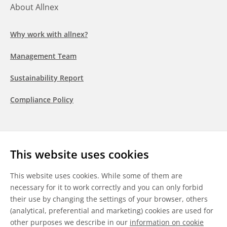
About Allnex
Why work with allnex?
Management Team
Sustainability Report
Compliance Policy
Follow us
This website uses cookies
LinkedIn
Youtube
WeChat
This website uses cookies. While some of them are
necessary for it to work correctly and you can only forbid
their use by changing the settings of your browser, others
(analytical, preferential and marketing) cookies are used for
other purposes we describe in our
information on cookie
General Terms & Conditions