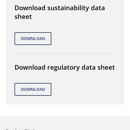
Download sustainability data
sheet
Download regulatory data sheet