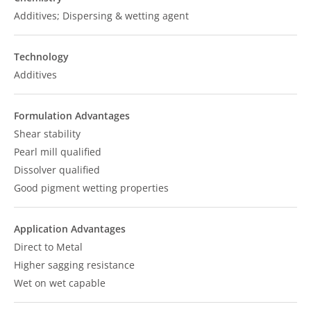
Additives; Dispersing & wetting agent
Technology
Additives
Formulation Advantages
Shear stability
Pearl mill qualified
Dissolver qualified
Good pigment wetting properties
Application Advantages
Direct to Metal
Higher sagging resistance
Wet on wet capable