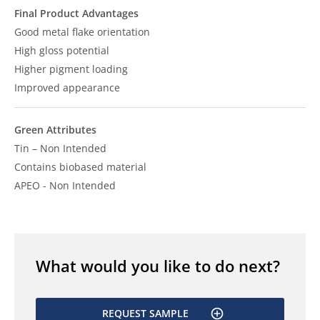
Final Product Advantages
Good metal flake orientation
High gloss potential
Higher pigment loading
Improved appearance
Green Attributes
Tin – Non Intended
Contains biobased material
APEO - Non Intended
What would you like to do next?
REQUEST SAMPLE