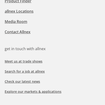
Product Finder
allnex Locations
Media Room
Contact Allnex
get in touch with allnex
Meet us at trade shows
Search for a job at allnex
Check our latest news
Explore our markets & applications