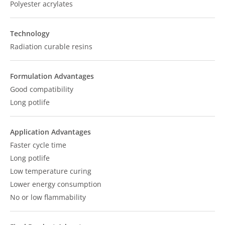
Polyester acrylates
Technology
Radiation curable resins
Formulation Advantages
Good compatibility
Long potlife
Application Advantages
Faster cycle time
Long potlife
Low temperature curing
Lower energy consumption
No or low flammability