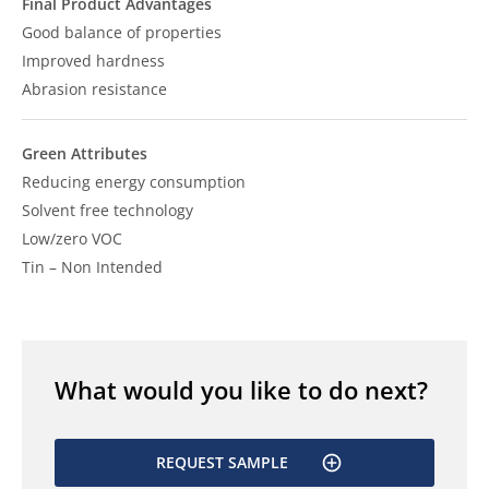
Final Product Advantages
Good balance of properties
Improved hardness
Abrasion resistance
Green Attributes
Reducing energy consumption
Solvent free technology
Low/zero VOC
Tin – Non Intended
What would you like to do next?
REQUEST SAMPLE