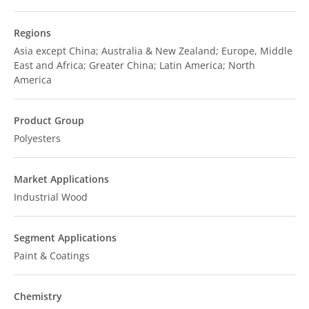
Regions
Asia except China; Australia & New Zealand; Europe, Middle
East and Africa; Greater China; Latin America; North
America
Product Group
Polyesters
Market Applications
Industrial Wood
Segment Applications
Paint & Coatings
Chemistry