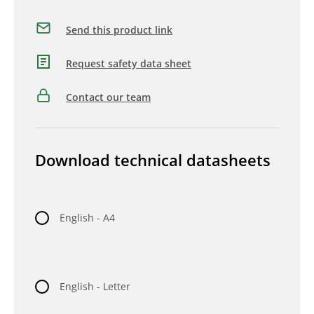
Send this product link
Request safety data sheet
Contact our team
Download technical datasheets
English - A4
English - Letter