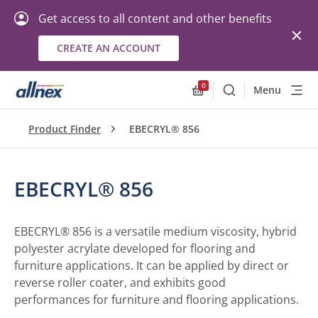
Get access to all content and other benefits
CREATE AN ACCOUNT
0
Menu
Search
Allnex.GeneralResourc
Product Finder
EBECRYL® 856
EBECRYL® 856
EBECRYL® 856 is a versatile medium viscosity, hybrid
polyester acrylate developed for flooring and
furniture applications. It can be applied by direct or
reverse roller coater, and exhibits good
performances for furniture and flooring applications.