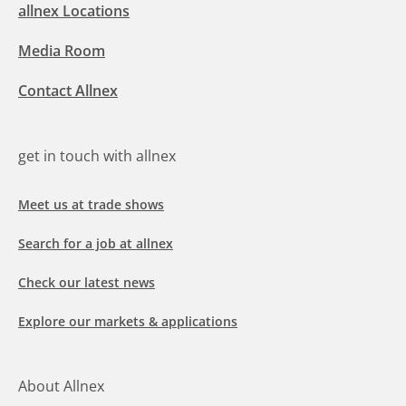
allnex Locations
Media Room
Contact Allnex
get in touch with allnex
Meet us at trade shows
Search for a job at allnex
Check our latest news
Explore our markets & applications
About Allnex