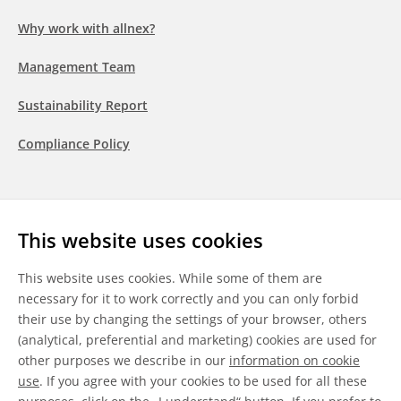
Why work with allnex?
Management Team
Sustainability Report
Compliance Policy
Follow us
This website uses cookies
LinkedIn
Youtube
WeChat
This website uses cookies. While some of them are
necessary for it to work correctly and you can only forbid
their use by changing the settings of your browser, others
(analytical, preferential and marketing) cookies are used for
other purposes we describe in our
information on cookie
General Terms & Conditions
use
. If you agree with your cookies to be used for all these