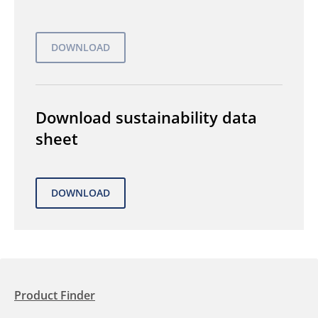
Download sustainability data
sheet
Product Finder