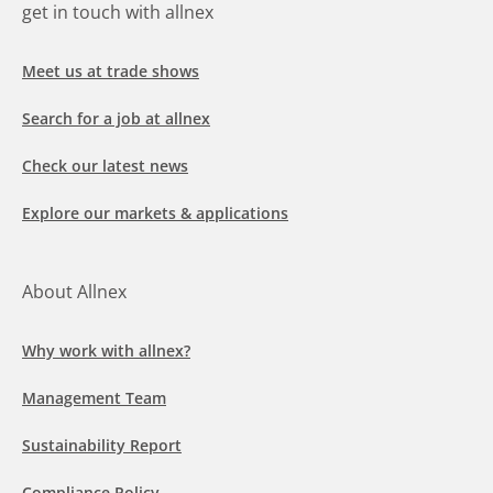
get in touch with allnex
Meet us at trade shows
Search for a job at allnex
Check our latest news
Explore our markets & applications
About Allnex
Why work with allnex?
Management Team
Sustainability Report
Compliance Policy