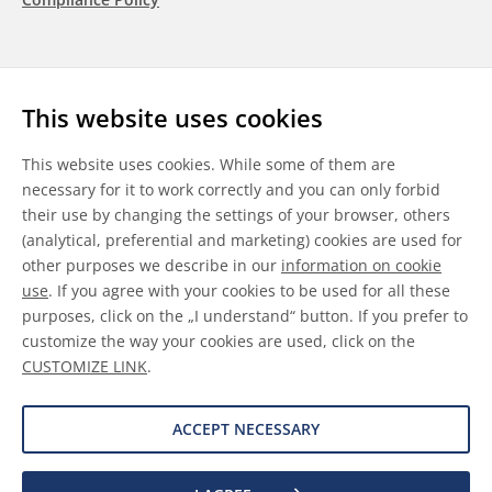
Follow us
This website uses cookies
LinkedIn
Youtube
WeChat
This website uses cookies. While some of them are
necessary for it to work correctly and you can only forbid
their use by changing the settings of your browser, others
(analytical, preferential and marketing) cookies are used for
other purposes we describe in our
information on cookie
General Terms & Conditions
use
. If you agree with your cookies to be used for all these
purposes, click on the „I understand“ button. If you prefer to
Disclaimer
customize the way your cookies are used, click on the
CUSTOMIZE LINK
.
Information on Cookies
Data Protection
ACCEPT NECESSARY