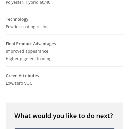
Polyester; Hybrid 60/40
Technology
Powder coating resins
Final Product Advantages
Improved appearance
Higher pigment loading
Green Attributes
Low/zero VOC
What would you like to do next?