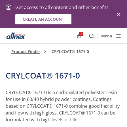
Get access to all content and other benefits
CREATE AN ACCOUNT
0
Menu
Search
Allnex.GeneralResourc
Product Finder
CRYLCOAT® 1671-0
CRYLCOAT® 1671-0
CRYLCOAT® 1671-0 is a carboxylated polyester resin
for use in 60/40 hybrid powder coatings. Coatings
based on CRYLCOAT® 1671-0 combine good flexibility
and flow with high gloss. CRYLCOAT® 1671-0 can be
formulated with high levels of filler.