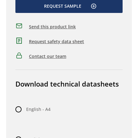
REQUEST SAMPLE
Send this product link
Request safety data sheet
Contact our team
Download technical datasheets
English - A4