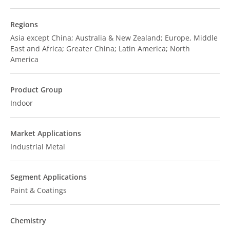
Regions
Asia except China; Australia & New Zealand; Europe, Middle
East and Africa; Greater China; Latin America; North
America
Product Group
Indoor
Market Applications
Industrial Metal
Segment Applications
Paint & Coatings
Chemistry