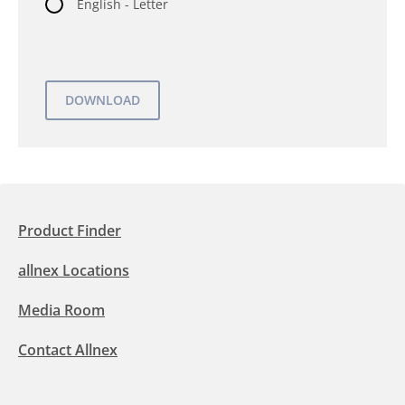
English - Letter
Product Finder
allnex Locations
Media Room
Contact Allnex