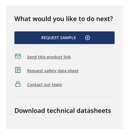
What would you like to do next?
REQUEST SAMPLE
Send this product link
Request safety data sheet
Contact our team
Download technical datasheets