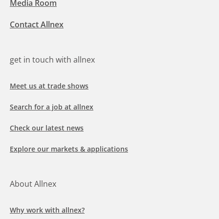
Media Room
Contact Allnex
get in touch with allnex
Meet us at trade shows
Search for a job at allnex
Check our latest news
Explore our markets & applications
About Allnex
Why work with allnex?