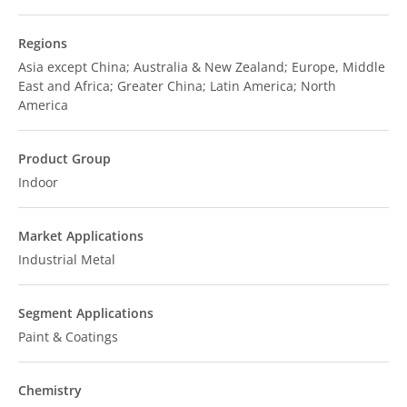
Regions
Asia except China; Australia & New Zealand; Europe, Middle
East and Africa; Greater China; Latin America; North
America
Product Group
Indoor
Market Applications
Industrial Metal
Segment Applications
Paint & Coatings
Chemistry