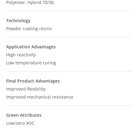
Polyester; Hybrid 70/30
Technology
Powder coating resins
Application Advantages
High reactivity
Low temperature curing
Final Product Advantages
Improved flexibility
Improved mechanical resistance
Green Attributes
Low/zero VOC