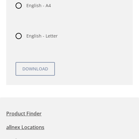
English - A4
English - Letter
Product Finder
allnex Locations