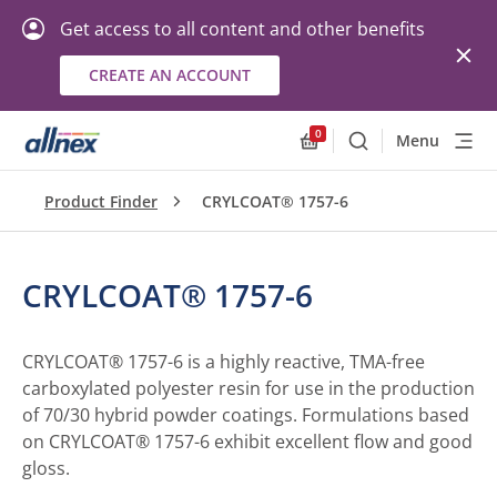
Get access to all content and other benefits
CREATE AN ACCOUNT
0
Menu
Search
Allnex.GeneralResourc
Product Finder
CRYLCOAT® 1757-6
CRYLCOAT® 1757-6
CRYLCOAT® 1757-6 is a highly reactive, TMA-free
carboxylated polyester resin for use in the production
of 70/30 hybrid powder coatings. Formulations based
on CRYLCOAT® 1757-6 exhibit excellent flow and good
gloss.