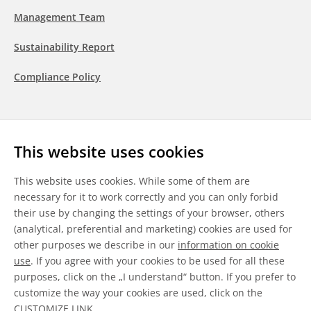
Management Team
Sustainability Report
Compliance Policy
Follow us
This website uses cookies
LinkedIn
Youtube
WeChat
This website uses cookies. While some of them are
necessary for it to work correctly and you can only forbid
their use by changing the settings of your browser, others
(analytical, preferential and marketing) cookies are used for
other purposes we describe in our
information on cookie
General Terms & Conditions
use
. If you agree with your cookies to be used for all these
purposes, click on the „I understand“ button. If you prefer to
Disclaimer
customize the way your cookies are used, click on the
CUSTOMIZE LINK
.
Information on Cookies