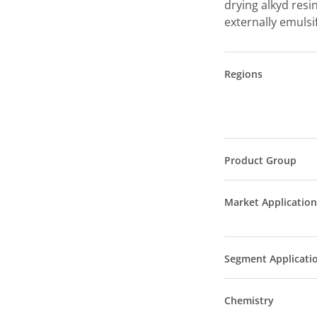
drying alkyd resin
externally emulsi
Regions
Product Group
Market Application
Segment Applicati
Chemistry