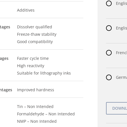
Engli
Additives
tages
Dissolver qualified
Englis
Freeze-thaw stability
Good compatibility
Frenc
tages
Faster cycle time
High reactivity
Suitable for lithography inks
Germa
ntages
Improved hardness
Tin – Non Intended
Formaldehyde – Non Intended
NMP – Non Intended