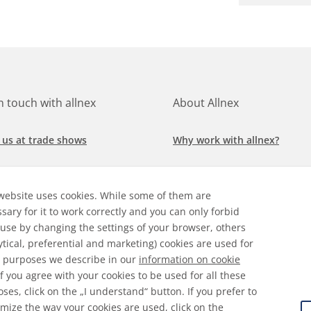
in touch with allnex
About Allnex
 us at trade shows
Why work with allnex?
h for a job at allnex
Management Team
website uses cookies. While some of them are
 our latest news
Sustainability Report
sary for it to work correctly and you can only forbid
 use by changing the settings of your browser, others
ore our markets &
Compliance Policy
ytical, preferential and marketing) cookies are used for
cations
 purposes we describe in our
information on cookie
 If you agree with your cookies to be used for all these
ses, click on the „I understand“ button. If you prefer to
mize the way your cookies are used, click on the