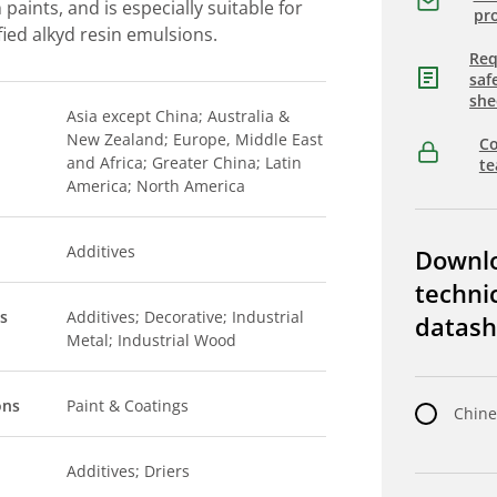
 paints, and is especially suitable for
pro
fied alkyd resin emulsions.
Req
saf
she
Asia except China; Australia &
New Zealand; Europe, Middle East
Co
and Africa; Greater China; Latin
t
America; North America
Additives
Downl
techni
s
Additives; Decorative; Industrial
datash
Metal; Industrial Wood
ons
Paint & Coatings
Chine
Additives; Driers