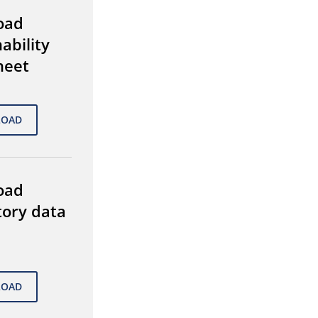
oad
ability
heet
oad
tory data