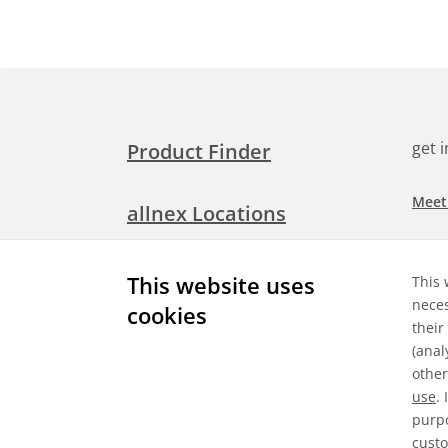
get 
Product Finder
Meet
allnex Locations
Searc
Media Room
This website uses
This 
Check
neces
cookies
their
Expl
Contact Allnex
(anal
appli
other
use
.
purpo
custo