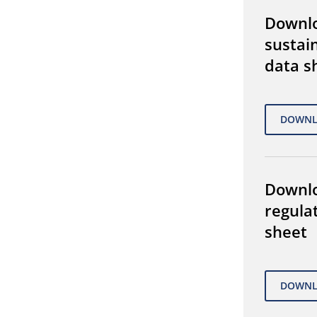
Downl
sustain
data s
Downl
regula
sheet