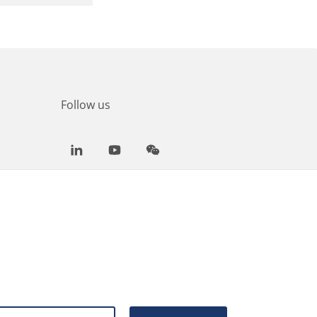
Follow us
LinkedIn
Youtube
WeChat