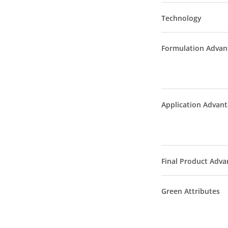
Technology
Formulation Advan
Application Advan
Final Product Adva
Green Attributes