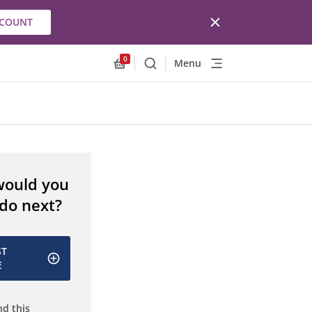
CCOUNT
0
Menu
Search
Allnex.GeneralResources.Cart
would you
 do next?
ST
E
d this