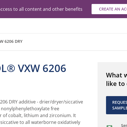
ccess to all content and other benefits
CREATE AN A
W 6206 DRY
L® VXW 6206
What 
like to
6 DRY additive - drier/dryer/siccative
REQUE
SAMPL
d, nonylphenylethoxylate free
 of cobalt, lithium and zirconium. It
iccative to all waterborne oxidatively
Sen