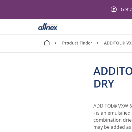
Get a
Product Finder
ADDITOL® VX
ADDITO
DRY
ADDITOL® VXW 620
- is an emulsifie
combination drier
may be added as s