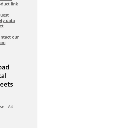
duct link
uest
ety data
et
ntact our
eam
oad
cal
eets
se - A4