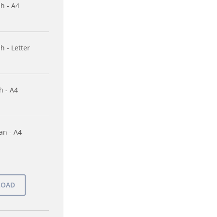
sh - A4
h - Letter
h - A4
n - A4