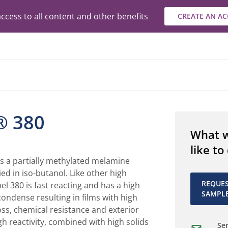
ccess to all content and other benefits
CREATE AN A
® 380
What 
like to
is a partially methylated melamine
ied in iso-butanol. Like other high
REQUE
el 380 is fast reacting and has a high
SAMPL
condense resulting in films with high
oss, chemical resistance and exterior
igh reactivity, combined with high solids
Sen