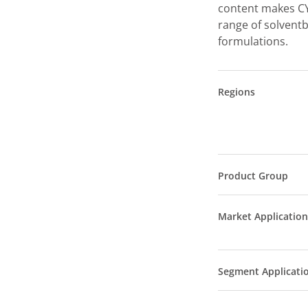
content makes CY
range of solvent
formulations.
Regions
Product Group
Market Application
Segment Applicati