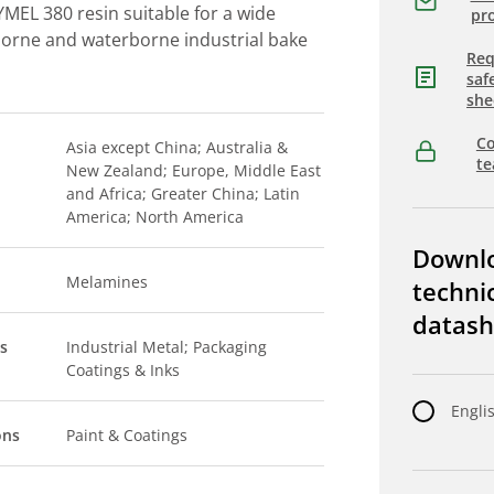
MEL 380 resin suitable for a wide
pro
borne and waterborne industrial bake
Req
saf
she
Co
Asia except China; Australia &
t
New Zealand; Europe, Middle East
and Africa; Greater China; Latin
America; North America
Downl
Melamines
techni
datash
s
Industrial Metal; Packaging
Coatings & Inks
Engli
ons
Paint & Coatings