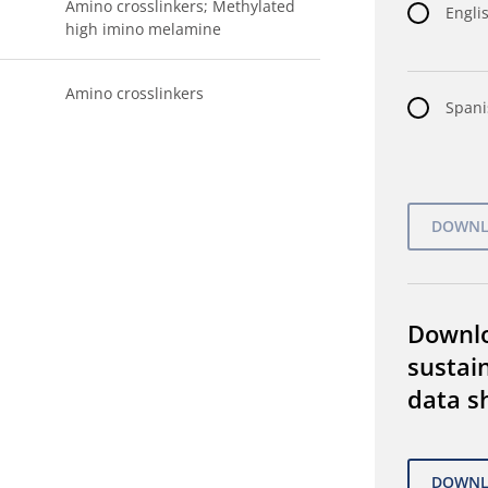
Amino crosslinkers; Methylated
Englis
high imino melamine
Amino crosslinkers
Spani
Downl
sustain
data s