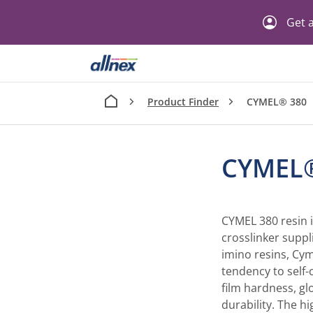
Get a
Product Finder
CYMEL® 380
CYMEL
CYMEL 380 resin 
crosslinker suppl
imino resins, Cym
tendency to self-
film hardness, gl
durability. The h