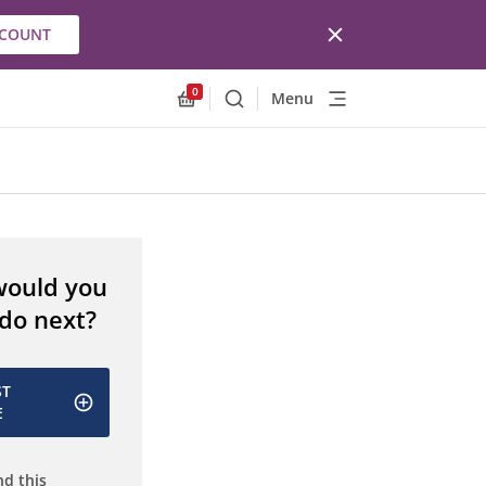
CCOUNT
0
Menu
Search
Allnex.GeneralResources.Cart
would you
 do next?
ST
E
d this