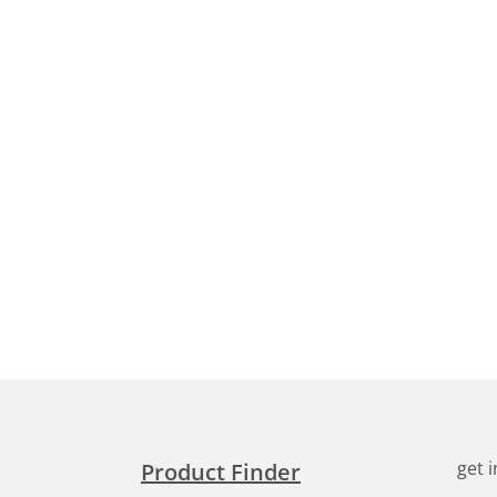
get 
Product Finder