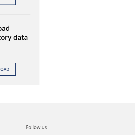
oad
tory data
Follow us