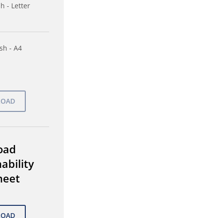
h - Letter
sh - A4
oad
ability
heet