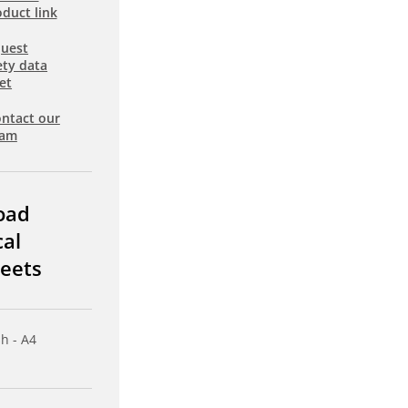
duct link
uest
ety data
et
ntact our
eam
oad
cal
eets
sh - A4