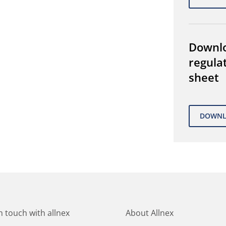
Downl
regula
sheet
in touch with allnex
About Allnex