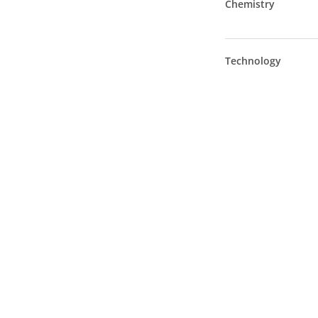
Chemistry
Technology