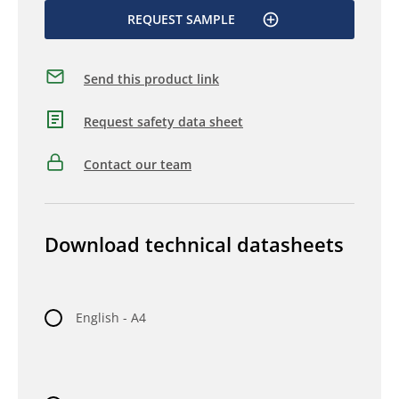
REQUEST SAMPLE
Send this product link
Request safety data sheet
Contact our team
Download technical datasheets
English - A4