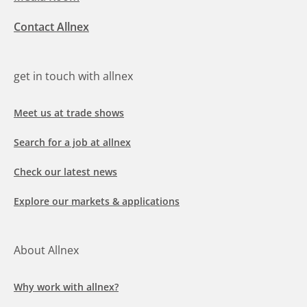
Contact Allnex
get in touch with allnex
Meet us at trade shows
Search for a job at allnex
Check our latest news
Explore our markets & applications
About Allnex
Why work with allnex?