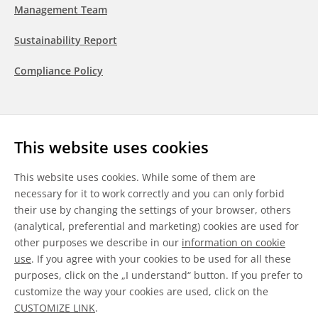
Management Team
Sustainability Report
Compliance Policy
Follow us
This website uses cookies
LinkedIn
Youtube
WeChat
This website uses cookies. While some of them are
necessary for it to work correctly and you can only forbid
their use by changing the settings of your browser, others
(analytical, preferential and marketing) cookies are used for
other purposes we describe in our
information on cookie
General Terms & Conditions
use
. If you agree with your cookies to be used for all these
purposes, click on the „I understand“ button. If you prefer to
Disclaimer
customize the way your cookies are used, click on the
CUSTOMIZE LINK
.
Information on Cookies