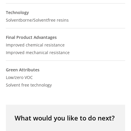
Technology
Solventborne/Solventfree resins
Final Product Advantages
Improved chemical resistance
Improved mechanical resistance
Green Attributes
Low/zero VOC
Solvent free technology
What would you like to do next?