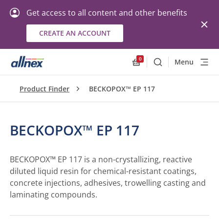
Get access to all content and other benefits
CREATE AN ACCOUNT
0
Menu
Search
Allnex.GeneralResourc
Product Finder
BECKOPOX™ EP 117
BECKOPOX™ EP 117
BECKOPOX™ EP 117 is a non-crystallizing, reactive
diluted liquid resin for chemical-resistant coatings,
concrete injections, adhesives, trowelling casting and
laminating compounds.