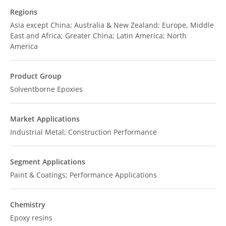
Regions
Asia except China; Australia & New Zealand; Europe, Middle
East and Africa; Greater China; Latin America; North
America
Product Group
Solventborne Epoxies
Market Applications
Industrial Metal; Construction Performance
Segment Applications
Paint & Coatings; Performance Applications
Chemistry
Epoxy resins