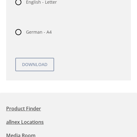
English - Letter
German - A4
Product Finder
allnex Locations
Media Room