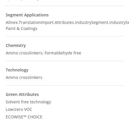
Segment Applications
Allnex.TranslationImport.Attributes.IndustrySegment.Industry
Paint & Coatings
Chemistry
Amino crosslinkers; Formaldehyde free
Technology
Amino crosslinkers
Green Attributes
Solvent free technology
Low/zero VOC
ECOWISE™ CHOICE