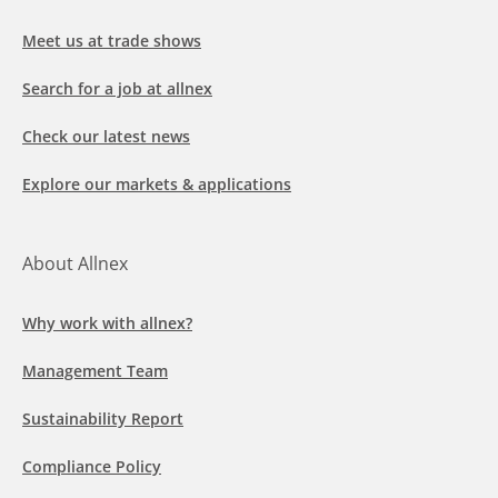
Meet us at trade shows
Search for a job at allnex
Check our latest news
Explore our markets & applications
About Allnex
Why work with allnex?
Management Team
Sustainability Report
Compliance Policy