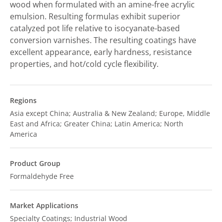
wood when formulated with an amine-free acrylic
emulsion. Resulting formulas exhibit superior
catalyzed pot life relative to isocyanate-based
conversion varnishes. The resulting coatings have
excellent appearance, early hardness, resistance
properties, and hot/cold cycle flexibility.
Regions
Asia except China; Australia & New Zealand; Europe, Middle
East and Africa; Greater China; Latin America; North
America
Product Group
Formaldehyde Free
Market Applications
Specialty Coatings; Industrial Wood