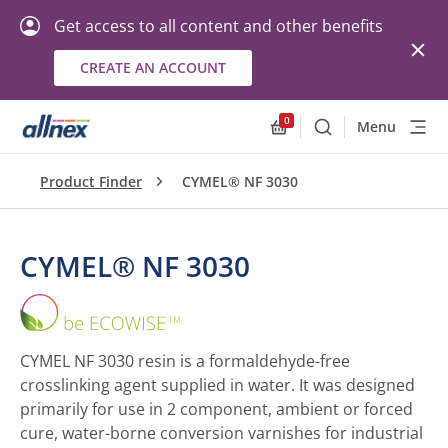
Get access to all content and other benefits
CREATE AN ACCOUNT
0
Menu
Search
Allnex.GeneralResourc
Product Finder
CYMEL® NF 3030
CYMEL® NF 3030
CYMEL®
NF
3030
CYMEL NF 3030 resin is a formaldehyde-free
crosslinking agent supplied in water. It was designed
primarily for use in 2 component, ambient or forced
cure, water-borne conversion varnishes for industrial