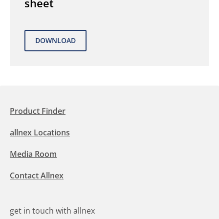
sheet
Product Finder
allnex Locations
Media Room
Contact Allnex
get in touch with allnex