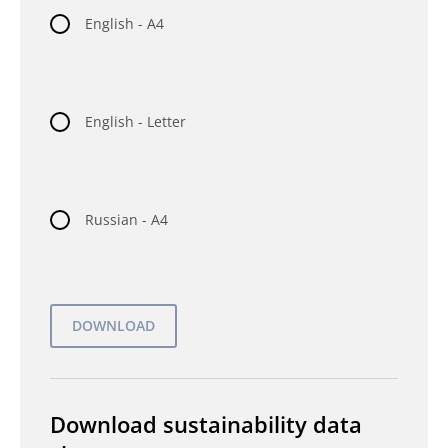
English - A4
English - Letter
Russian - A4
Download sustainability data