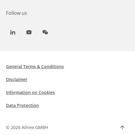
Follow us
LinkedIn
Youtube
WeChat
General Terms & Conditions
Disclaimer
Information on Cookies
Data Protection
©
2026 Allnex GMBH