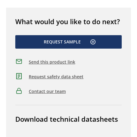
What would you like to do next?
REQUEST SAMPLE
Send this product link
Request safety data sheet
Contact our team
Download technical datasheets