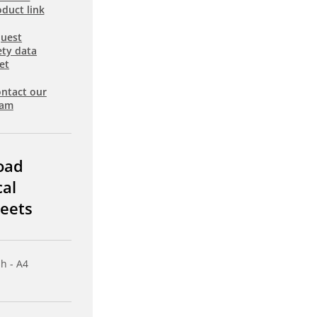
duct link
uest
ety data
et
ntact our
eam
oad
cal
eets
sh - A4