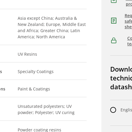
pro
Req
Asia except China; Australia &
saf
New Zealand; Europe, Middle East
she
and Africa; Greater China; Latin
America; North America
Co
t
UV Resins
Downl
s
Specialty Coatings
techni
datash
ons
Paint & Coatings
Unsaturated polyesters; UV
Engli
powder; Polyester; UV curing
Powder coating resins