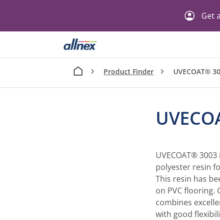
Get a
Product Finder
UVECOAT® 30
UVECO
UVECOAT® 3003 i
polyester resin f
This resin has be
on PVC flooring
combines excelle
with good flexibili