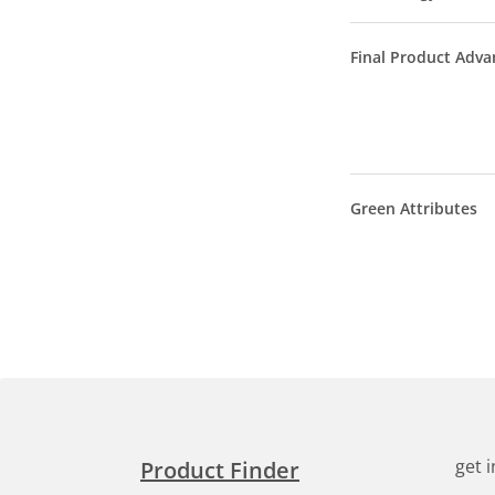
Final Product Adva
Green Attributes
get 
Product Finder