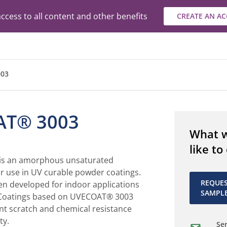
ccess to all content and other benefits
CREATE AN A
03
AT® 3003
What 
like to
s an amorphous unsaturated
or use in UV curable powder coatings.
REQUE
en developed for indoor applications
SAMPL
. Coatings based on UVECOAT® 3003
nt scratch and chemical resistance
ty.
Sen