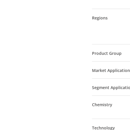
Regions
Product Group
Market Application
Segment Applicati
Chemistry
Technology