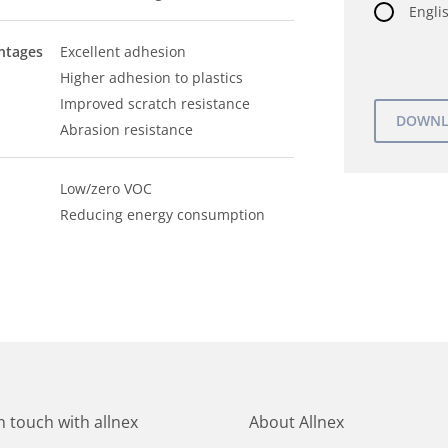
Englis
ntages
Excellent adhesion
Higher adhesion to plastics
Improved scratch resistance
Abrasion resistance
Low/zero VOC
Reducing energy consumption
in touch with allnex
About Allnex