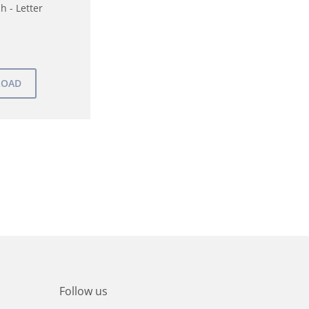
h - Letter
Follow us