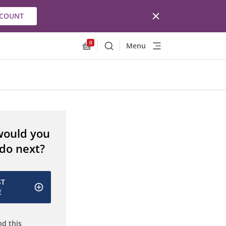
CCOUNT
0
Menu
Search
Allnex.GeneralResources.Cart
would you
 do next?
ST
E
d this