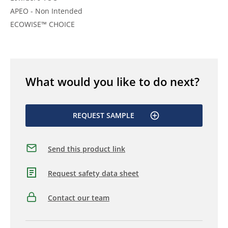
APEO - Non Intended
ECOWISE™ CHOICE
What would you like to do next?
REQUEST SAMPLE
Send this product link
Request safety data sheet
Contact our team