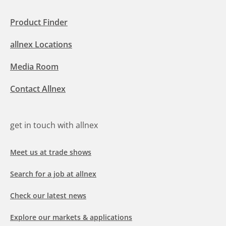
Product Finder
allnex Locations
Media Room
Contact Allnex
get in touch with allnex
Meet us at trade shows
Search for a job at allnex
Check our latest news
Explore our markets & applications