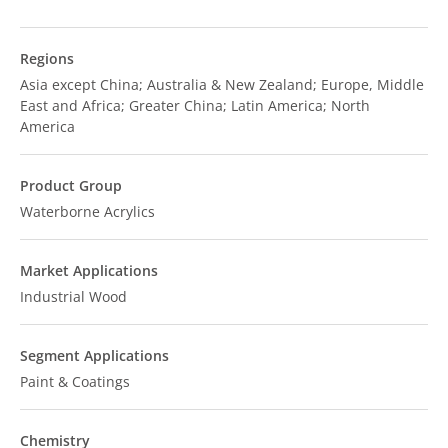
Regions
Asia except China; Australia & New Zealand; Europe, Middle
East and Africa; Greater China; Latin America; North
America
Product Group
Waterborne Acrylics
Market Applications
Industrial Wood
Segment Applications
Paint & Coatings
Chemistry