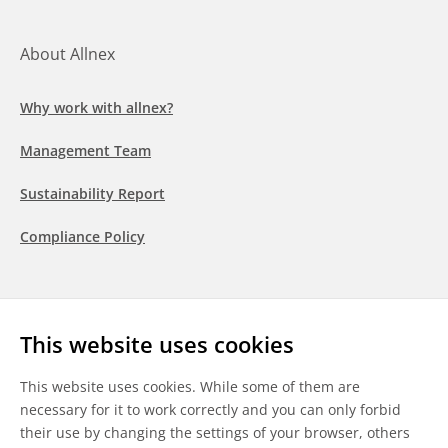
About Allnex
Why work with allnex?
Management Team
Sustainability Report
Compliance Policy
Follow us
This website uses cookies
LinkedIn
Youtube
WeChat
This website uses cookies. While some of them are
necessary for it to work correctly and you can only forbid
their use by changing the settings of your browser, others