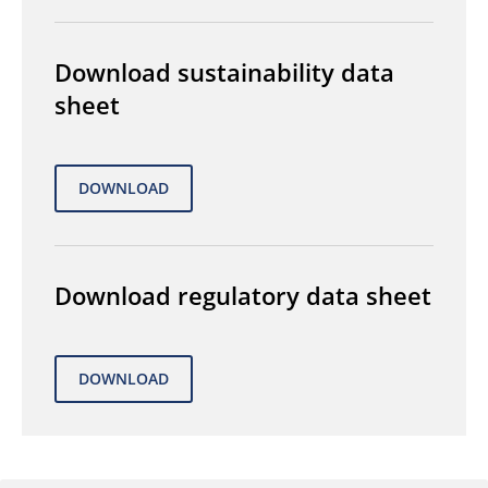
Download sustainability data
sheet
Download regulatory data sheet