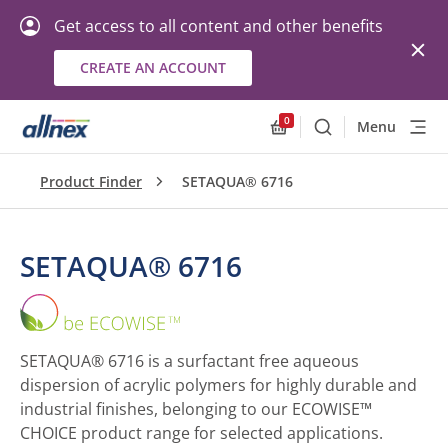
Get access to all content and other benefits
CREATE AN ACCOUNT
0
Menu
Search
Allnex.GeneralResourc
Product Finder
SETAQUA® 6716
SETAQUA® 6716
SETAQUA®
6716
SETAQUA® 6716 is a surfactant free aqueous
dispersion of acrylic polymers for highly durable and
industrial finishes, belonging to our ECOWISE™
CHOICE product range for selected applications.