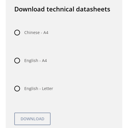
Download technical datasheets
Chinese - A4
English - A4
English - Letter