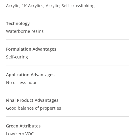
Acrylic; 1K Acrylics; Acrylic; Self-crosslinking
Technology
Waterborne resins
Formulation Advantages
Self-curing
Application Advantages
No or less odor
Final Product Advantages
Good balance of properties
Green Attributes
Low/zero VOC