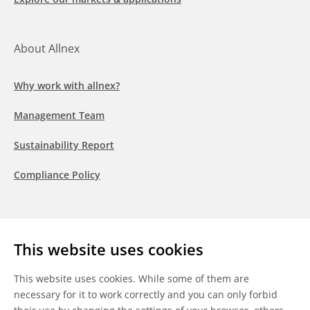
About Allnex
Why work with allnex?
Management Team
Sustainability Report
Compliance Policy
Follow us
This website uses cookies
LinkedIn
Youtube
WeChat
This website uses cookies. While some of them are
necessary for it to work correctly and you can only forbid