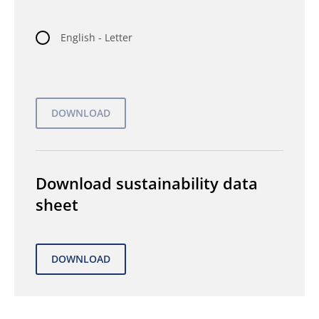
English - Letter
Download sustainability data
sheet