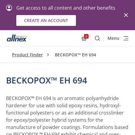
Get access to all content and other benefits
CREATE AN ACCOUNT
0
Menu
Search
Allnex.GeneralResourc
Product Finder
BECKOPOX™ EH 694
BECKOPOX™ EH 694
BECKOPOX™ EH 694 is an aromatic polyanhydride
hardener for use with solid epoxy resins, hydroxyl-
functional polyesters or as an additional crosslinker
for epoxy/polyester hybrid systems for the
manufacture of powder coatings. Formulations based
on BECKOPOX ™ EH 694 exhibit chemical and over-