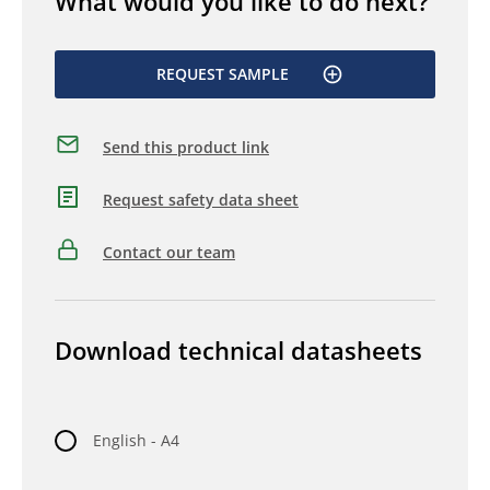
What would you like to do next?
REQUEST SAMPLE
Send this product link
Request safety data sheet
Contact our team
Download technical datasheets
English - A4