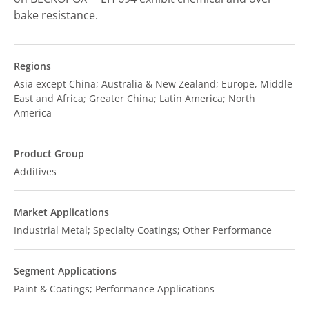
bake resistance.
Regions
Asia except China; Australia & New Zealand; Europe, Middle
East and Africa; Greater China; Latin America; North
America
Product Group
Additives
Market Applications
Industrial Metal; Specialty Coatings; Other Performance
Segment Applications
Paint & Coatings; Performance Applications