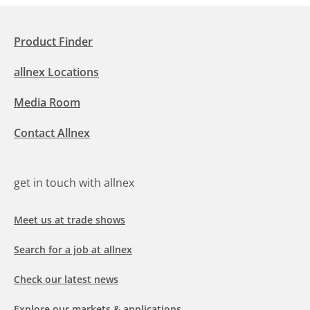
Product Finder
allnex Locations
Media Room
Contact Allnex
get in touch with allnex
Meet us at trade shows
Search for a job at allnex
Check our latest news
Explore our markets & applications