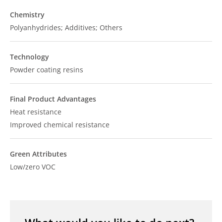
Chemistry
Polyanhydrides; Additives; Others
Technology
Powder coating resins
Final Product Advantages
Heat resistance
Improved chemical resistance
Green Attributes
Low/zero VOC