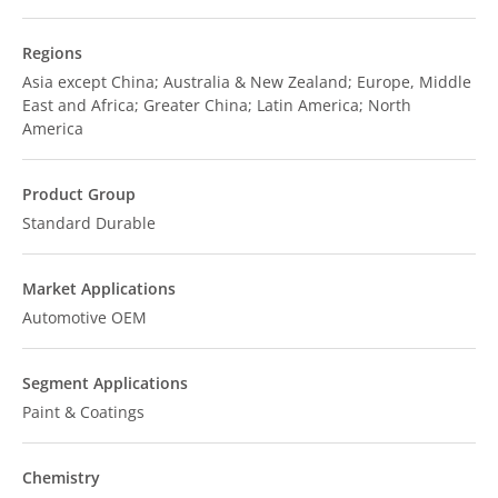
Regions
Asia except China; Australia & New Zealand; Europe, Middle
East and Africa; Greater China; Latin America; North
America
Product Group
Standard Durable
Market Applications
Automotive OEM
Segment Applications
Paint & Coatings
Chemistry