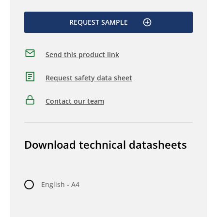
REQUEST SAMPLE
Send this product link
Request safety data sheet
Contact our team
Download technical datasheets
English - A4