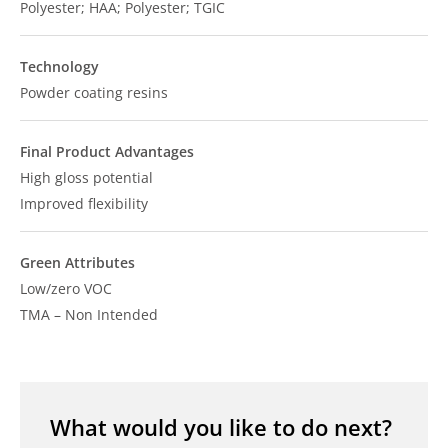
Polyester; HAA; Polyester; TGIC
Technology
Powder coating resins
Final Product Advantages
High gloss potential
Improved flexibility
Green Attributes
Low/zero VOC
TMA – Non Intended
What would you like to do next?