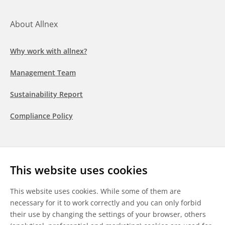
About Allnex
Why work with allnex?
Management Team
Sustainability Report
Compliance Policy
Follow us
This website uses cookies
LinkedIn
Youtube
WeChat
This website uses cookies. While some of them are
necessary for it to work correctly and you can only forbid
their use by changing the settings of your browser, others