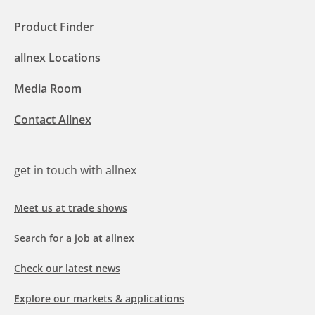
Product Finder
allnex Locations
Media Room
Contact Allnex
get in touch with allnex
Meet us at trade shows
Search for a job at allnex
Check our latest news
Explore our markets & applications