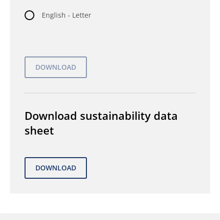
English - Letter
Download sustainability data
sheet