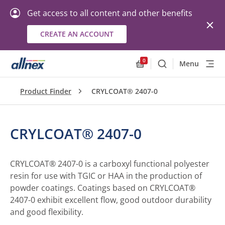
Get access to all content and other benefits
CREATE AN ACCOUNT
0
Menu
Search
Allnex.GeneralResourc
Product Finder
CRYLCOAT® 2407-0
CRYLCOAT® 2407-0
CRYLCOAT® 2407-0 is a carboxyl functional polyester
resin for use with TGIC or HAA in the production of
powder coatings. Coatings based on CRYLCOAT®
2407-0 exhibit excellent flow, good outdoor durability
and good flexibility.