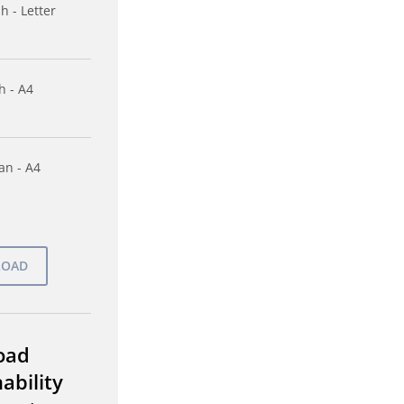
h - Letter
h - A4
n - A4
oad
ability