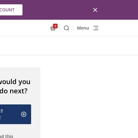
CCOUNT
0
Menu
Search
Allnex.GeneralResources.Cart
would you
 do next?
ST
E
d this