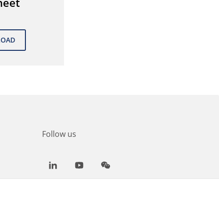
heet
Follow us
LinkedIn
Youtube
WeChat