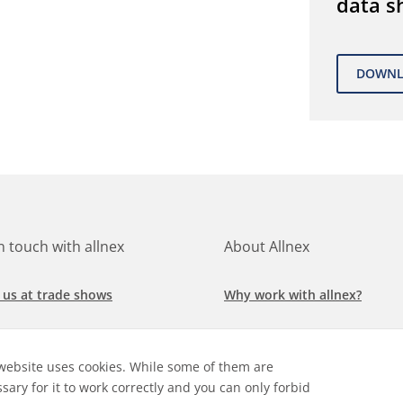
data s
in touch with allnex
About Allnex
 us at trade shows
Why work with allnex?
h for a job at allnex
Management Team
website uses cookies. While some of them are
 our latest news
Sustainability Report
sary for it to work correctly and you can only forbid