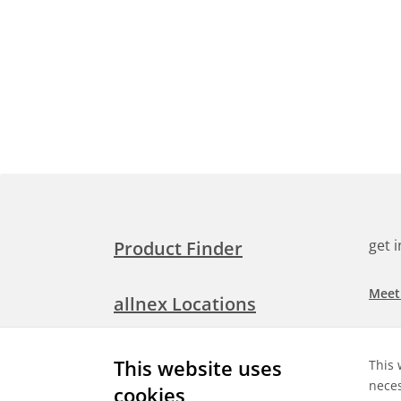
get 
Product Finder
Meet
allnex Locations
Searc
Media Room
This website uses
This 
Check
neces
cookies