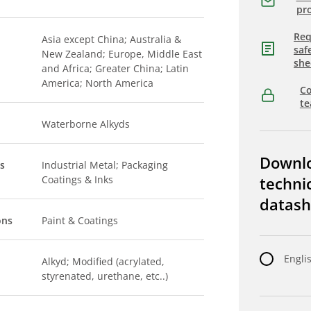
pro
Req
Asia except China; Australia &
saf
New Zealand; Europe, Middle East
she
and Africa; Greater China; Latin
America; North America
Co
t
Waterborne Alkyds
Downl
s
Industrial Metal; Packaging
Coatings & Inks
techni
datash
ons
Paint & Coatings
Engli
Alkyd; Modified (acrylated,
styrenated, urethane, etc..)