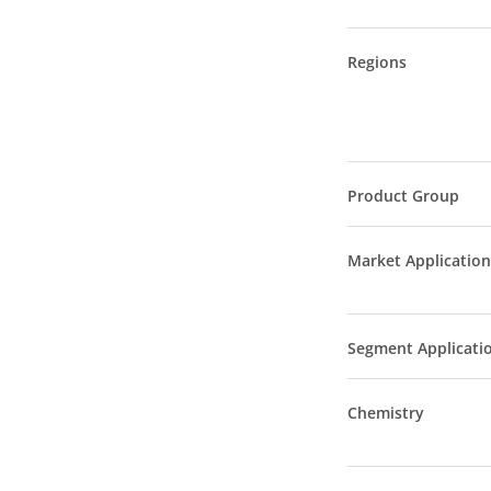
Regions
Product Group
Market Application
Segment Applicati
Chemistry