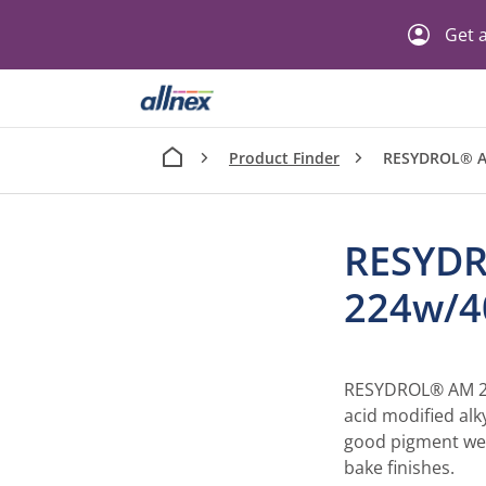
Get a
Product Finder
RESYDROL® 
RESYD
224w/
RESYDROL® AM 224
acid modified alky
good pigment wett
bake finishes.