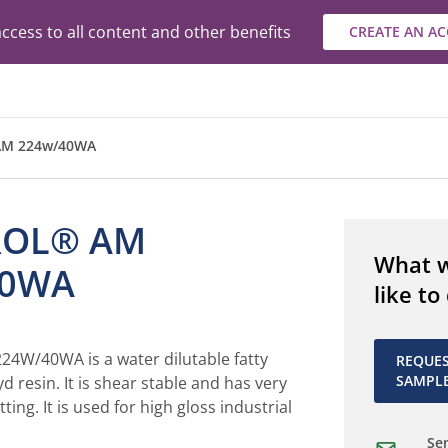
ccess to all content and other benefits
CREATE AN A
AM 224w/40WA
ROL® AM
What 
40WA
like to
W/40WA is a water dilutable fatty
REQUE
SAMPL
d resin. It is shear stable and has very
ing. It is used for high gloss industrial
Sen