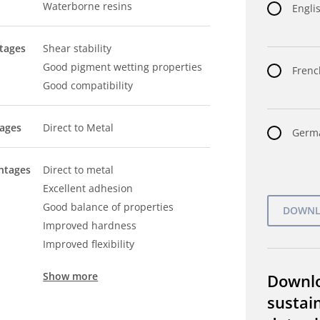
Waterborne resins
Englis
tages
Shear stability
Good pigment wetting properties
Frenc
Good compatibility
tages
Direct to Metal
Germa
ntages
Direct to metal
Excellent adhesion
Good balance of properties
Improved hardness
Improved flexibility
Show more
Downl
sustain