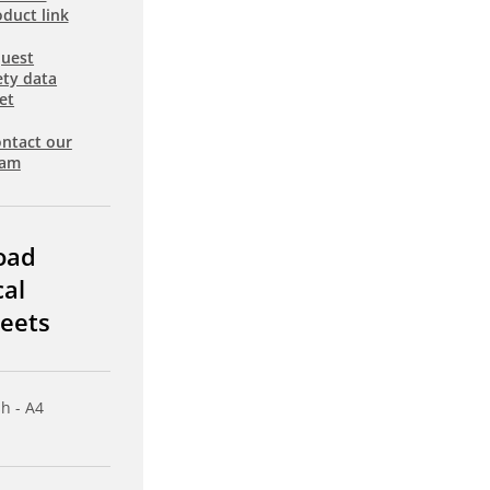
duct link
uest
ety data
et
ntact our
eam
oad
cal
eets
sh - A4