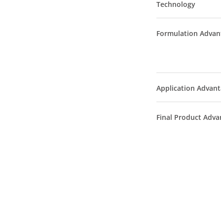
Technology
Formulation Advan
Application Advan
Final Product Adva