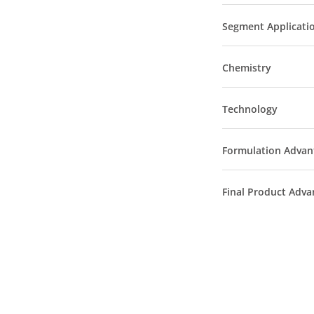
Segment Applicati
Chemistry
Technology
Formulation Advan
Final Product Adva