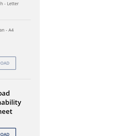
h - Letter
n - A4
oad
ability
heet