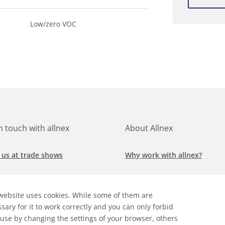
Low/zero VOC
in touch with allnex
About Allnex
 us at trade shows
Why work with allnex?
h for a job at allnex
Management Team
website uses cookies. While some of them are
 our latest news
Sustainability Report
sary for it to work correctly and you can only forbid
 use by changing the settings of your browser, others
ore our markets &
Compliance Policy