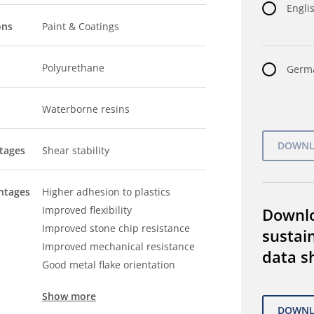
Englis
ons
Paint & Coatings
Polyurethane
Germa
Waterborne resins
tages
Shear stability
ntages
Higher adhesion to plastics
Improved flexibility
Downl
Improved stone chip resistance
sustain
Improved mechanical resistance
data s
Good metal flake orientation
Show more