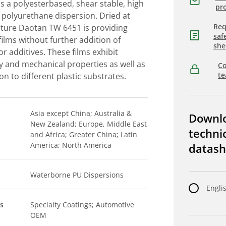
 a polyesterbased, shear stable, high
pro
 polyurethane dispersion. Dried at
Req
ure Daotan TW 6451 is providing
saf
 films without further addition of
she
or additives. These films exhibit
ity and mechanical properties as well as
Co
t
n to different plastic substrates.
Asia except China; Australia &
Downl
New Zealand; Europe, Middle East
techni
and Africa; Greater China; Latin
America; North America
datash
Waterborne PU Dispersions
Engli
s
Specialty Coatings; Automotive
OEM