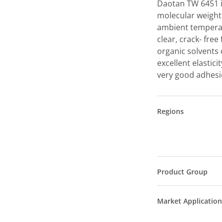
Daotan TW 6451 is
molecular weight
ambient temperat
clear, crack- free
organic solvents 
excellent elastic
very good adhesio
Regions
Product Group
Market Application