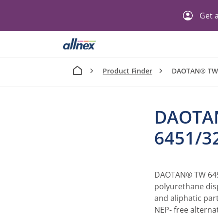
Get a
Product Finder
DAOTAN® TW
DAOTA
6451/
DAOTAN® TW 6451
polyurethane dis
and aliphatic par
NEP- free alterna