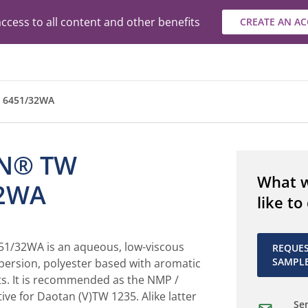
ccess to all content and other benefits
CREATE AN A
 6451/32WA
N® TW
What 
32WA
like to
/32WA is an aqueous, low-viscous
REQUE
SAMPL
persion, polyester based with aromatic
ts. It is recommended as the NMP /
tive for Daotan (V)TW 1235. Alike latter
Sen