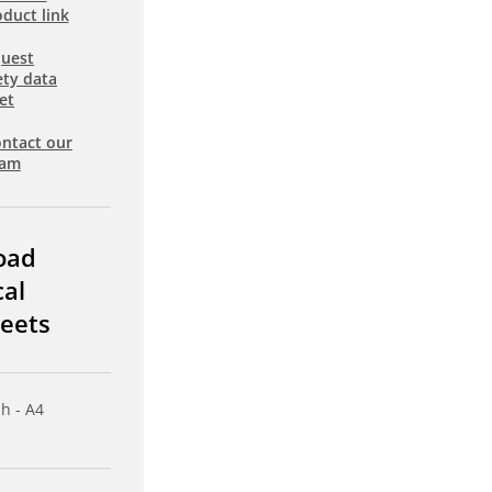
duct link
uest
ety data
et
ntact our
eam
oad
cal
eets
sh - A4