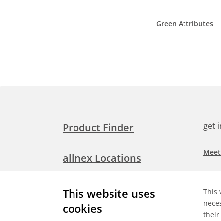
Green Attributes
get 
Product Finder
Meet
allnex Locations
Searc
Media Room
This website uses
This 
Check
neces
cookies
their
Expl
Contact Allnex