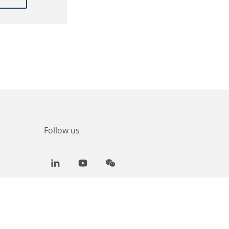
Follow us
LinkedIn
Youtube
WeChat