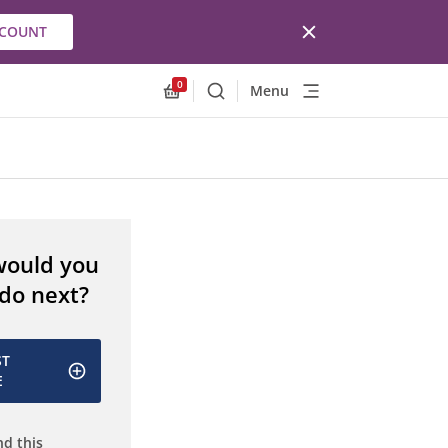
CCOUNT
0
Menu
Search
Allnex.GeneralResources.Cart
would you
 do next?
ST
E
d this