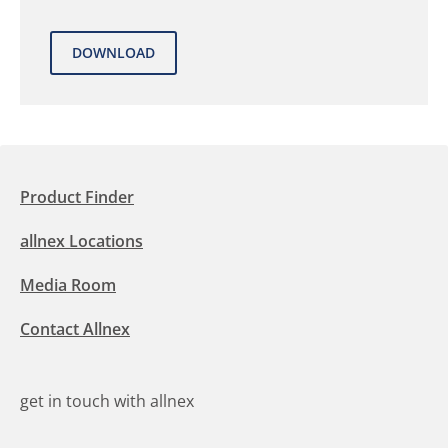
Product Finder
allnex Locations
Media Room
Contact Allnex
get in touch with allnex