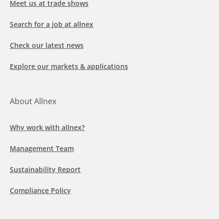
Meet us at trade shows
Search for a job at allnex
Check our latest news
Explore our markets & applications
About Allnex
Why work with allnex?
Management Team
Sustainability Report
Compliance Policy