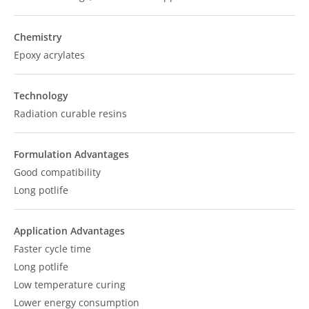
Chemistry
Epoxy acrylates
Technology
Radiation curable resins
Formulation Advantages
Good compatibility
Long potlife
Application Advantages
Faster cycle time
Long potlife
Low temperature curing
Lower energy consumption