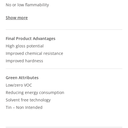
No or low flammability
Show more
Final Product Advantages
High gloss potential
Improved chemical resistance
Improved hardness
Green Attributes
Low/zero VOC
Reducing energy consumption
Solvent free technology
Tin – Non Intended