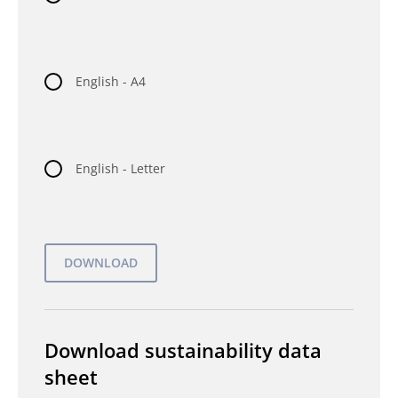
English - A4
English - Letter
Download sustainability data
sheet