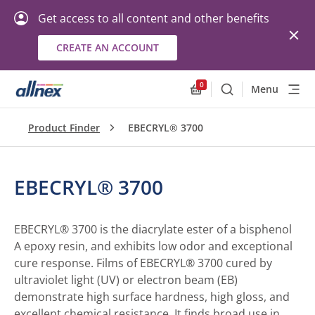
Get access to all content and other benefits
CREATE AN ACCOUNT
0
Menu
Search
Allnex.GeneralResourc
Product Finder
EBECRYL® 3700
EBECRYL® 3700
EBECRYL® 3700 is the diacrylate ester of a bisphenol
A epoxy resin, and exhibits low odor and exceptional
cure response. Films of EBECRYL® 3700 cured by
ultraviolet light (UV) or electron beam (EB)
demonstrate high surface hardness, high gloss, and
excellent chemical resistance. It finds broad use in