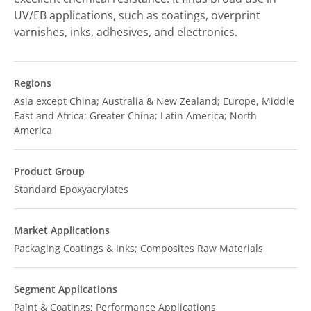
UV/EB applications, such as coatings, overprint
varnishes, inks, adhesives, and electronics.
Regions
Asia except China; Australia & New Zealand; Europe, Middle
East and Africa; Greater China; Latin America; North
America
Product Group
Standard Epoxyacrylates
Market Applications
Packaging Coatings & Inks; Composites Raw Materials
Segment Applications
Paint & Coatings; Performance Applications