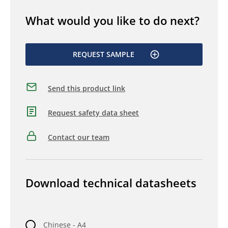
What would you like to do next?
REQUEST SAMPLE
Send this product link
Request safety data sheet
Contact our team
Download technical datasheets
Chinese - A4