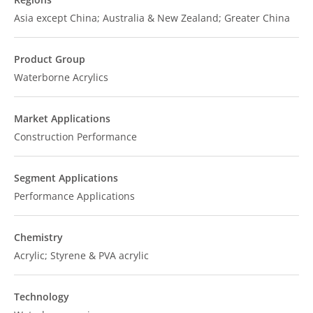
Asia except China; Australia & New Zealand; Greater China
Product Group
Waterborne Acrylics
Market Applications
Construction Performance
Segment Applications
Performance Applications
Chemistry
Acrylic; Styrene & PVA acrylic
Technology