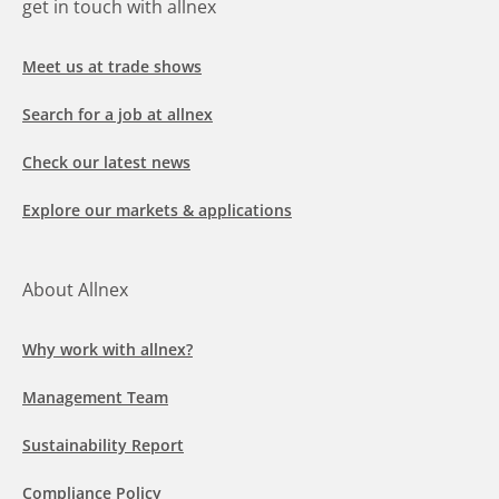
get in touch with allnex
Meet us at trade shows
Search for a job at allnex
Check our latest news
Explore our markets & applications
About Allnex
Why work with allnex?
Management Team
Sustainability Report
Compliance Policy