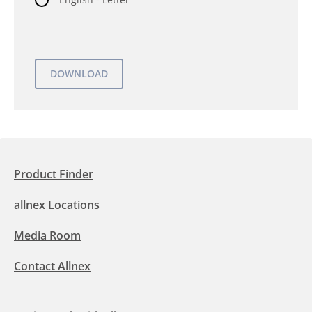
Product Finder
allnex Locations
Media Room
Contact Allnex