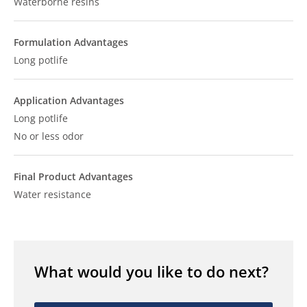
Waterborne resins
Formulation Advantages
Long potlife
Application Advantages
Long potlife
No or less odor
Final Product Advantages
Water resistance
What would you like to do next?