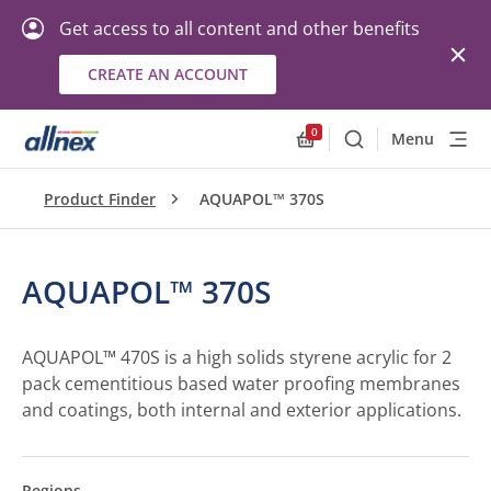
Get access to all content and other benefits
CREATE AN ACCOUNT
0
Menu
Search
Allnex.GeneralResourc
Product Finder
AQUAPOL™ 370S
AQUAPOL™ 370S
AQUAPOL™ 470S is a high solids styrene acrylic for 2
pack cementitious based water proofing membranes
and coatings, both internal and exterior applications.
Regions