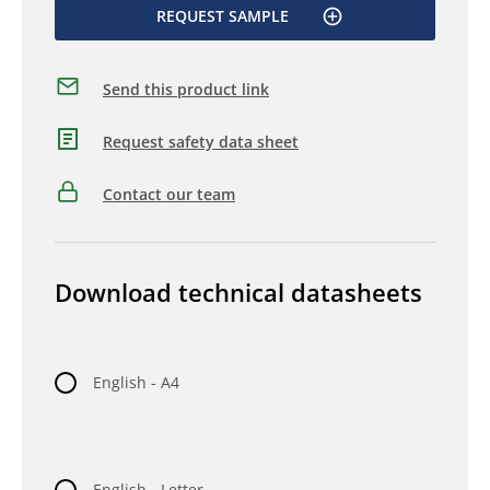
REQUEST SAMPLE
Send this product link
Request safety data sheet
Contact our team
Download technical datasheets
English - A4
English - Letter