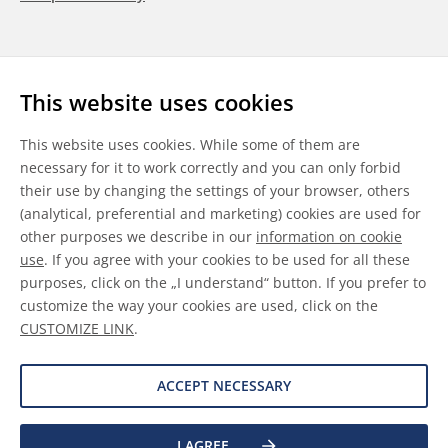
Follow us
This website uses cookies
LinkedIn
Youtube
WeChat
This website uses cookies. While some of them are
necessary for it to work correctly and you can only forbid
their use by changing the settings of your browser, others
(analytical, preferential and marketing) cookies are used for
other purposes we describe in our
information on cookie
General Terms & Conditions
use
. If you agree with your cookies to be used for all these
purposes, click on the „I understand“ button. If you prefer to
Disclaimer
customize the way your cookies are used, click on the
CUSTOMIZE LINK
.
Information on Cookies
Data Protection
ACCEPT NECESSARY
I AGREE
©
2026 Allnex GMBH