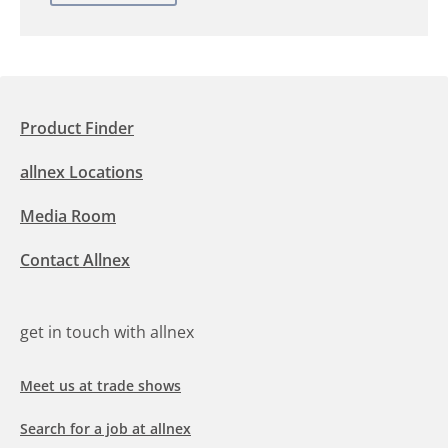
Product Finder
allnex Locations
Media Room
Contact Allnex
get in touch with allnex
Meet us at trade shows
Search for a job at allnex