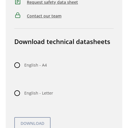
Request safety data sheet
Contact our team
Download technical datasheets
English - A4
English - Letter