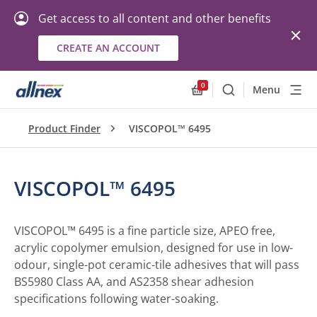
Get access to all content and other benefits
CREATE AN ACCOUNT
0
Menu
Search
Allnex.GeneralResourc
Product Finder
VISCOPOL™ 6495
VISCOPOL™ 6495
VISCOPOL™ 6495 is a fine particle size, APEO free,
acrylic copolymer emulsion, designed for use in low-
odour, single-pot ceramic-tile adhesives that will pass
BS5980 Class AA, and AS2358 shear adhesion
specifications following water-soaking.