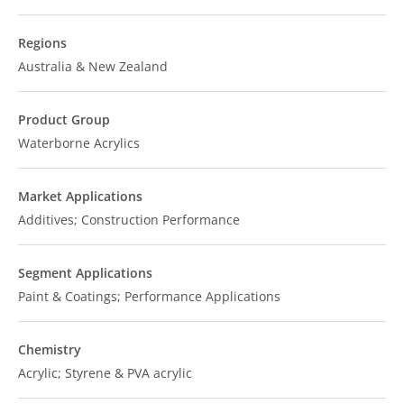
Regions
Australia & New Zealand
Product Group
Waterborne Acrylics
Market Applications
Additives; Construction Performance
Segment Applications
Paint & Coatings; Performance Applications
Chemistry
Acrylic; Styrene & PVA acrylic