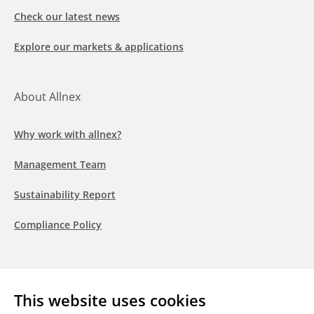
Check our latest news
Explore our markets & applications
About Allnex
Why work with allnex?
Management Team
Sustainability Report
Compliance Policy
Follow us
This website uses cookies