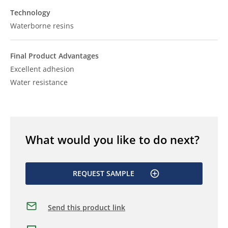
Technology
Waterborne resins
Final Product Advantages
Excellent adhesion
Water resistance
What would you like to do next?
REQUEST SAMPLE
Send this product link