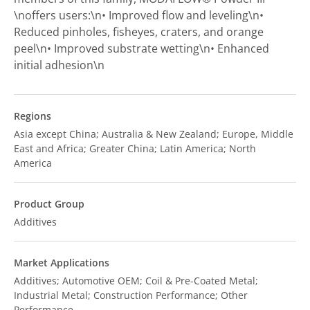
\noffers users:\n• Improved flow and leveling\n•
Reduced pinholes, fisheyes, craters, and orange
peel\n• Improved substrate wetting\n• Enhanced
initial adhesion\n
Regions
Asia except China; Australia & New Zealand; Europe, Middle
East and Africa; Greater China; Latin America; North
America
Product Group
Additives
Market Applications
Additives; Automotive OEM; Coil & Pre-Coated Metal;
Industrial Metal; Construction Performance; Other
Performance