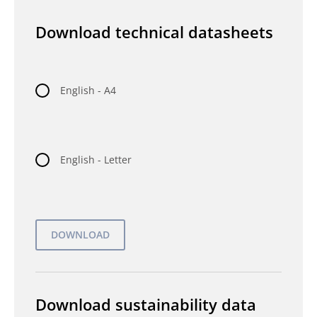
Download technical datasheets
English - A4
English - Letter
Download sustainability data