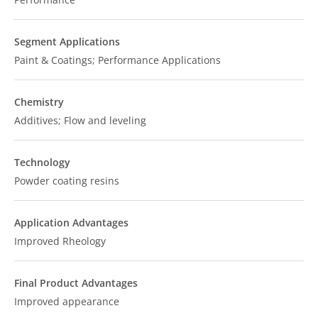
Segment Applications
Paint & Coatings; Performance Applications
Chemistry
Additives; Flow and leveling
Technology
Powder coating resins
Application Advantages
Improved Rheology
Final Product Advantages
Improved appearance