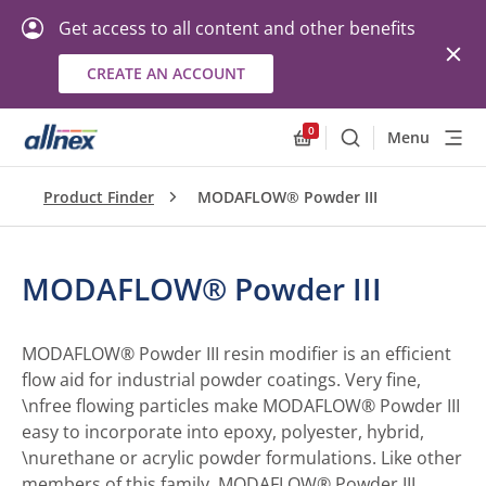
Get access to all content and other benefits
CREATE AN ACCOUNT
0
Menu
Search
Allnex.GeneralResourc
Product Finder
MODAFLOW® Powder III
MODAFLOW® Powder III
MODAFLOW® Powder III resin modifier is an efficient
flow aid for industrial powder coatings. Very fine,
\nfree flowing particles make MODAFLOW® Powder III
easy to incorporate into epoxy, polyester, hybrid,
\nurethane or acrylic powder formulations. Like other
members of this family, MODAFLOW® Powder III