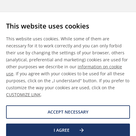
Follow us
This website uses cookies
LinkedIn
Youtube
WeChat
This website uses cookies. While some of them are
necessary for it to work correctly and you can only forbid
their use by changing the settings of your browser, others
(analytical, preferential and marketing) cookies are used for
other purposes we describe in our
information on cookie
General Terms & Conditions
use
. If you agree with your cookies to be used for all these
purposes, click on the „I understand“ button. If you prefer to
Disclaimer
customize the way your cookies are used, click on the
CUSTOMIZE LINK
.
Information on Cookies
Data Protection
ACCEPT NECESSARY
I AGREE
©
2026 Allnex GMBH