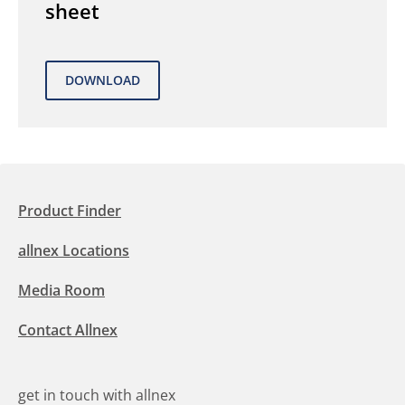
sheet
Product Finder
allnex Locations
Media Room
Contact Allnex
get in touch with allnex