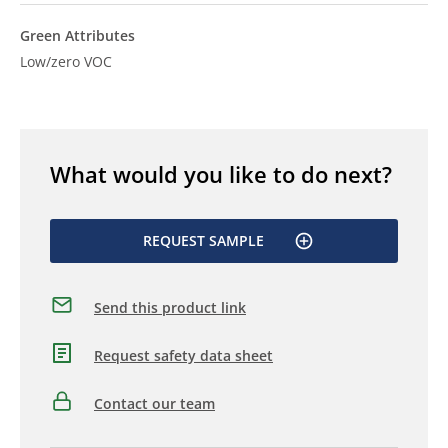
Green Attributes
Low/zero VOC
What would you like to do next?
REQUEST SAMPLE
Send this product link
Request safety data sheet
Contact our team