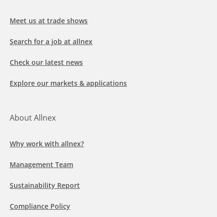
Meet us at trade shows
Search for a job at allnex
Check our latest news
Explore our markets & applications
About Allnex
Why work with allnex?
Management Team
Sustainability Report
Compliance Policy