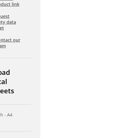
duct link
uest
ety data
et
ntact our
eam
oad
cal
eets
sh - A4