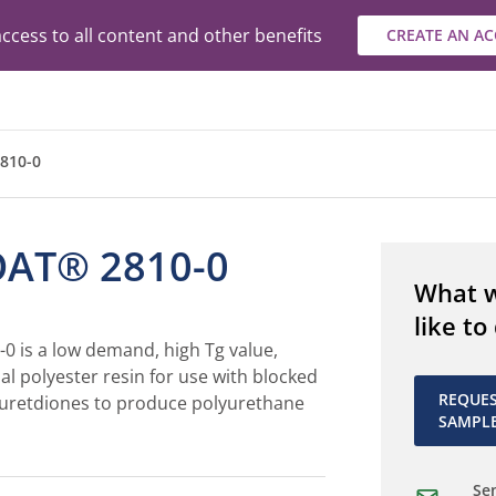
ccess to all content and other benefits
CREATE AN A
810-0
AT® 2810-0
What 
like to
 is a low demand, high Tg value,
al polyester resin for use with blocked
REQUE
 uretdiones to produce polyurethane
SAMPL
Sen