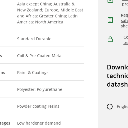
Asia except China; Australia &
pro
New Zealand; Europe, Middle East
Req
and Africa; Greater China; Latin
saf
America; North America
she
Co
Standard Durable
t
s
Coil & Pre-Coated Metal
Downl
ons
Paint & Coatings
techni
datash
Polyester; Polyurethane
Powder coating resins
Engli
tages
Low hardener demand