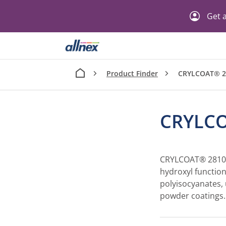
Get a
Product Finder
CRYLCOAT® 2
CRYLCO
CRYLCOAT® 2810-0
hydroxyl function
polyisocyanates,
powder coatings.