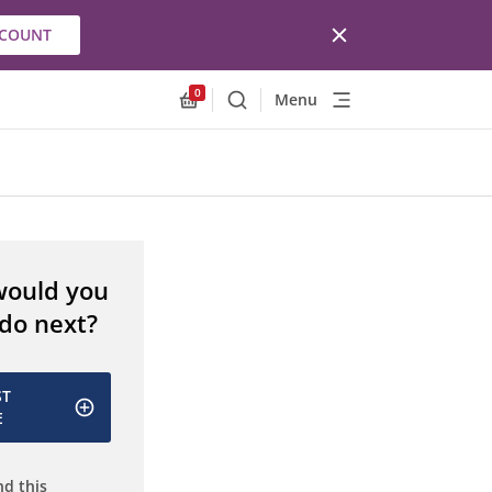
CCOUNT
0
Menu
Search
Allnex.GeneralResources.Cart
would you
 do next?
ST
E
d this