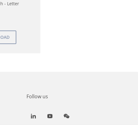
h - Letter
Follow us
LinkedIn
Youtube
WeChat