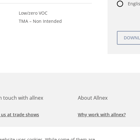
Englis
Low/zero VOC
TMA – Non Intended
in touch with allnex
About Allnex
 us at trade shows
Why work with allnex?
h for a job at allnex
Management Team
website uses cookies. While some of them are