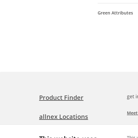
Green Attributes
get 
Product Finder
Meet
allnex Locations
Searc
Media Room
This 