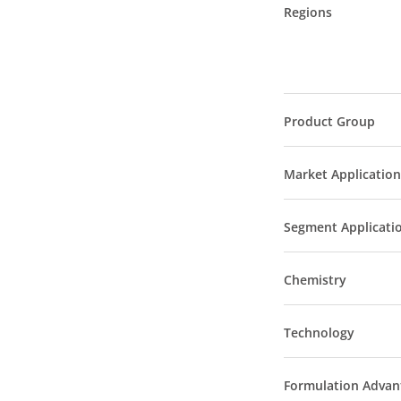
Regions
Product Group
Market Application
Segment Applicati
Chemistry
Technology
Formulation Advan