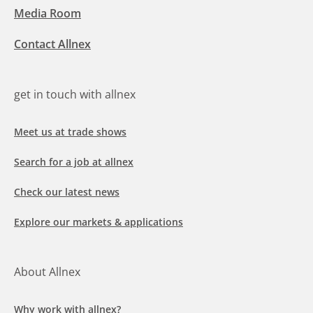
Media Room
Contact Allnex
get in touch with allnex
Meet us at trade shows
Search for a job at allnex
Check our latest news
Explore our markets & applications
About Allnex
Why work with allnex?