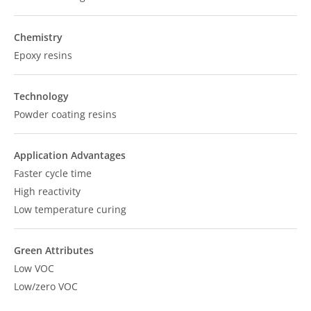
Chemistry
Epoxy resins
Technology
Powder coating resins
Application Advantages
Faster cycle time
High reactivity
Low temperature curing
Green Attributes
Low VOC
Low/zero VOC