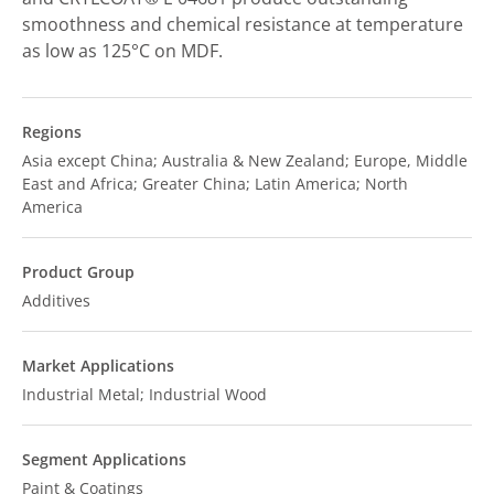
smoothness and chemical resistance at temperature
as low as 125°C on MDF.
Regions
Asia except China; Australia & New Zealand; Europe, Middle
East and Africa; Greater China; Latin America; North
America
Product Group
Additives
Market Applications
Industrial Metal; Industrial Wood
Segment Applications
Paint & Coatings