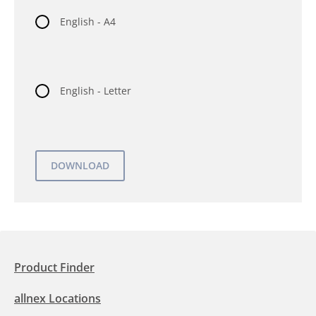
English - A4
English - Letter
Product Finder
allnex Locations