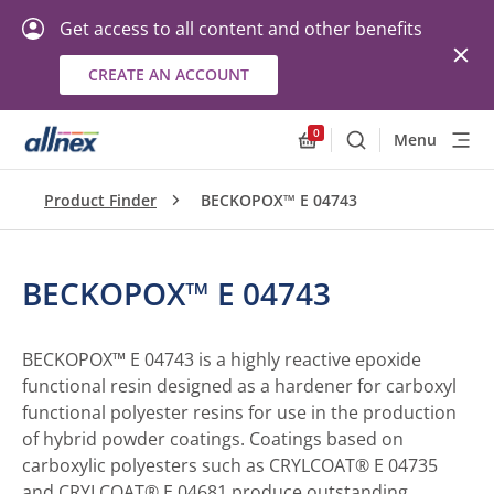
Get access to all content and other benefits
CREATE AN ACCOUNT
0
Menu
Search
Allnex.GeneralResourc
Product Finder
BECKOPOX™ E 04743
BECKOPOX™ E 04743
BECKOPOX™ E 04743 is a highly reactive epoxide
functional resin designed as a hardener for carboxyl
functional polyester resins for use in the production
of hybrid powder coatings. Coatings based on
carboxylic polyesters such as CRYLCOAT® E 04735
and CRYLCOAT® E 04681 produce outstanding