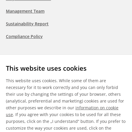
Management Team
Sustainability Report
Compliance Policy
Follow us
This website uses cookies
LinkedIn
Youtube
WeChat
This website uses cookies. While some of them are
necessary for it to work correctly and you can only forbid
their use by changing the settings of your browser, others
(analytical, preferential and marketing) cookies are used for
other purposes we describe in our
information on cookie
General Terms & Conditions
use
. If you agree with your cookies to be used for all these
purposes, click on the „I understand“ button. If you prefer to
Disclaimer
customize the way your cookies are used, click on the