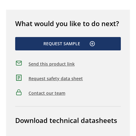
What would you like to do next?
REQUEST SAMPLE
Send this product link
Request safety data sheet
Contact our team
Download technical datasheets