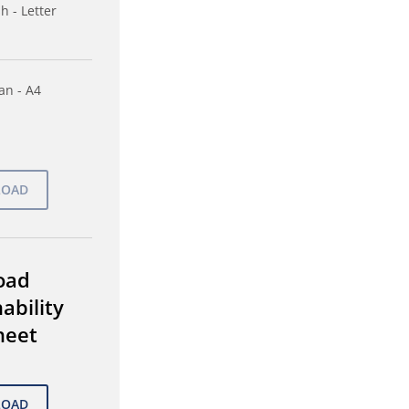
h - Letter
n - A4
oad
ability
heet