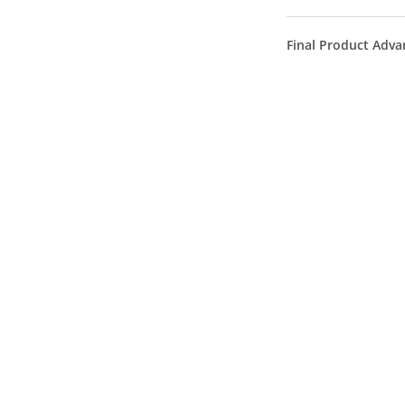
Final Product Adva