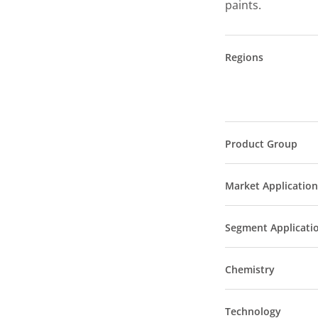
paints.
Regions
Product Group
Market Application
Segment Applicati
Chemistry
Technology