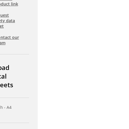
duct link
uest
ety data
et
ntact our
eam
oad
cal
eets
sh - A4