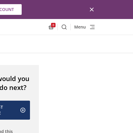
CCOUNT
0
Menu
Search
Allnex.GeneralResources.Cart
would you
 do next?
ST
E
d this