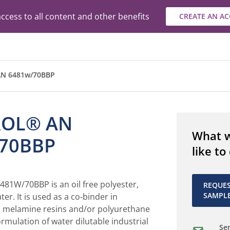
ccess to all content and other benefits
CREATE AN A
N 6481w/70BBP
ROL® AN
What 
70BBP
like to
1W/70BBP is an oil free polyester,
REQUE
SAMPL
ter. It is used as a co-binder in
 melamine resins and/or polyurethane
ormulation of water dilutable industrial
Sen