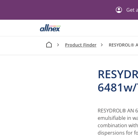
Get a
Product Finder
RESYDROL® A
RESYD
6481w/
RESYDROL® AN 648
emulsifiable in wa
combination with
dispersions for f