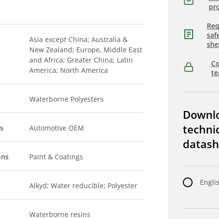
pro
Req
saf
Asia except China; Australia &
she
New Zealand; Europe, Middle East
and Africa; Greater China; Latin
Co
America; North America
t
Waterborne Polyesters
Downl
techni
s
Automotive OEM
datash
ons
Paint & Coatings
Engli
Alkyd; Water reducible; Polyester
Waterborne resins