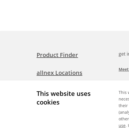
get 
Product Finder
Meet
allnex Locations
Searc
Media Room
This website uses
This 
Check
neces
cookies
their
Expl
Contact Allnex
(anal
appli
other
use
.