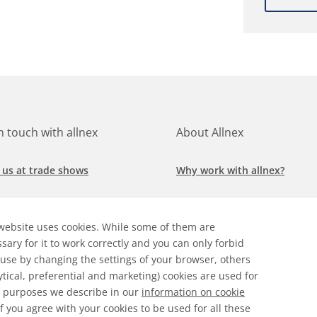
in touch with allnex
About Allnex
 us at trade shows
Why work with allnex?
h for a job at allnex
Management Team
website uses cookies. While some of them are
 our latest news
Sustainability Report
sary for it to work correctly and you can only forbid
 use by changing the settings of your browser, others
ore our markets &
Compliance Policy
ytical, preferential and marketing) cookies are used for
cations
 purposes we describe in our
information on cookie
 If you agree with your cookies to be used for all these