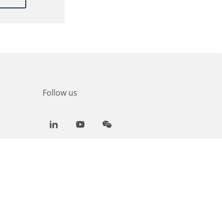
Follow us
LinkedIn
Youtube
WeChat