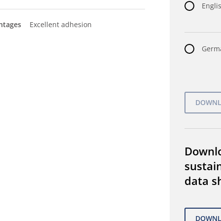
Englis
ntages
Excellent adhesion
Germa
Downl
sustain
data s