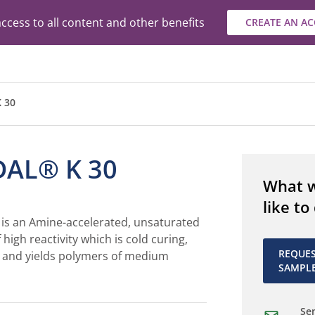
ccess to all content and other benefits
CREATE AN A
 30
AL® K 30
What 
like to
s an Amine-accelerated, unsaturated
 high reactivity which is cold curing,
REQUE
 and yields polymers of medium
SAMPL
Sen