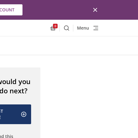
CCOUNT
0
Menu
Search
Allnex.GeneralResources.Cart
would you
 do next?
ST
E
d this