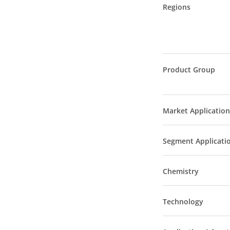
Regions
Product Group
Market Application
Segment Applicati
Chemistry
Technology