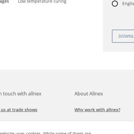
tages
Low temperature curing
Englis
in touch with allnex
About Allnex
 us at trade shows
Why work with allnex?
h for a job at allnex
Management Team
website uses cookies. While some of them are