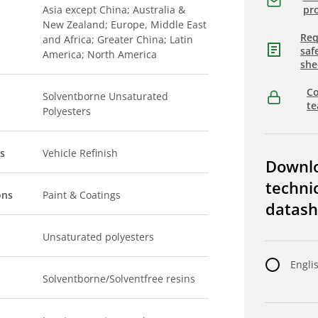
Asia except China; Australia &
pro
New Zealand; Europe, Middle East
Req
and Africa; Greater China; Latin
saf
America; North America
she
Co
Solventborne Unsaturated
t
Polyesters
s
Vehicle Refinish
Downl
techni
ons
Paint & Coatings
datash
Unsaturated polyesters
Engli
Solventborne/Solventfree resins