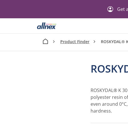
Get a
Product Finder
ROSKYDAL® K
ROSKYD
ROSKYDAL® K 30 i
polyester resin of
even around 0°C,
hardness.