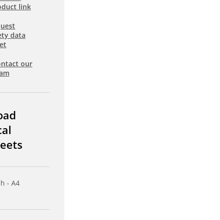
duct link
uest
ety data
et
ntact our
eam
oad
cal
eets
sh - A4