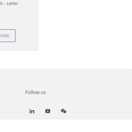
h - Letter
Follow us
LinkedIn
Youtube
WeChat