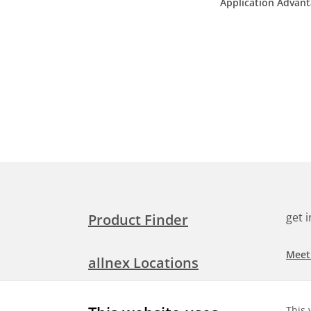
Application Advan
get 
Product Finder
Meet
allnex Locations
Searc
Media Room
This 