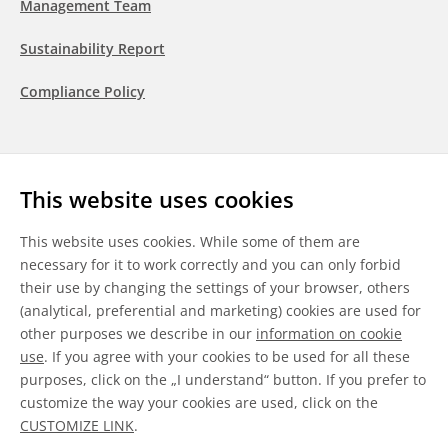
Management Team
Sustainability Report
Compliance Policy
Follow us
This website uses cookies
LinkedIn
Youtube
WeChat
This website uses cookies. While some of them are
necessary for it to work correctly and you can only forbid
their use by changing the settings of your browser, others
(analytical, preferential and marketing) cookies are used for
other purposes we describe in our
information on cookie
General Terms & Conditions
use
. If you agree with your cookies to be used for all these
purposes, click on the „I understand“ button. If you prefer to
Disclaimer
customize the way your cookies are used, click on the
CUSTOMIZE LINK
.
Information on Cookies