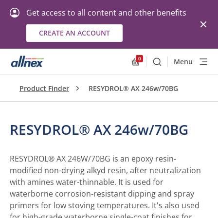
Get access to all content and other benefits
CREATE AN ACCOUNT
0
Menu
Search
Allnex.GeneralResourc
Product Finder
RESYDROL® AX 246w/70BG
RESYDROL® AX 246w/70BG
RESYDROL® AX 246W/70BG is an epoxy resin-
modified non-drying alkyd resin, after neutralization
with amines water-thinnable. It is used for
waterborne corrosion-resistant dipping and spray
primers for low stoving temperatures. It's also used
for high-grade waterborne single-coat finishes for