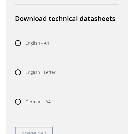
Download technical datasheets
English - A4
English - Letter
German - A4