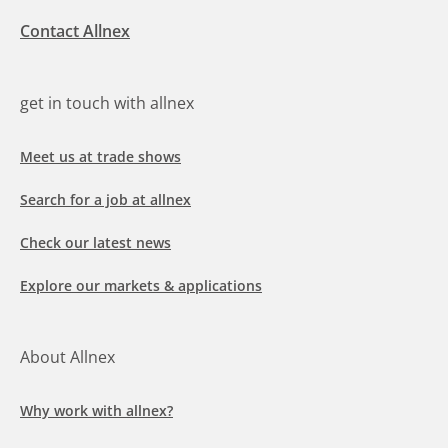
Contact Allnex
get in touch with allnex
Meet us at trade shows
Search for a job at allnex
Check our latest news
Explore our markets & applications
About Allnex
Why work with allnex?