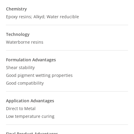
Chemistry
Epoxy resins; Alkyd; Water reducible
Technology
Waterborne resins
Formulation Advantages
Shear stability
Good pigment wetting properties
Good compatibility
Application Advantages
Direct to Metal
Low temperature curing
Final Product Advantages