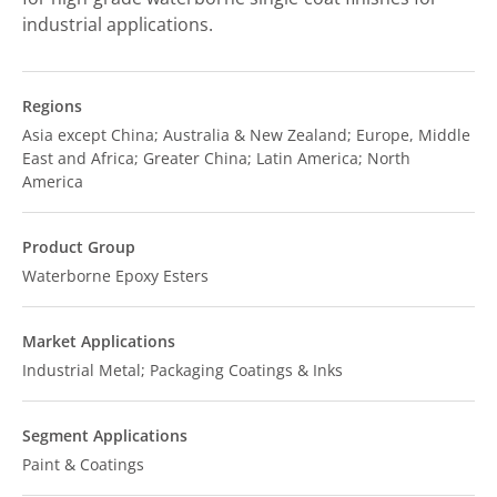
industrial applications.
Regions
Asia except China; Australia & New Zealand; Europe, Middle
East and Africa; Greater China; Latin America; North
America
Product Group
Waterborne Epoxy Esters
Market Applications
Industrial Metal; Packaging Coatings & Inks
Segment Applications
Paint & Coatings