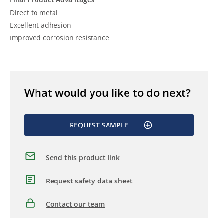
Direct to metal
Excellent adhesion
Improved corrosion resistance
What would you like to do next?
REQUEST SAMPLE
Send this product link
Request safety data sheet
Contact our team