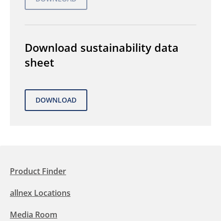
Download sustainability data
sheet
Product Finder
allnex Locations
Media Room