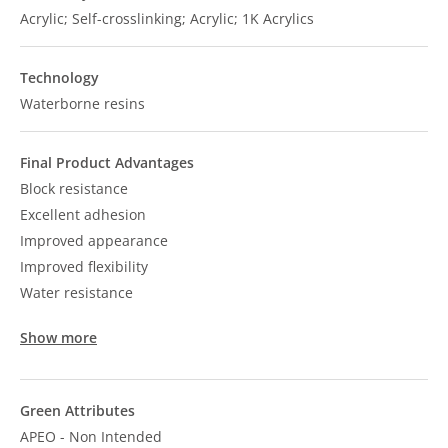
Acrylic; Self-crosslinking; Acrylic; 1K Acrylics
Technology
Waterborne resins
Final Product Advantages
Block resistance
Excellent adhesion
Improved appearance
Improved flexibility
Water resistance
Show more
Green Attributes
APEO - Non Intended