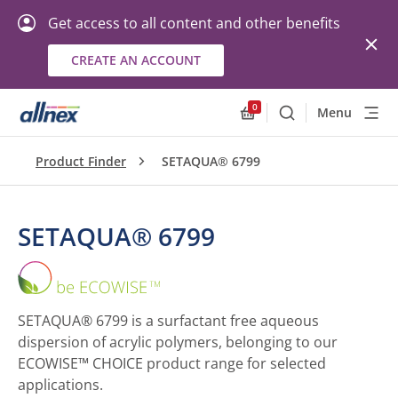
Get access to all content and other benefits
CREATE AN ACCOUNT
0
Menu
Search
Allnex.GeneralResourc
Product Finder
SETAQUA® 6799
SETAQUA® 6799
SETAQUA®
6799
SETAQUA® 6799 is a surfactant free aqueous
dispersion of acrylic polymers, belonging to our
ECOWISE™ CHOICE product range for selected
applications.