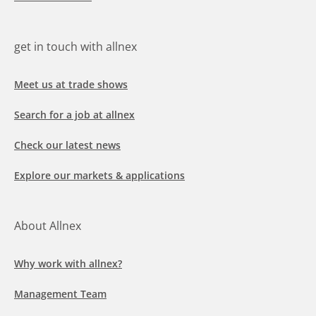
get in touch with allnex
Meet us at trade shows
Search for a job at allnex
Check our latest news
Explore our markets & applications
About Allnex
Why work with allnex?
Management Team