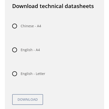
Download technical datasheets
Chinese - A4
English - A4
English - Letter