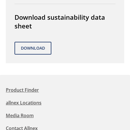
Download sustainability data
sheet
Product Finder
allnex Locations
Media Room
Contact Allnex