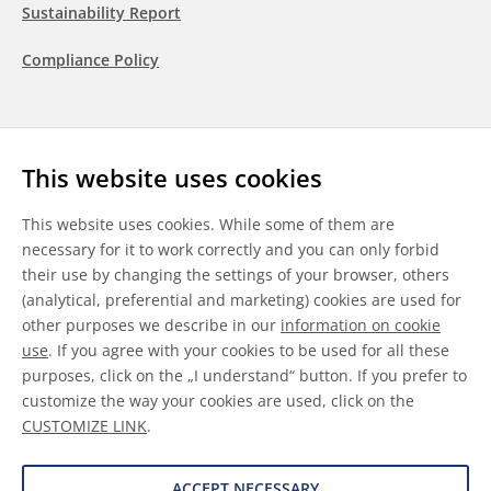
Sustainability Report
Compliance Policy
Follow us
This website uses cookies
LinkedIn
Youtube
WeChat
This website uses cookies. While some of them are
necessary for it to work correctly and you can only forbid
their use by changing the settings of your browser, others
(analytical, preferential and marketing) cookies are used for
other purposes we describe in our
information on cookie
General Terms & Conditions
use
. If you agree with your cookies to be used for all these
purposes, click on the „I understand“ button. If you prefer to
Disclaimer
customize the way your cookies are used, click on the
CUSTOMIZE LINK
.
Information on Cookies
Data Protection
ACCEPT NECESSARY