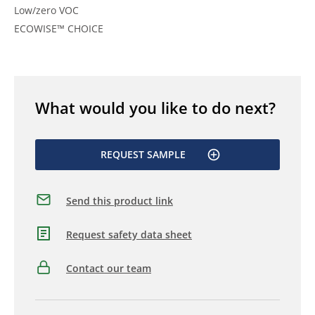
Low/zero VOC
ECOWISE™ CHOICE
What would you like to do next?
REQUEST SAMPLE
Send this product link
Request safety data sheet
Contact our team