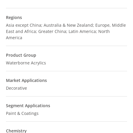
Regions
Asia except China; Australia & New Zealand; Europe, Middle
East and Africa; Greater China; Latin America; North
America
Product Group
Waterborne Acrylics
Market Applications
Decorative
Segment Applications
Paint & Coatings
Chemistry