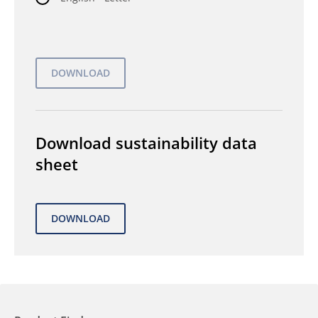
Download sustainability data
sheet