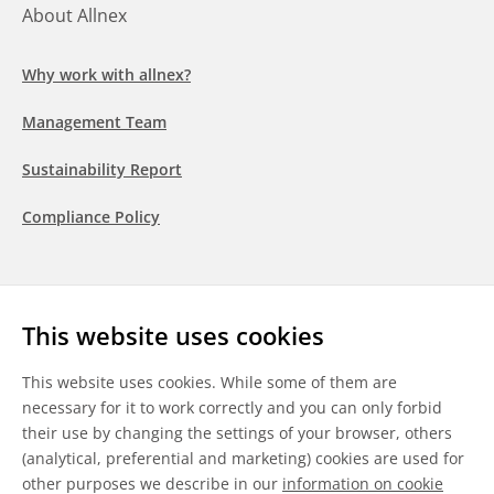
About Allnex
Why work with allnex?
Management Team
Sustainability Report
Compliance Policy
Follow us
This website uses cookies
LinkedIn
Youtube
WeChat
This website uses cookies. While some of them are
necessary for it to work correctly and you can only forbid
their use by changing the settings of your browser, others
(analytical, preferential and marketing) cookies are used for
other purposes we describe in our
information on cookie
General Terms & Conditions