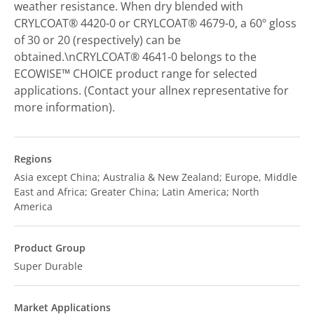
weather resistance. When dry blended with
CRYLCOAT® 4420-0 or CRYLCOAT® 4679-0, a 60º gloss
of 30 or 20 (respectively) can be
obtained.\nCRYLCOAT® 4641-0 belongs to the
ECOWISE™ CHOICE product range for selected
applications. (Contact your allnex representative for
more information).
Regions
Asia except China; Australia & New Zealand; Europe, Middle
East and Africa; Greater China; Latin America; North
America
Product Group
Super Durable
Market Applications