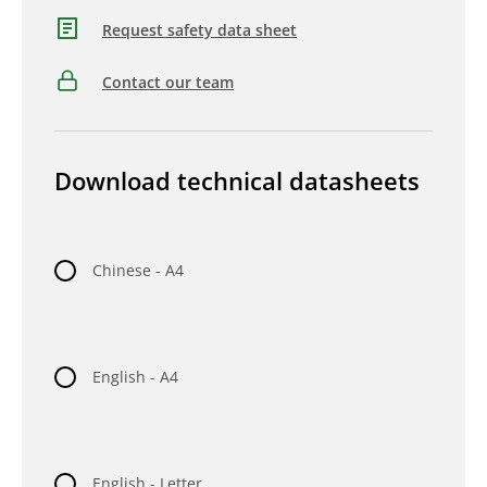
Request safety data sheet
Contact our team
Download technical datasheets
Chinese - A4
English - A4
English - Letter