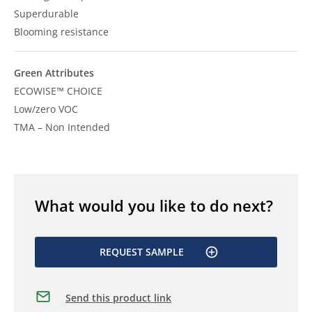
Superdurable
Blooming resistance
Green Attributes
ECOWISE™ CHOICE
Low/zero VOC
TMA – Non Intended
What would you like to do next?
REQUEST SAMPLE
Send this product link