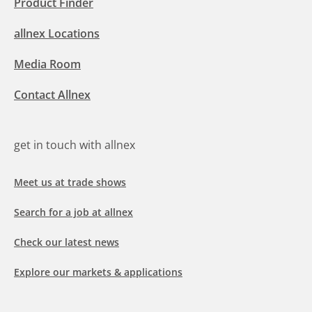
Product Finder
allnex Locations
Media Room
Contact Allnex
get in touch with allnex
Meet us at trade shows
Search for a job at allnex
Check our latest news
Explore our markets & applications