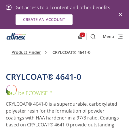
Get access to all content and other benefits
CREATE AN ACCOUNT
0
Menu
Search
Allnex.GeneralResourc
Product Finder
CRYLCOAT® 4641-0
CRYLCOAT® 4641-0
CRYLCOAT®
4641-
0
CRYLCOAT® 4641-0 is a superdurable, carboxylated
polyester resin for the formulation of powder
coatings with HAA hardener in a 97/3 ratio. Coatings
based on CRYLCOAT® 4641-0 provide outstanding