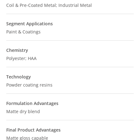
Coil & Pre-Coated Metal; Industrial Metal
Segment Applications
Paint & Coatings
Chemistry
Polyester; HAA
Technology
Powder coating resins
Formulation Advantages
Matte dry blend
Final Product Advantages
Matte gloss capable