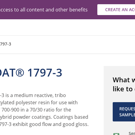
ccess to all content and other benefits
CREATE AN A
797-3
AT® 1797-3
What 
like to
 is a medium reactive, tribo
ylated polyester resin for use with
REQUE
700-900 in a 70/30 ratio for the
SAMPL
ybrid powder coatings. Coatings based
7-3 exhibit good flow and good gloss.
Sen