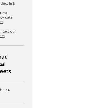
duct link
uest
ety data
et
ntact our
eam
oad
cal
eets
sh - A4