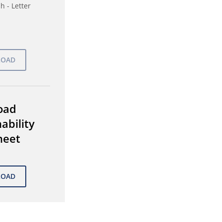
h - Letter
oad
ability
heet