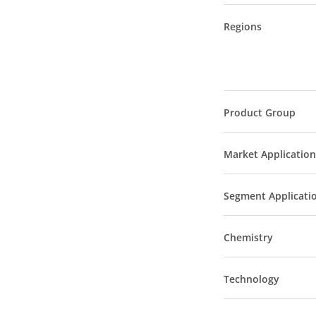
Regions
Product Group
Market Application
Segment Applicati
Chemistry
Technology