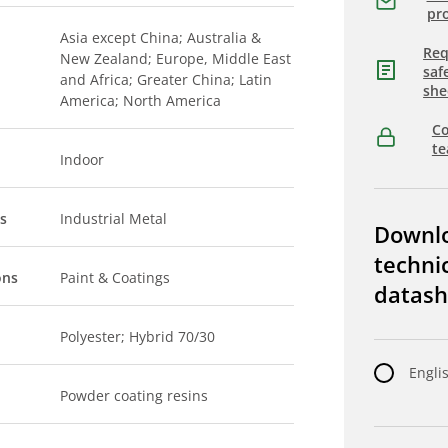
pro
Asia except China; Australia &
Req
New Zealand; Europe, Middle East
saf
and Africa; Greater China; Latin
she
America; North America
Co
t
Indoor
s
Industrial Metal
Downl
techni
ons
Paint & Coatings
datash
Polyester; Hybrid 70/30
Engli
Powder coating resins