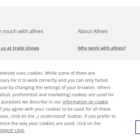
in touch with allnex
About Allnex
 us at trade shows
Why work with allnex?
h for a job at allnex
Management Team
website uses cookies. While some of them are
 our latest news
Sustainability Report
sary for it to work correctly and you can only forbid
 use by changing the settings of your browser, others
ore our markets &
Compliance Policy
ytical, preferential and marketing) cookies are used for
cations
 purposes we describe in our
information on cookie
 If you agree with your cookies to be used for all these
ses, click on the „I understand“ button. If you prefer to
mize the way your cookies are used, click on the
ral Terms & Conditions
Disclaimer
Information on Cooki
OMIZE LINK
.
 Protection