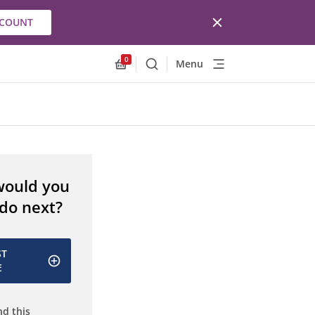
CCOUNT
0
Menu
Search
Allnex.GeneralResources.Cart
would you
 do next?
ST
E
d this