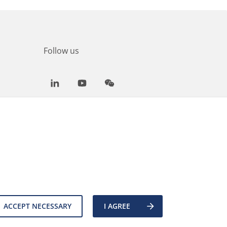
Follow us
LinkedIn
Youtube
WeChat
ACCEPT NECESSARY
I AGREE
es
Back to top