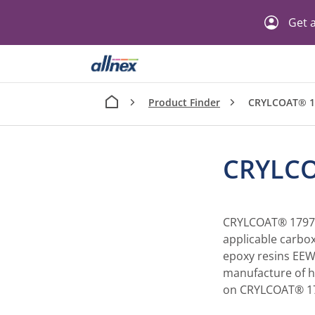
Get a
Product Finder
CRYLCOAT® 1
CRYLCO
CRYLCOAT® 1797-3
applicable carbox
epoxy resins EEW 
manufacture of h
on CRYLCOAT® 179