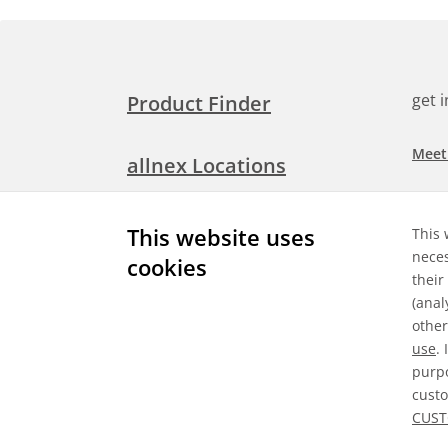
get 
Product Finder
Meet
allnex Locations
Searc
Media Room
This website uses
This 
Check
neces
cookies
their
Expl
Contact Allnex
(anal
appli
other
use
.
purpo
custo
Gene
CUST
©
2026 Allnex GMBH
Data