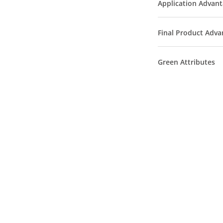
Application Advan
Final Product Adva
Green Attributes