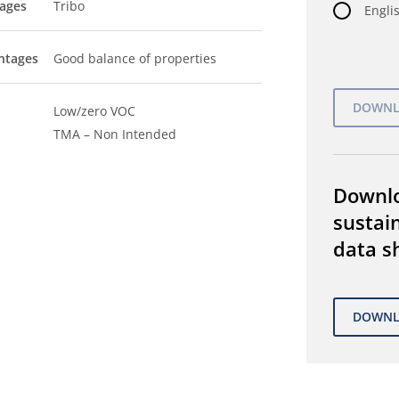
tages
Tribo
Englis
ntages
Good balance of properties
Low/zero VOC
TMA – Non Intended
Downl
sustain
data s