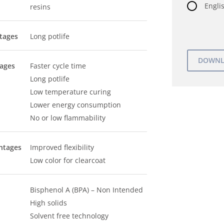
Englis
resins
tages
Long potlife
tages
Faster cycle time
Long potlife
Low temperature curing
Lower energy consumption
No or low flammability
ntages
Improved flexibility
Low color for clearcoat
Bisphenol A (BPA) – Non Intended
High solids
Solvent free technology