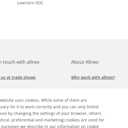
Low/zero VOC
in touch with allnex
About Allnex
 us at trade shows
Why work with allnex?
h for a job at allnex
Management Team
website uses cookies. While some of them are
 our latest news
Sustainability Report
sary for it to work correctly and you can only forbid
 use by changing the settings of your browser, others
ore our markets &
Compliance Policy
ytical, preferential and marketing) cookies are used for
cations
 purposes we describe in our
information on cookie