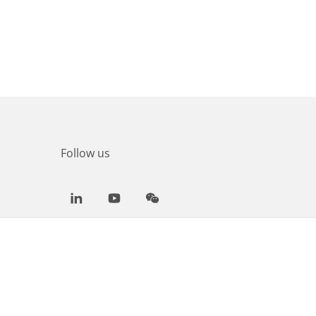
Follow us
LinkedIn
Youtube
WeChat