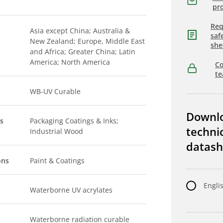
pro
Req
Asia except China; Australia &
saf
New Zealand; Europe, Middle East
she
and Africa; Greater China; Latin
America; North America
Co
t
WB-UV Curable
Downl
s
Packaging Coatings & Inks;
techni
Industrial Wood
datash
ons
Paint & Coatings
Engli
Waterborne UV acrylates
Waterborne radiation curable