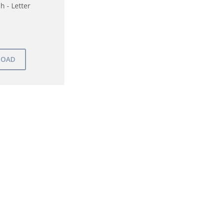
h - Letter