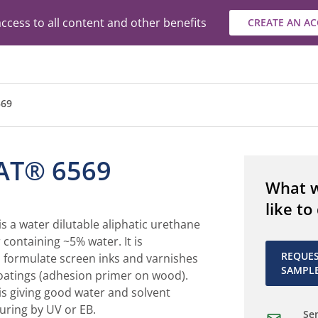
ccess to all content and other benefits
CREATE AN A
69
AT® 6569
What 
like to
 a water dilutable aliphatic urethane
 containing ~5% water. It is
REQUE
formulate screen inks and varnishes
SAMPL
oatings (adhesion primer on wood).
 giving good water and solvent
curing by UV or EB.
Sen