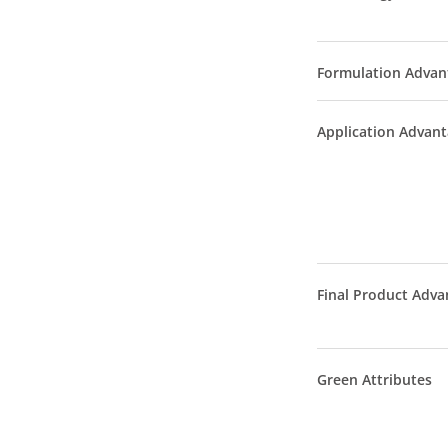
Formulation Advan
Application Advan
Final Product Adva
Green Attributes