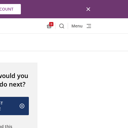
CCOUNT
0
Menu
Search
Allnex.GeneralResources.Cart
would you
 do next?
ST
E
d this