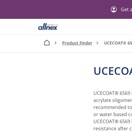
Get a
Product Finder
UCECOAT® 65
UCECO
UCECOAT® 6569 is
acrylate oligomer
recommended to 
or water based c
UCECOAT® 6569 is
resistance after 