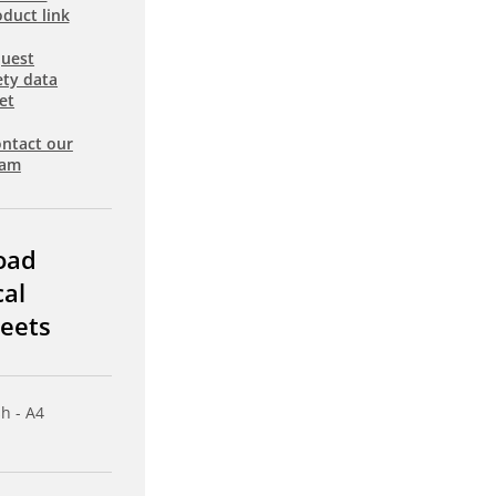
duct link
uest
ety data
et
ntact our
eam
oad
cal
eets
sh - A4