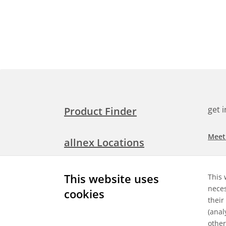
get 
Product Finder
Meet
allnex Locations
Searc
Media Room
This website uses
This 
Check
neces
cookies
their
Expl
Contact Allnex
(anal
appli
other