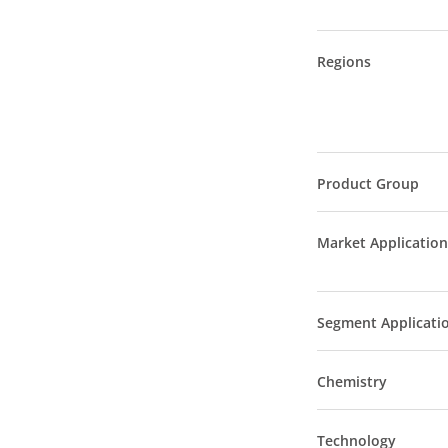
Regions
Product Group
Market Application
Segment Applicati
Chemistry
Technology