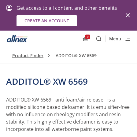
Get access to all content and other benefits
CREATE AN ACCOUNT
0
Menu
Search
Allnex.GeneralResourc
Product Finder
ADDITOL® XW 6569
ADDITOL® XW 6569
ADDITOL® XW 6569 - anti foam/air release - is a
modified silicone based defoamer. It is emulsifier-free
with no influence on rheology modifiers and resin
stability. This highly effective defoamer is easy to
incorporate into all waterborne paint systems.