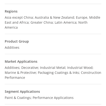
Regions
Asia except China; Australia & New Zealand; Europe, Middle
East and Africa; Greater China; Latin America; North
America
Product Group
Additives
Market Applications
Additives; Decorative; Industrial Metal; Industrial Wood;
Marine & Protective; Packaging Coatings & Inks; Construction
Performance
Segment Applications
Paint & Coatings; Performance Applications