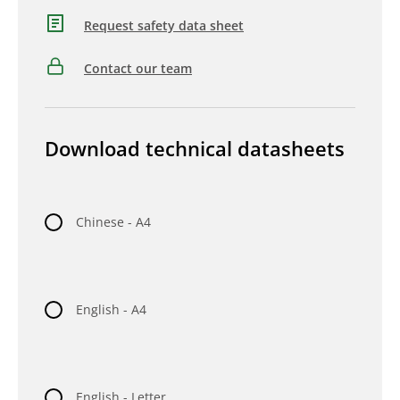
Request safety data sheet
Contact our team
Download technical datasheets
Chinese - A4
English - A4
English - Letter