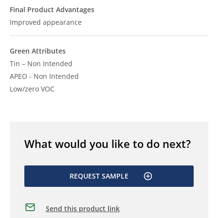
Final Product Advantages
Improved appearance
Green Attributes
Tin – Non Intended
APEO - Non Intended
Low/zero VOC
What would you like to do next?
REQUEST SAMPLE
Send this product link