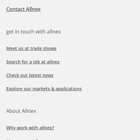
Contact Allnex
get in touch with allnex
Meet us at trade shows
Search for a job at allnex
Check our latest news
Explore our markets & applications
About Allnex
Why work with allnex?