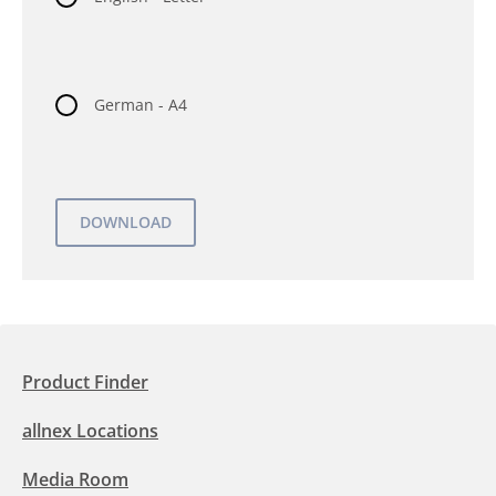
German - A4
Product Finder
allnex Locations
Media Room