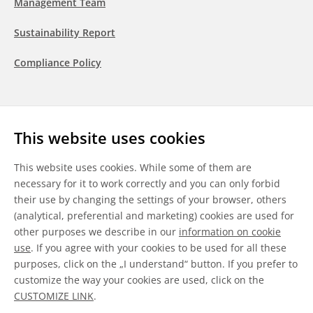
Management Team
Sustainability Report
Compliance Policy
Follow us
This website uses cookies
LinkedIn
Youtube
WeChat
This website uses cookies. While some of them are
necessary for it to work correctly and you can only forbid
their use by changing the settings of your browser, others
(analytical, preferential and marketing) cookies are used for
other purposes we describe in our
information on cookie
General Terms & Conditions
use
. If you agree with your cookies to be used for all these
purposes, click on the „I understand“ button. If you prefer to
Disclaimer
customize the way your cookies are used, click on the
CUSTOMIZE LINK
.
Information on Cookies