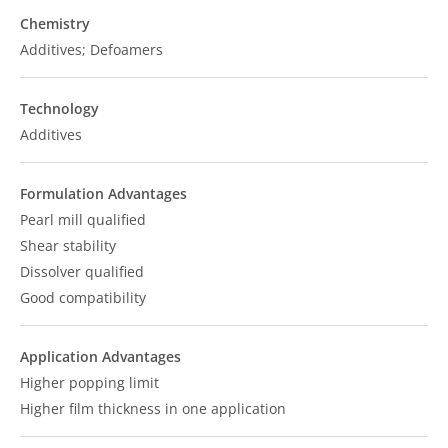
Chemistry
Additives; Defoamers
Technology
Additives
Formulation Advantages
Pearl mill qualified
Shear stability
Dissolver qualified
Good compatibility
Application Advantages
Higher popping limit
Higher film thickness in one application