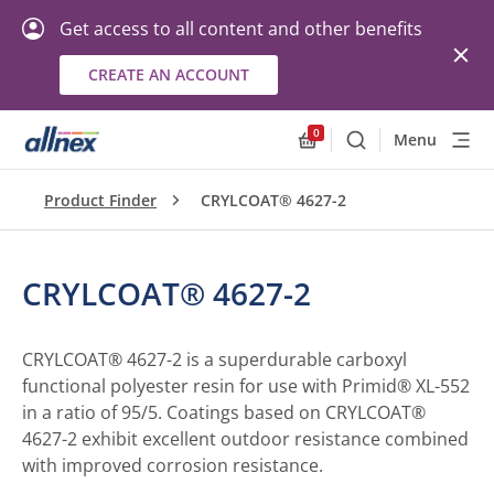
Get access to all content and other benefits
CREATE AN ACCOUNT
0
Menu
Search
Allnex.GeneralResourc
Product Finder
CRYLCOAT® 4627-2
CRYLCOAT® 4627-2
CRYLCOAT® 4627-2 is a superdurable carboxyl
functional polyester resin for use with Primid® XL-552
in a ratio of 95/5. Coatings based on CRYLCOAT®
4627-2 exhibit excellent outdoor resistance combined
with improved corrosion resistance.