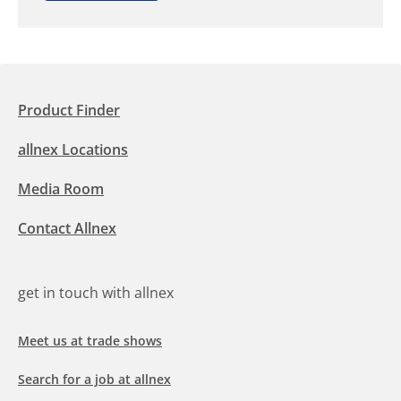
Product Finder
allnex Locations
Media Room
Contact Allnex
get in touch with allnex
Meet us at trade shows
Search for a job at allnex