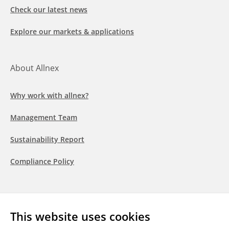
Check our latest news
Explore our markets & applications
About Allnex
Why work with allnex?
Management Team
Sustainability Report
Compliance Policy
Follow us
This website uses cookies