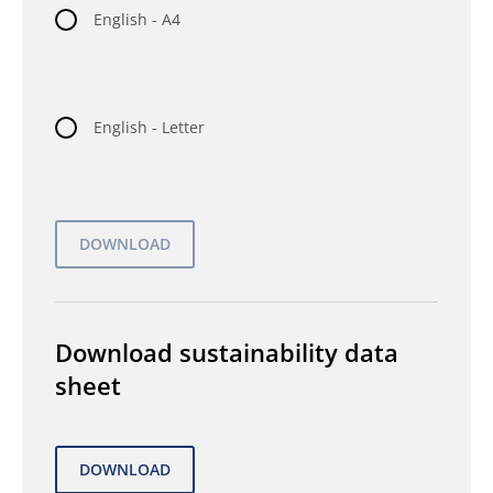
English - A4
English - Letter
Download sustainability data
sheet