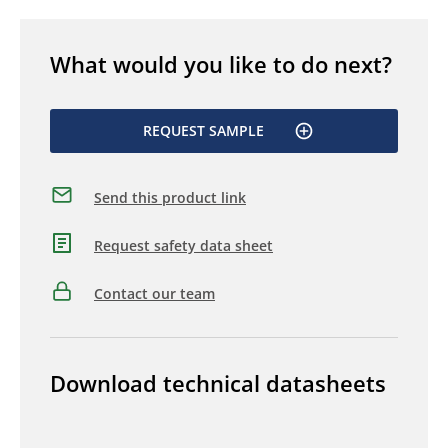
What would you like to do next?
REQUEST SAMPLE
Send this product link
Request safety data sheet
Contact our team
Download technical datasheets