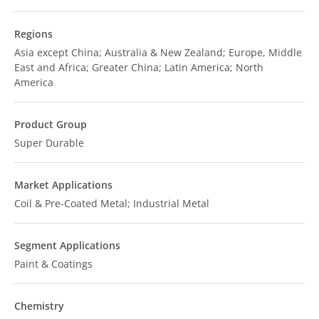
Regions
Asia except China; Australia & New Zealand; Europe, Middle
East and Africa; Greater China; Latin America; North
America
Product Group
Super Durable
Market Applications
Coil & Pre-Coated Metal; Industrial Metal
Segment Applications
Paint & Coatings
Chemistry