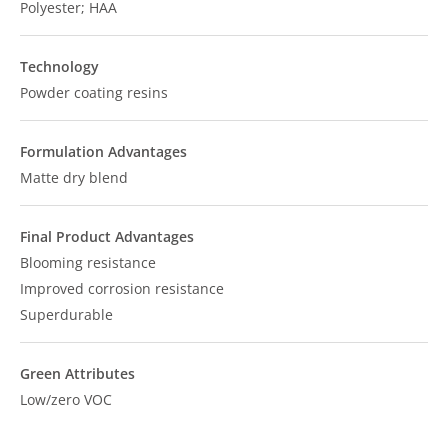
Polyester; HAA
Technology
Powder coating resins
Formulation Advantages
Matte dry blend
Final Product Advantages
Blooming resistance
Improved corrosion resistance
Superdurable
Green Attributes
Low/zero VOC