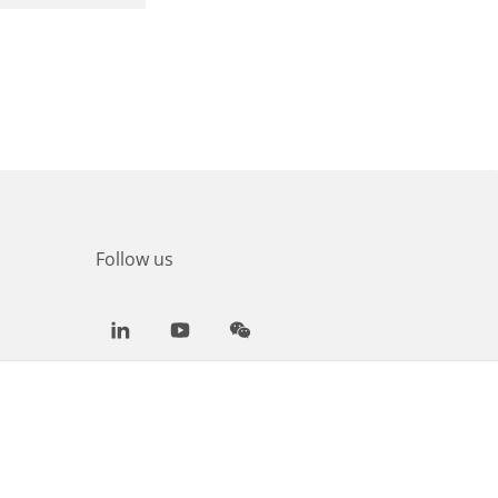
Follow us
LinkedIn
Youtube
WeChat