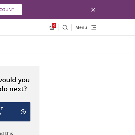
CCOUNT
0
Menu
Search
Allnex.GeneralResources.Cart
would you
 do next?
ST
E
d this