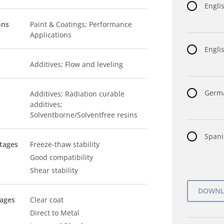
Engli
ons
Paint & Coatings; Performance
Applications
Englis
Additives; Flow and leveling
Germa
Additives; Radiation curable
additives;
Solventborne/Solventfree resins
Spani
tages
Freeze-thaw stability
Good compatibility
Shear stability
tages
Clear coat
Direct to Metal