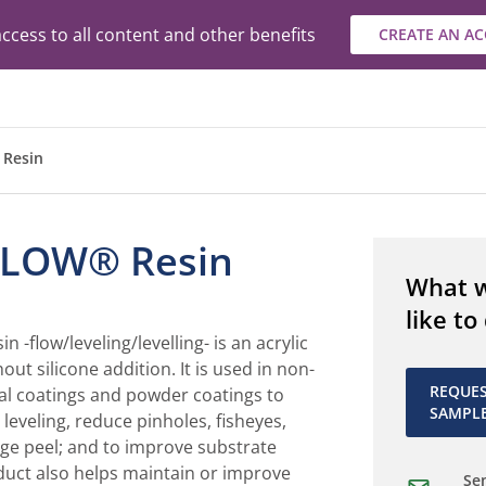
ccess to all content and other benefits
CREATE AN A
Resin
LOW® Resin
What 
like to
flow/leveling/levelling- is an acrylic
out silicone addition. It is used in non-
REQUE
al coatings and powder coatings to
SAMPL
leveling, reduce pinholes, fisheyes,
nge peel; and to improve substrate
duct also helps maintain or improve
Sen