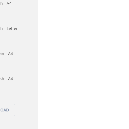
sh - A4
h - Letter
n - A4
sh - A4