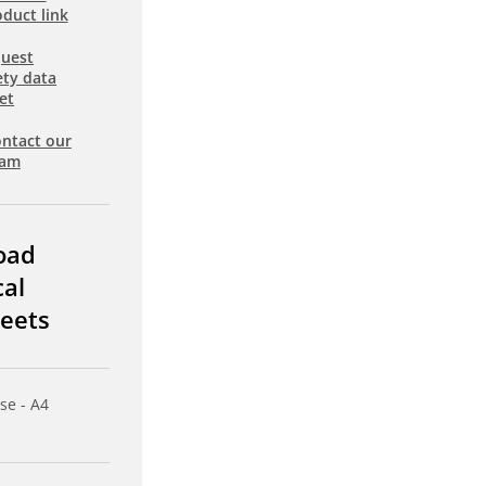
duct link
uest
ety data
et
ntact our
eam
oad
cal
eets
se - A4