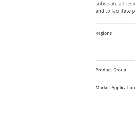
substrate adhesio
and to facilitate
Regions
Product Group
Market Application