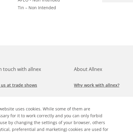
Tin – Non Intended
in touch with allnex
About Allnex
 us at trade shows
Why work with allnex?
h for a job at allnex
Management Team
website uses cookies. While some of them are
 our latest news
Sustainability Report
sary for it to work correctly and you can only forbid
 use by changing the settings of your browser, others
ore our markets &
Compliance Policy
ytical, preferential and marketing) cookies are used for
cations