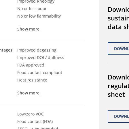
Improved Rheology
Downl
No or less odor
No or low flammability
sustain
data s
Show more
ntages
Improved degassing
Improved DOI / dullness
FDA approved
Food contact compliant
Downl
Heat resistance
regula
sheet
Show more
Low/zero VOC
Food contact (FDA)
APEO - Non Intended