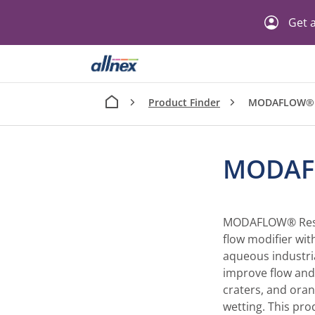
Get a
Product Finder
MODAFLOW® 
MODAF
MODAFLOW® Resin -
flow modifier with
aqueous industri
improve flow and 
craters, and ora
wetting. This pro