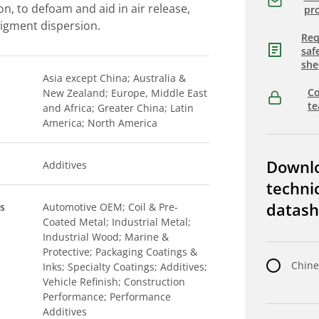
n, to defoam and aid in air release,
pro
 pigment dispersion.
Req
saf
she
Asia except China; Australia &
Co
New Zealand; Europe, Middle East
t
and Africa; Greater China; Latin
America; North America
Downl
Additives
techni
datash
s
Automotive OEM; Coil & Pre-
Coated Metal; Industrial Metal;
Industrial Wood; Marine &
Protective; Packaging Coatings &
Chine
Inks; Specialty Coatings; Additives;
Vehicle Refinish; Construction
Performance; Performance
Additives