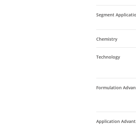
Segment Applicati
Chemistry
Technology
Formulation Advan
Application Advan