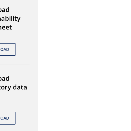
oad
ability
heet
oad
tory data