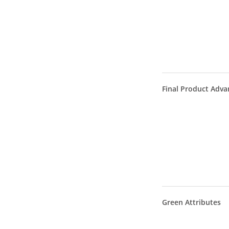
Final Product Adva
Green Attributes