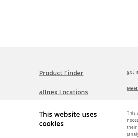
get 
Product Finder
Meet
allnex Locations
Searc
Media Room
This website uses
This 
Check
neces
cookies
their
Expl
Contact Allnex
(anal
appli