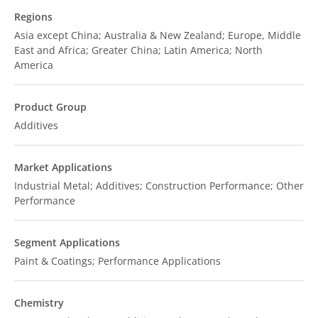
Regions
Asia except China; Australia & New Zealand; Europe, Middle
East and Africa; Greater China; Latin America; North
America
Product Group
Additives
Market Applications
Industrial Metal; Additives; Construction Performance; Other
Performance
Segment Applications
Paint & Coatings; Performance Applications
Chemistry