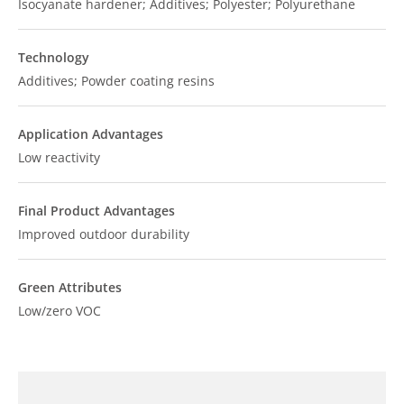
Isocyanate hardener; Additives; Polyester; Polyurethane
Technology
Additives; Powder coating resins
Application Advantages
Low reactivity
Final Product Advantages
Improved outdoor durability
Green Attributes
Low/zero VOC