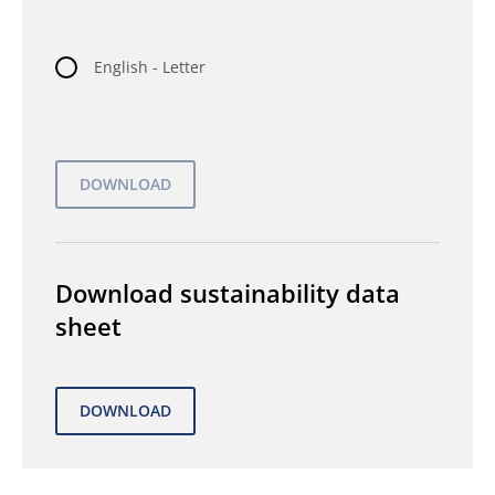
English - Letter
Download sustainability data
sheet