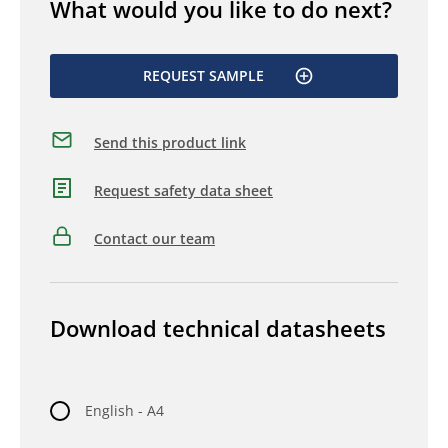
What would you like to do next?
REQUEST SAMPLE
Send this product link
Request safety data sheet
Contact our team
Download technical datasheets
English - A4