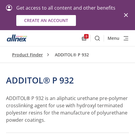
Get access to all content and other benefits
CREATE AN ACCOUNT
0
Menu
Search
Allnex.GeneralResourc
Product Finder
ADDITOL® P 932
ADDITOL® P 932
ADDITOL® P 932 is an aliphatic urethane pre-polymer
crosslinking agent for use with hydroxyl terminated
polyester resins for the manufacture of polyurethane
powder coatings.