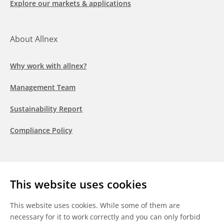
Explore our markets & applications
About Allnex
Why work with allnex?
Management Team
Sustainability Report
Compliance Policy
Follow us
This website uses cookies
LinkedIn
Youtube
WeChat
This website uses cookies. While some of them are
necessary for it to work correctly and you can only forbid