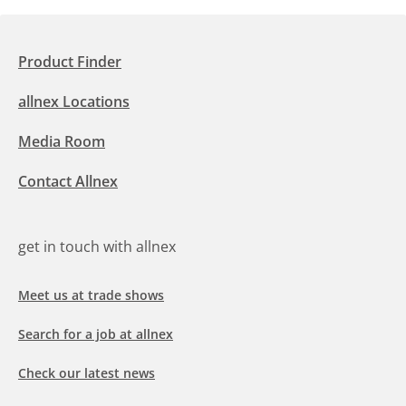
Product Finder
allnex Locations
Media Room
Contact Allnex
get in touch with allnex
Meet us at trade shows
Search for a job at allnex
Check our latest news